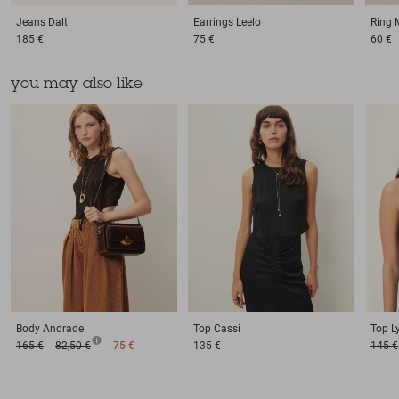
Jeans
Dalt
Earrings
Leelo
Ring
185 €
75 €
60 €
you may also like
Body
Andrade
Top
Cassi
Top
L
165 €
82,50 €
75 €
135 €
145 €