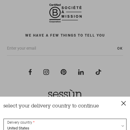
WE HAVE A FEW THINGS TO TELL YOU
OK
select your delivery country to continue
All rights reserved Sessùn 2022
Design and production
Nateev.fr
Delivery country