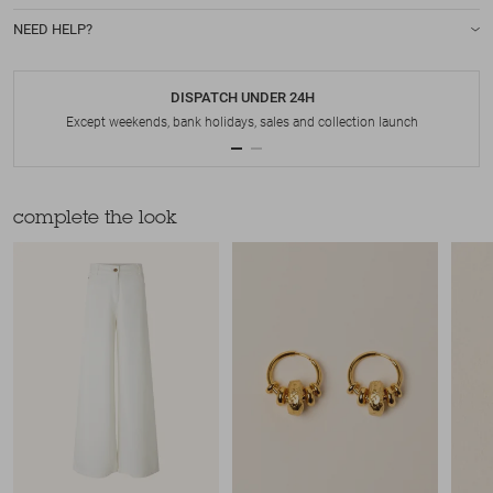
NEED HELP?
DISPATCH UNDER 24H
Except weekends, bank holidays, sales and collection launch
complete the look