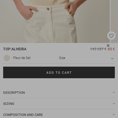
TOP
ALHEIRA
145 €
87 €
85 €
Fleur de Sel
Size
ADD TO CART
DESCRIPTION
SIZING
COMPOSITION AND CARE