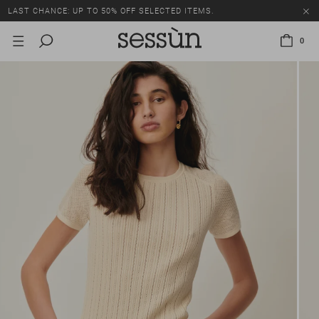
LAST CHANCE: UP TO 50% OFF SELECTED ITEMS.
0