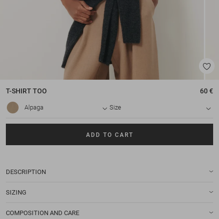
T-SHIRT
TOO
60 €
Alpaga
Size
ADD TO CART
DESCRIPTION
SIZING
COMPOSITION AND CARE