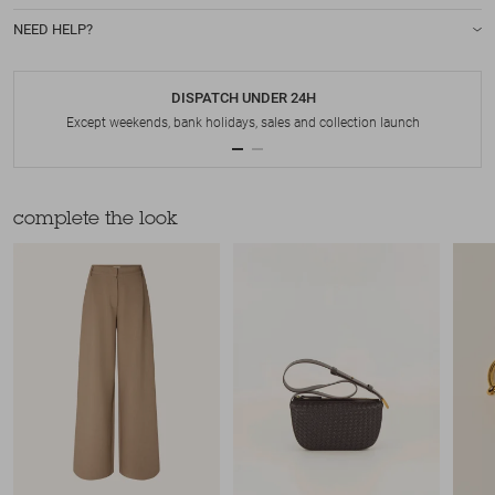
NEED HELP?
DISPATCH UNDER 24H
Except weekends, bank holidays, sales and collection launch
complete the look