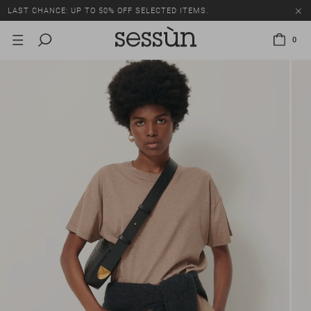
LAST CHANCE: UP TO 50% OFF SELECTED ITEMS.
0