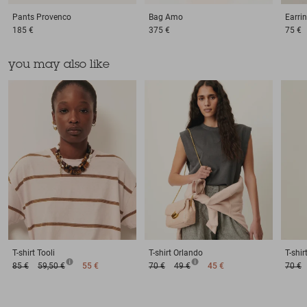
Pants
Provenco
Bag
Amo
Earri
185 €
375 €
75 €
you may also like
T-shirt
Tooli
T-shirt
Orlando
T-shir
85 €
59,50 €
55 €
70 €
49 €
45 €
70 €