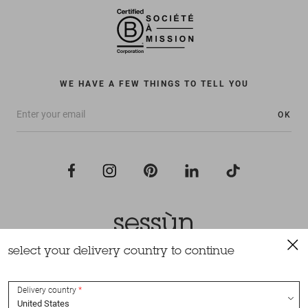
WE HAVE A FEW THINGS TO TELL YOU
OK
select your delivery country to continue
All rights reserved Sessùn 2022
Design and production
Nateev.fr
Delivery country