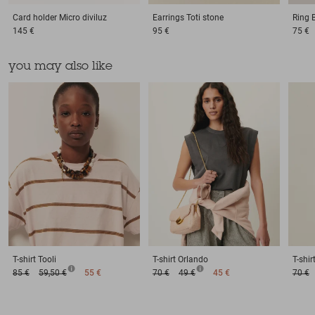
Card holder
Micro diviluz
Earrings
Toti stone
Ring
145 €
95 €
75 €
you may also like
T-shirt
Tooli
T-shirt
Orlando
T-shir
85 €
59,50 €
55 €
70 €
49 €
45 €
70 €