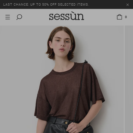
LAST CHANCE: UP TO 50% OFF SELECTED ITEMS.
0