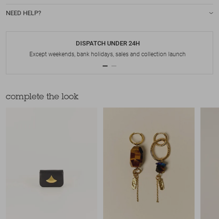
NEED HELP?
DISPATCH UNDER 24H
Except weekends, bank holidays, sales and collection launch
complete the look