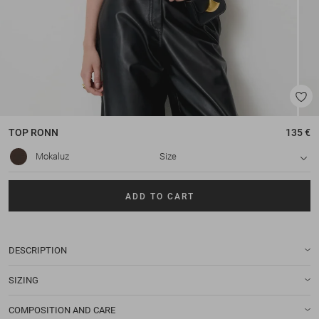
TOP
RONN
135 €
Mokaluz
Size
ADD TO CART
DESCRIPTION
SIZING
COMPOSITION AND CARE