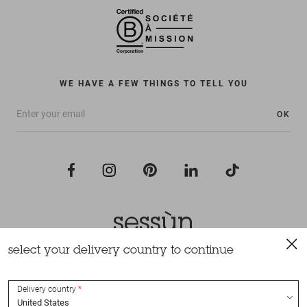
WE HAVE A FEW THINGS TO TELL YOU
OK
select your delivery country to continue
All rights reserved Sessùn 2022
Design and production
Nateev.fr
Delivery country