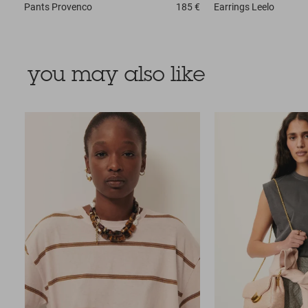
Pants
Provenco
185 €
Earrings
Leelo
you may also like