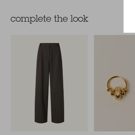
complete the look