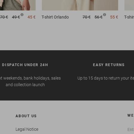
70 €
49 €
45 €
T-shirt
Orlando
70 €
56 €
55 €
T-shir
DISPATCH UNDER 24H
EASY RETURNS
t weekends, bank holidays, sales
Up to 15 days to return your i
and collection launch
WE
ABOUT US
Legal Notice