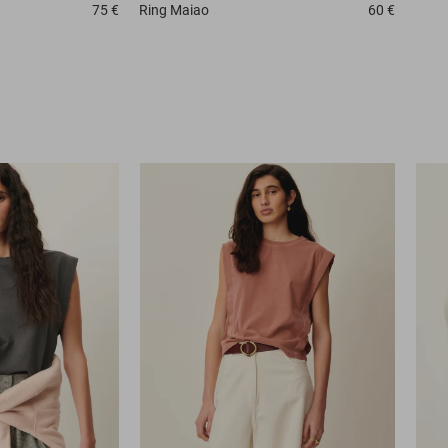
75 €
Ring
Maiao
60 €