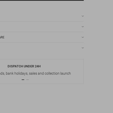
ARE
DISPATCH UNDER 24H
s, bank holidays, sales and collection launch
Up t