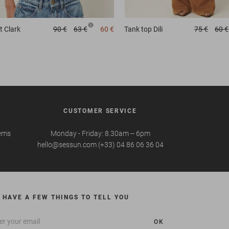
t
Clark
90 €
63 €
60 €
Tank top
Dili
75 €
60 €
CUSTOMER SERVICE
tems
Monday - Friday: 8.30am -- 6pm
hello@sessun.com (+33) 04 86 06 36 04
 HAVE A FEW THINGS TO TELL YOU
OK