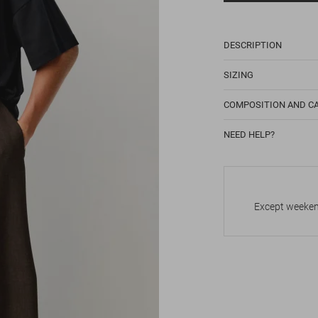
DESCRIPTION
SIZING
COMPOSITION AND C
NEED HELP?
Except weekend