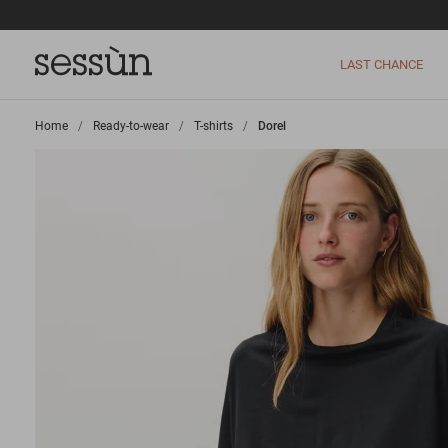
LAST CHANCE
Home
>
Ready-to-wear
>
T-shirts
>
Dorel