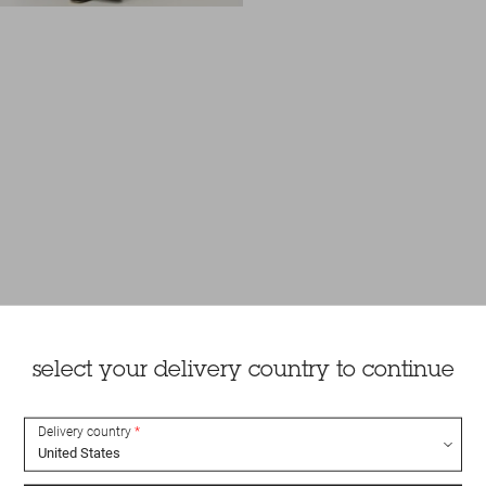
select your delivery country to continue
Delivery country