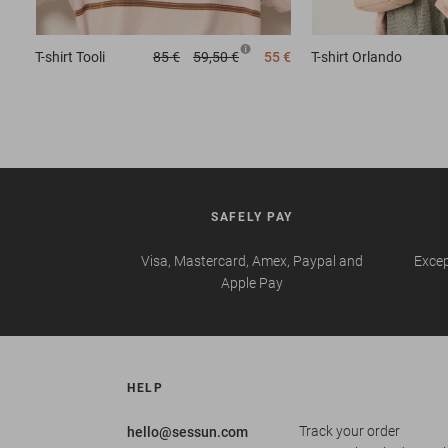
T-shirt
Tooli
85 €
59,50 €
55 €
T-shirt
Orlando
SAFELY PAY
Visa, Mastercard, Amex, Paypal and
Excep
Apple Pay
HELP
Track your order
hello@sessun.com