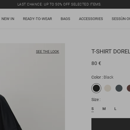
LAST CHANCE: UP TO 50% OFF SELECTED ITEMS.
NEW IN
READY-TO-WEAR
BAGS
ACCESSORIES
SESSÙN O
T-SHIRT
DORE
SEE THE LOOK
80 €
Color
Black
Size
S
M
L