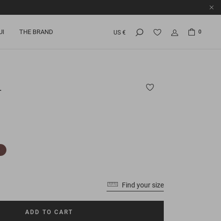
UI
THE BRAND
0
US €
L
Find your size
ADD TO CART