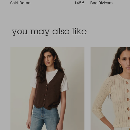
Shirt
Botan
145 €
Bag
Divicam
you may also like