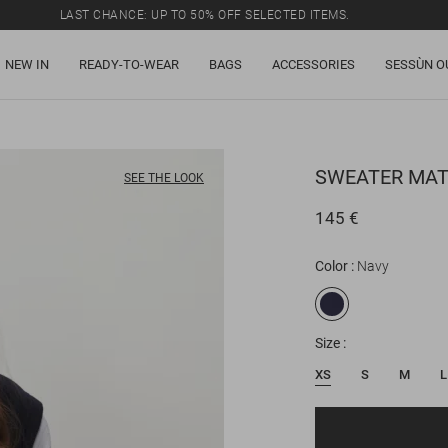
LAST CHANCE: UP TO 50% OFF SELECTED ITEMS.
NEW IN
READY-TO-WEAR
BAGS
ACCESSORIES
SESSÙN O
SWEATER
MAT
SEE THE LOOK
145 €
Color
Navy
Size
XS
S
M
L