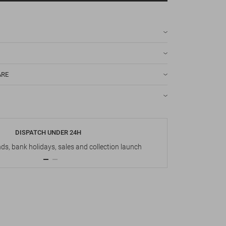
ARE
DISPATCH UNDER 24H
s, bank holidays, sales and collection launch
Up t