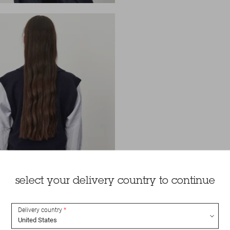
select your delivery country to continue
Delivery country