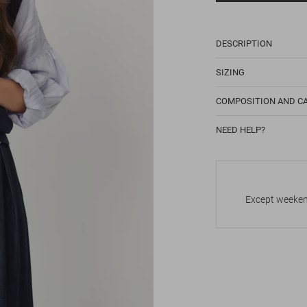
DESCRIPTION
SIZING
COMPOSITION AND C
NEED HELP?
Except weekend