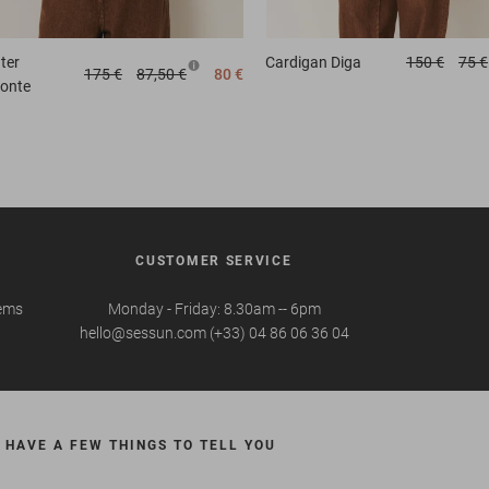
ter
Cardigan
Diga
150 €
75 €
175 €
87,50 €
80 €
zonte
CUSTOMER SERVICE
tems
Monday - Friday: 8.30am -- 6pm
hello@sessun.com (+33) 04 86 06 36 04
 HAVE A FEW THINGS TO TELL YOU