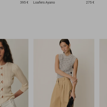
395 €
Loafers
Ayano
275 €