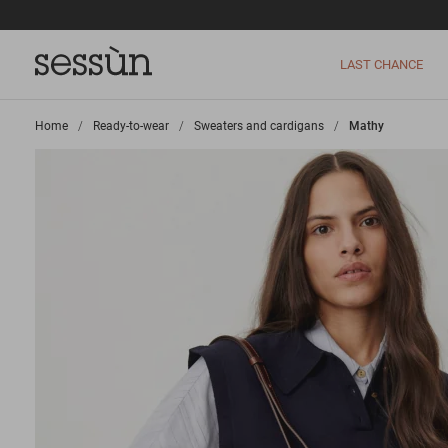
LAST CHANCE
Home
>
Ready-to-wear
>
Sweaters and cardigans
>
Mathy