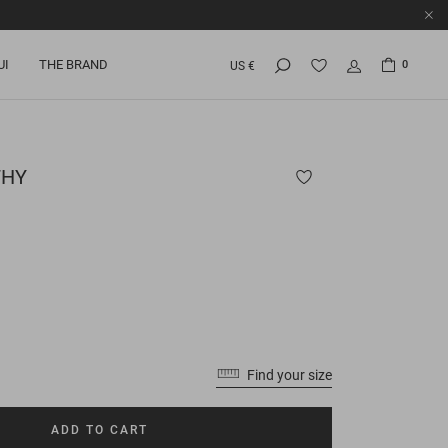
UI
THE BRAND
0
US €
HY
Find your size
ADD TO CART