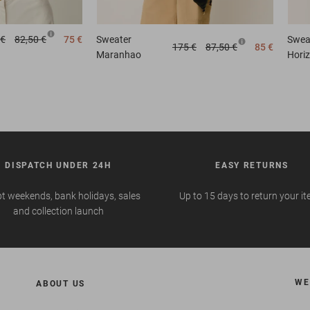
 €
82,50 €
75 €
Sweater
Swea
175 €
87,50 €
85 €
Maranhao
Hori
DISPATCH UNDER 24H
EASY RETURNS
t weekends, bank holidays, sales
Up to 15 days to return your i
and collection launch
WE
ABOUT US