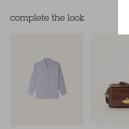
complete the look