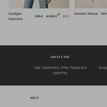
Cardigan
Sweater
Alencar
165
135 €
67,50 €
65 €
Giancarlo
SAFELY PAY
Visa, Mastercard, Amex, Paypal and
Excep
Apple Pay
HELP