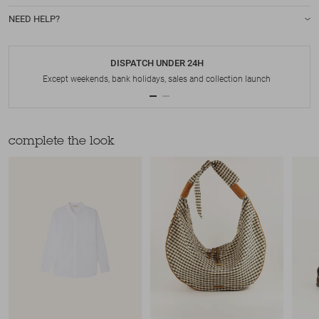
NEED HELP?
DISPATCH UNDER 24H
Except weekends, bank holidays, sales and collection launch
complete the look