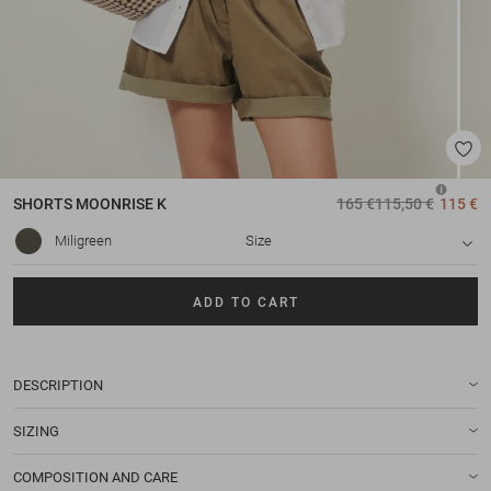
SHORTS
MOONRISE K
165 €
115,50 €
115 €
Miligreen
Size
ADD TO CART
DESCRIPTION
SIZING
COMPOSITION AND CARE