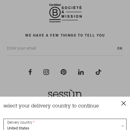
WE HAVE A FEW THINGS TO TELL YOU
OK
select your delivery country to continue
All rights reserved Sessùn 2022
Design and production
Nateev.fr
Delivery country