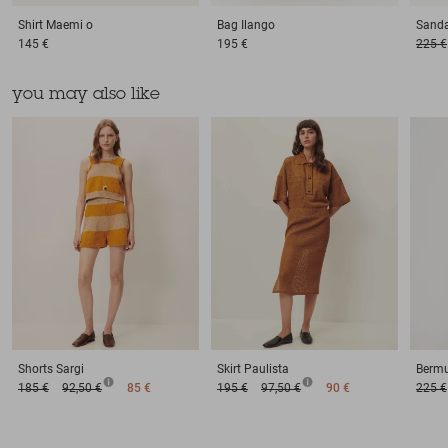
Shirt
Maemi o
Bag
Ilango
Sanda
145 €
195 €
225 €
you may also like
Shorts
Sargi
Skirt
Paulista
Bermu
185 €
92,50 €
85 €
195 €
97,50 €
90 €
225 €