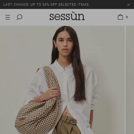
LAST CHANCE: UP TO 50% OFF SELECTED ITEMS.
0