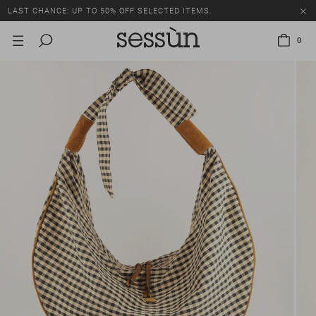
LAST CHANCE: UP TO 50% OFF SELECTED ITEMS.
0