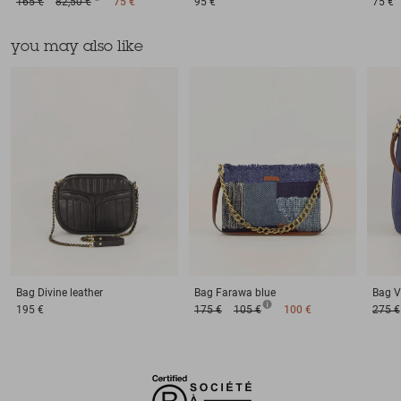
165 €
82,50 €
75 €
95 €
75 €
you may also like
Bag
Divine leather
Bag
Farawa blue
Bag
V
195 €
175 €
105 €
100 €
275 €