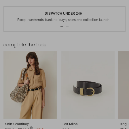
DISPATCH UNDER 24H
Except weekends, bank holidays, sales and collection launch
complete the look
Shirt
Scoutiboy
Belt
Miloa
Ring