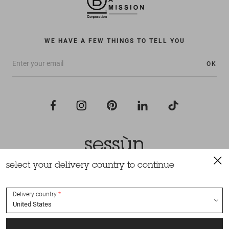
WE HAVE A FEW THINGS TO TELL YOU
OK
select your delivery country to continue
All rights reserved Sessùn 2022
Design and production
Nateev.fr
Delivery country