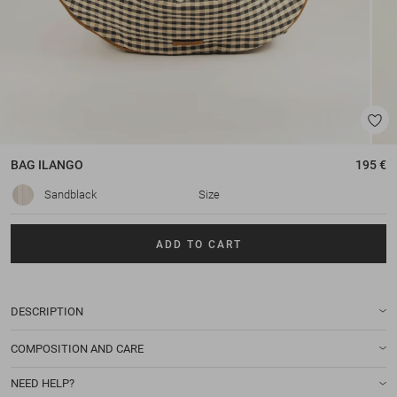
BAG
ILANGO
195 €
Sandblack
Size
ADD TO CART
DESCRIPTION
COMPOSITION AND CARE
NEED HELP?