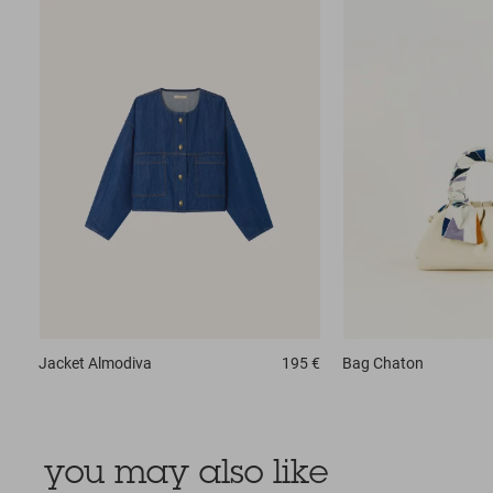
Jacket
Almodiva
195 €
Bag
Chaton
you may also like