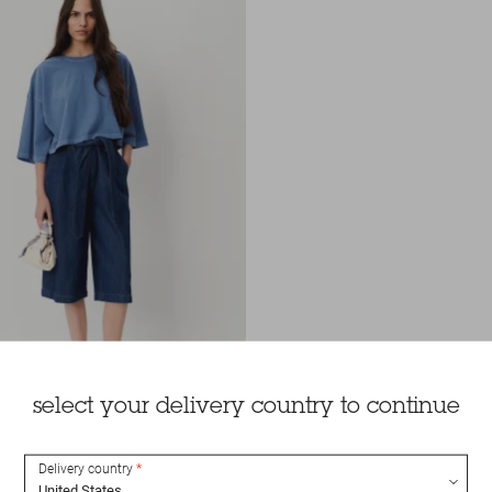
select your delivery country to continue
Delivery country