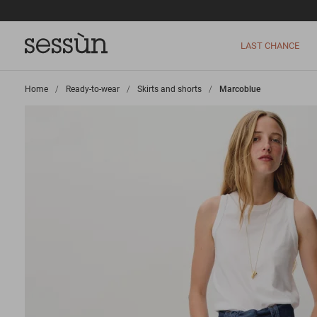
LAST CHANCE
Home
>
Ready-to-wear
>
Skirts and shorts
>
Marcoblue