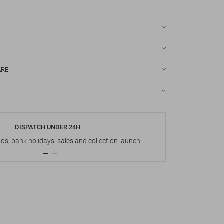
ARE
DISPATCH UNDER 24H
s, bank holidays, sales and collection launch
Up t