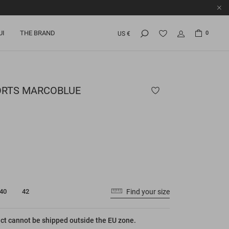
UI
THE BRAND
0
US €
ORTS
MARCOBLUE
Find your size
40
42
ct cannot be shipped outside the EU zone.