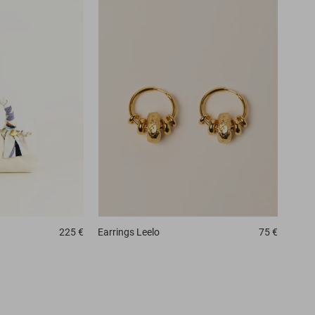
225 €
Earrings
Leelo
75 €