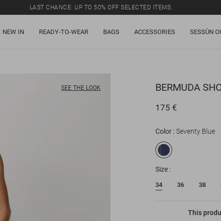
LAST CHANCE: UP TO 50% OFF SELECTED ITEMS.
NEW IN
READY-TO-WEAR
BAGS
ACCESSORIES
SESSÙN O
BERMUDA SH
SEE THE LOOK
175 €
Color
Seventy Blue
Size
34
36
38
This produ