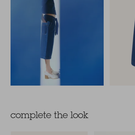
complete the look