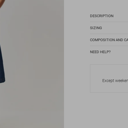
DESCRIPTION
SIZING
COMPOSITION AND C
NEED HELP?
Except weekend