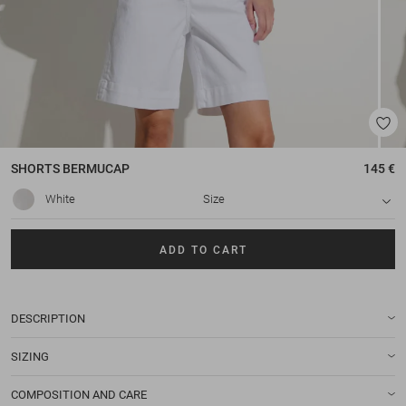
SHORTS
BERMUCAP
145 €
White
Size
ADD TO CART
DESCRIPTION
SIZING
COMPOSITION AND CARE