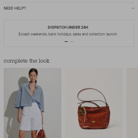
NEED HELP?
DISPATCH UNDER 24H
Except weekends, bank holidays, sales and collection launch
complete the look