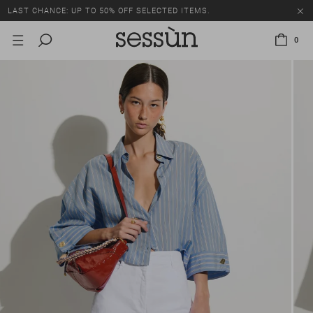
LAST CHANCE: UP TO 50% OFF SELECTED ITEMS.
0