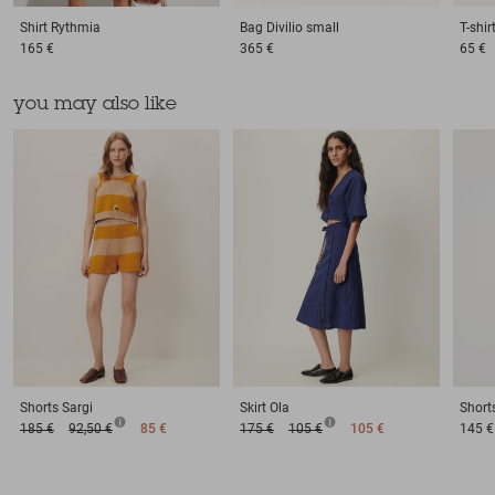
Shirt
Rythmia
Bag
Divilio small
T-shir
165 €
365 €
65 €
you may also like
Shorts
Sargi
Skirt
Ola
Short
185 €
92,50 €
85 €
175 €
105 €
105 €
145 €