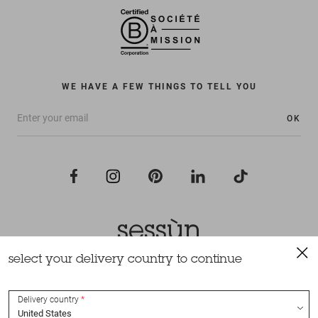
WE HAVE A FEW THINGS TO TELL YOU
OK
select your delivery country to continue
All rights reserved Sessùn 2022
Design and production
Nateev.fr
Delivery country