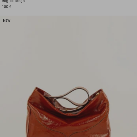
Bag
Titi lango
150 €
NEW