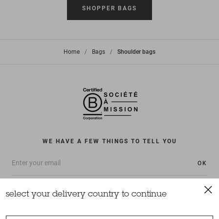
SHOPPER BAGS
Home
>
Bags
>
Shoulder bags
WE HAVE A FEW THINGS TO TELL YOU
OK
select your delivery country to continue