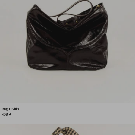
1
2
3
Bag
Divilio
425 €