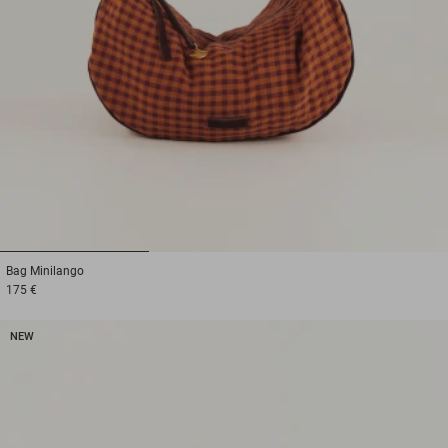
1
2
3
Bag
Minilango
175 €
NEW