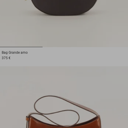
1
2
3
Bag
Grande amo
375 €