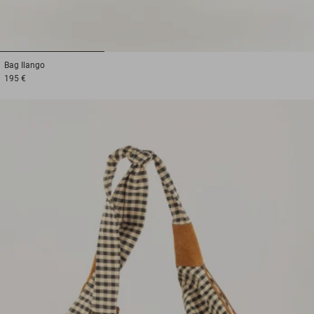
1
2
3
Bag
Ilango
195 €