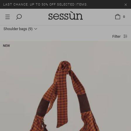
LAST CHANCE: UP TO 50% OFF SELECTED ITEMS.
0
Shoulder bags
(9)
Filter
NEW