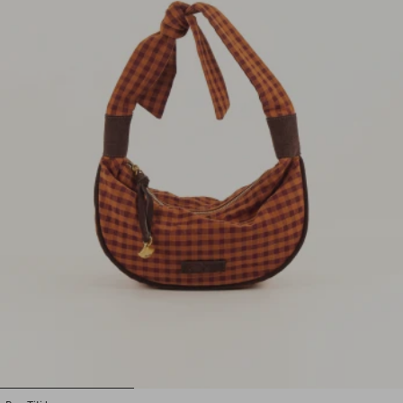
1
2
3