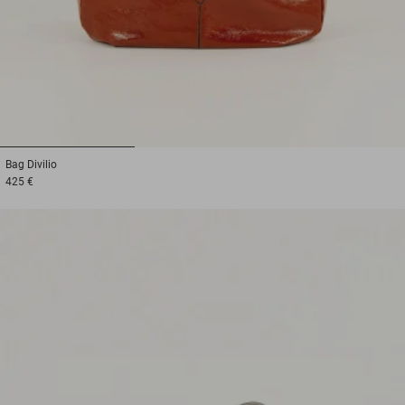
1
2
3
Bag
Divilio
425 €