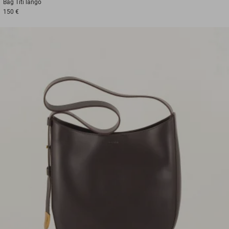
Bag
Titi lango
150 €