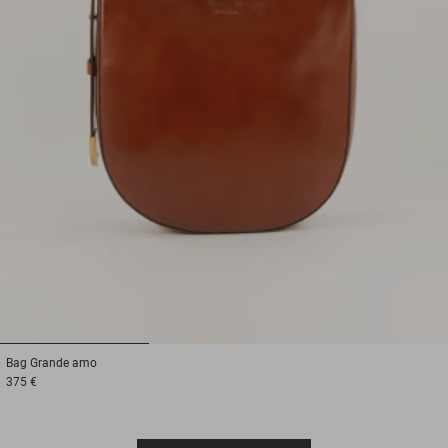
1
2
3
Bag
Grande amo
375 €