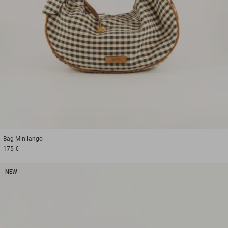
1
2
3
Bag
Minilango
175 €
NEW