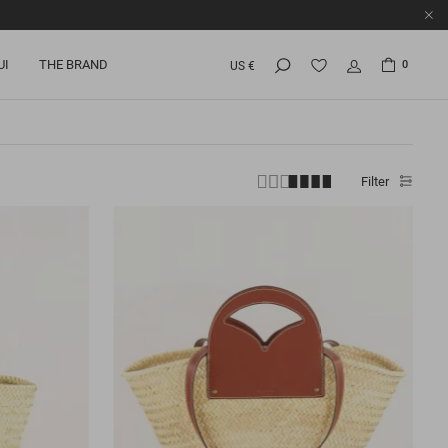
UI
THE BRAND
0
US €
Filter