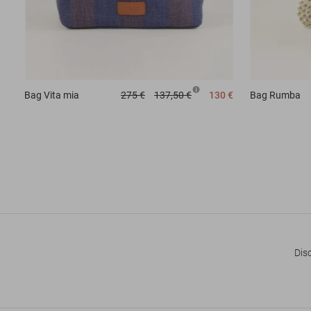
Bag
Vita mia
275 €
137,50 €
130 €
Bag
Rumba
Dis