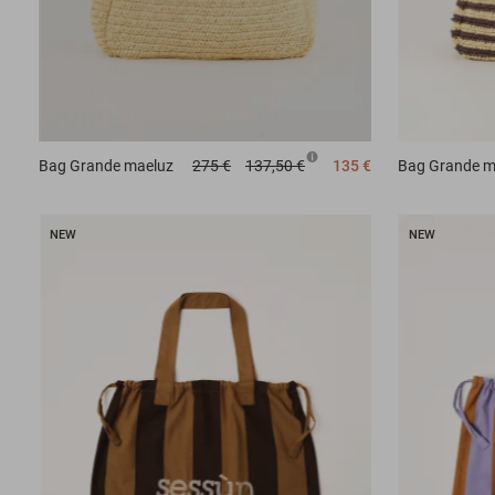
Bag
Grande maeluz
275 €
137,50 €
135 €
Bag
Grande m
NEW
NEW