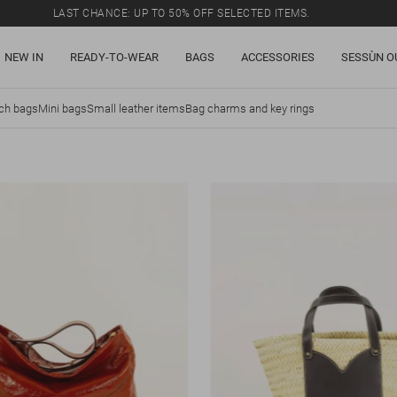
LAST CHANCE: UP TO 50% OFF SELECTED ITEMS.
NEW IN
READY-TO-WEAR
BAGS
ACCESSORIES
SESSÙN O
tch bags
Mini bags
Small leather items
Bag charms and key rings