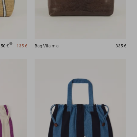
,50 €
135 €
Bag
Vita mia
335 €