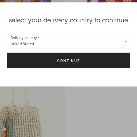
select your delivery country to continue
Delivery country
35 €
Bag
Tito nati