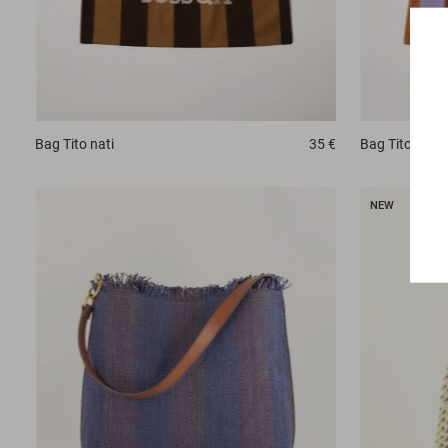
Bag
Tito nati
35 €
Bag
Tito nati
NEW