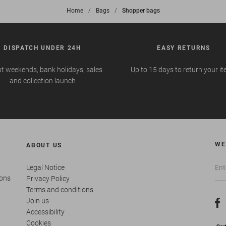
Home
>
Bags
>
Shopper bags
DISPATCH UNDER 24H
EASY RETURNS
t weekends, bank holidays, sales
Up to 15 days to return your i
and collection launch
WE
ABOUT US
Legal Notice
ions
Privacy Policy
Terms and conditions
Join us
Accessibility
Cookies