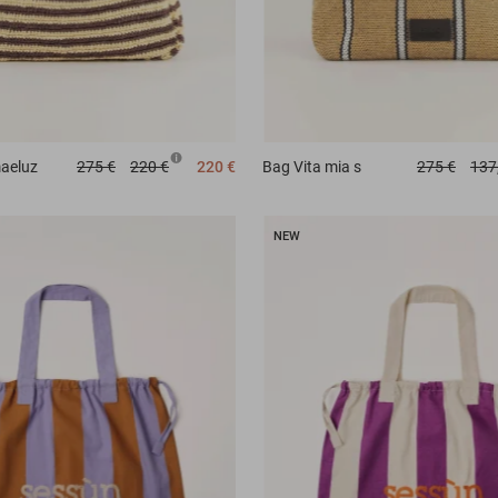
aeluz
275 €
220 €
220 €
Bag
Vita mia s
275 €
137
NEW