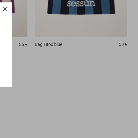
35 €
Bag
Titoo blue
50 €