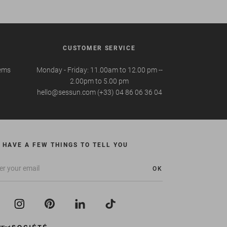
CUSTOMER SERVICE
tems
Monday - Friday: 11.00am to 12.00 pm --
2.00pm to 5.00 pm
hello@sessun.com (+33) 04 86 06 36 04
 HAVE A FEW THINGS TO TELL YOU
OK