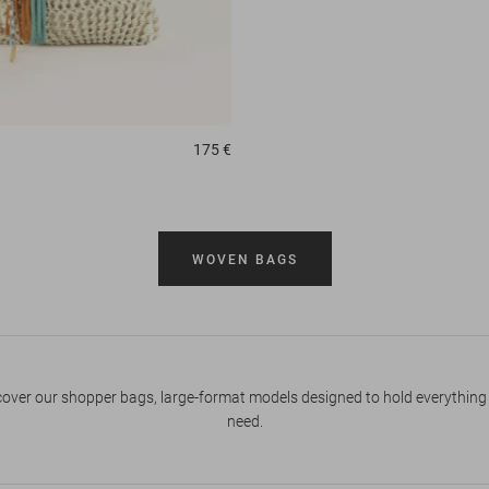
175 €
WOVEN BAGS
cover our shopper bags, large-format models designed to hold everything
need.