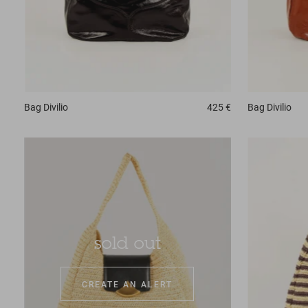
Bag
Divilio
425 €
Bag
Divilio
sold out
CREATE AN ALERT