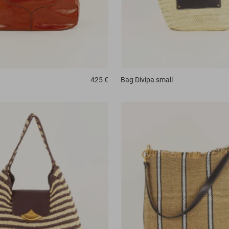
425 €
Bag
Divipa small