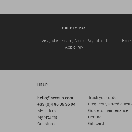
SAFELY PAY
Visa, Mastercard, Amex, Paypal and
Excep
Apple Pay
HELP
Track your order
hello@sessun.com
Frequently asked quest
+33 (0)4 86 06 36 04
Guide to maintenance
My orders
Contact
My returns
Gift card
Our stores