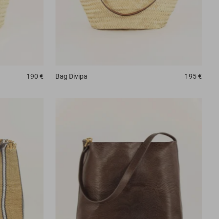
190 €
Bag
Divipa
195 €