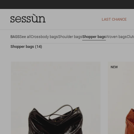
LAST CHANCE
See all
Crossbody bags
Shoulder bags
Shopper bags
Woven bags
Clu
BAGS
Shopper bags
(14)
NEW