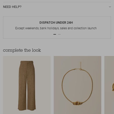
NEED HELP?
DISPATCH UNDER 24H
Except weekends, bank holidays, sales and collection launch
complete the look