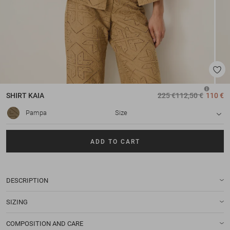
SHIRT
KAIA
225 €
112,50 €
110 €
Pampa
Size
ADD TO CART
DESCRIPTION
SIZING
COMPOSITION AND CARE