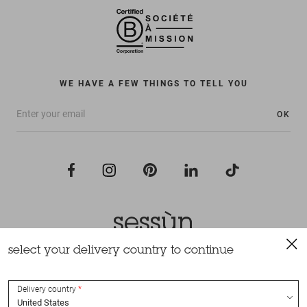
WE HAVE A FEW THINGS TO TELL YOU
OK
select your delivery country to continue
All rights reserved Sessùn 2022
Design and production
Nateev.fr
Delivery country