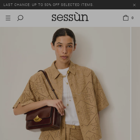
LAST CHANCE: UP TO 50% OFF SELECTED ITEMS.
0