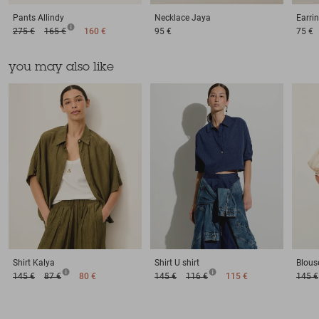
Pants
Allindy
Necklace
Jaya
Earri
275 €
165 €
160 €
95 €
75 €
you may also like
Shirt
Kalya
Shirt
U shirt
Blous
145 €
87 €
80 €
145 €
116 €
115 €
145 €