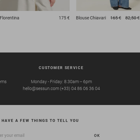
Florentina
175 €
Blouse
Chiavari
165 €
82,50 €
CUSTOMER SERVICE
tems
Monday - Friday: 8.30am -- 6pm
hello@sessun.com (+33) 04 86 06 36 04
 HAVE A FEW THINGS TO TELL YOU
OK