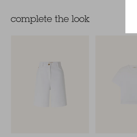
complete the look