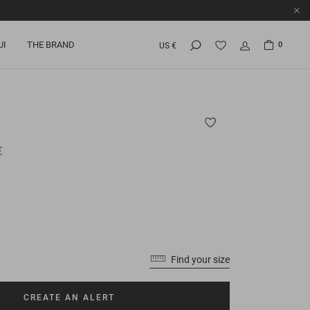
UI
THE BRAND
0
US €
€
Find your size
CREATE AN ALERT