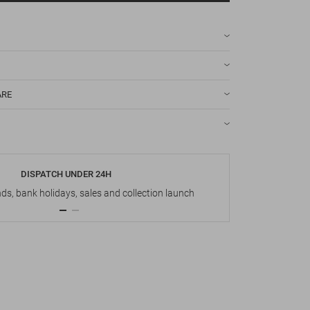
ARE
DISPATCH UNDER 24H
s, bank holidays, sales and collection launch
Up t