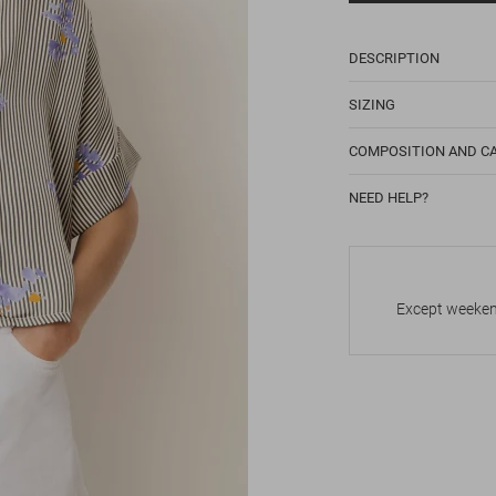
DESCRIPTION
SIZING
COMPOSITION AND C
NEED HELP?
Except weekend