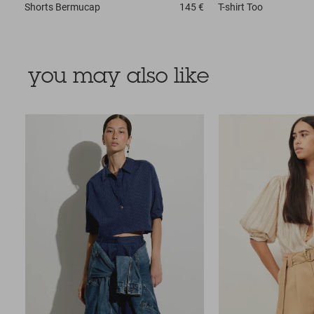
Shorts
Bermucap
145 €
T-shirt
Too
you may also like