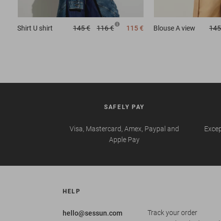
Shirt
U shirt
145 €
116 €
115 €
Blouse
A view
145
SAFELY PAY
Visa, Mastercard, Amex, Paypal and
Excep
Apple Pay
HELP
Track your order
hello@sessun.com