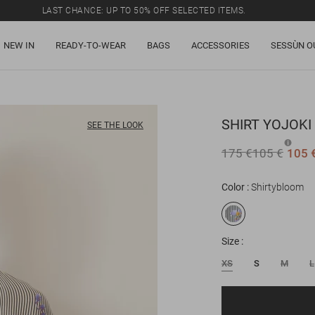
LAST CHANCE: UP TO 50% OFF SELECTED ITEMS.
NEW IN
READY-TO-WEAR
BAGS
ACCESSORIES
SESSÙN O
SHIRT
YOJOKI
SEE THE LOOK
175 €
105 €
105 
Color
Shirtybloom
Size
XS
S
M
L
Email