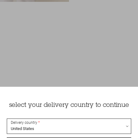
select your delivery country to continue
Delivery country