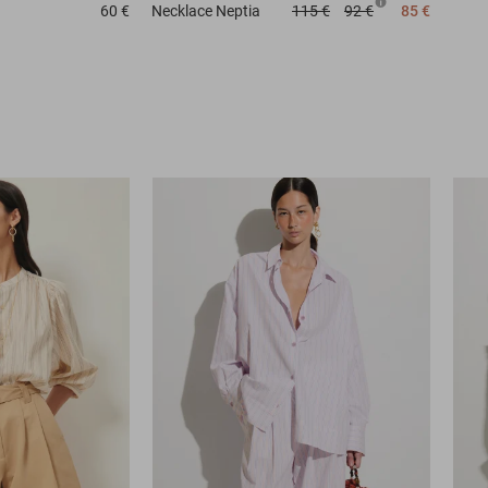
60 €
Necklace
Neptia
115 €
92 €
85 €