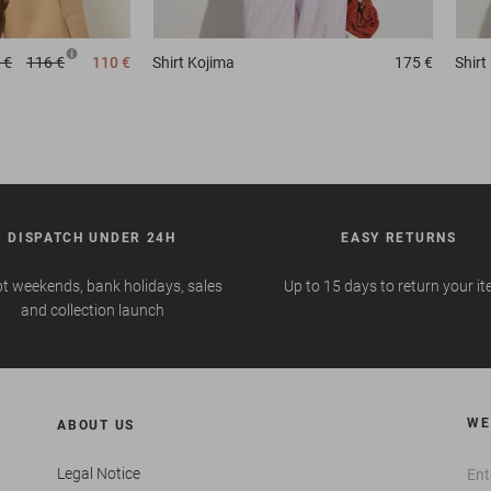
 €
116 €
110 €
Shirt
Kojima
175 €
Shirt
DISPATCH UNDER 24H
EASY RETURNS
t weekends, bank holidays, sales
Up to 15 days to return your i
and collection launch
WE
ABOUT US
Legal Notice