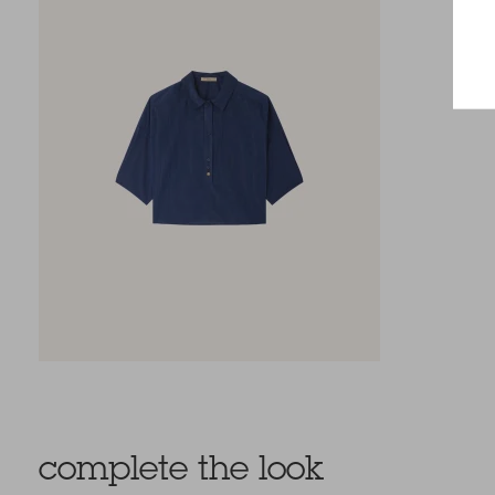
complete the look