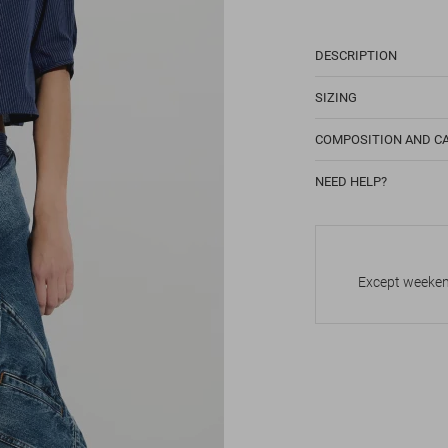
DESCRIPTION
SIZING
COMPOSITION AND C
NEED HELP?
Except weekend