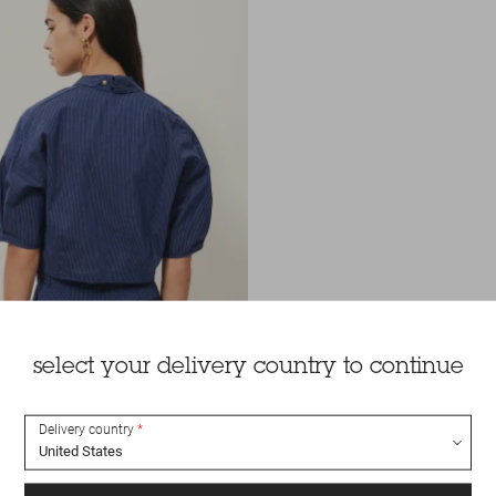
select your delivery country to continue
Delivery country