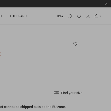
UI
THE BRAND
0
US €
€
Find your size
ct cannot be shipped outside the EU zone.