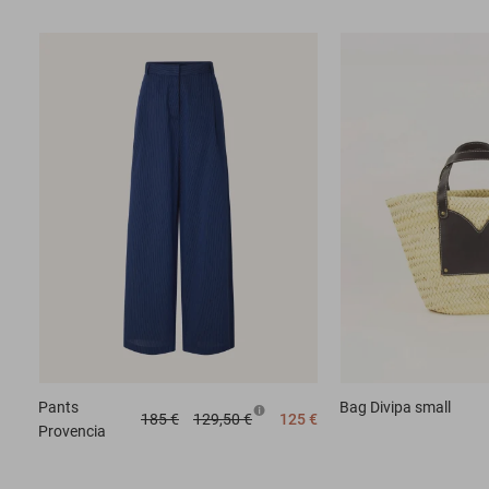
Pants
Bag
Divipa small
185 €
129,50 €
125 €
Provencia