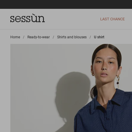
LAST CHANCE
Home
>
Ready-to-wear
>
Shirts and blouses
>
U shirt