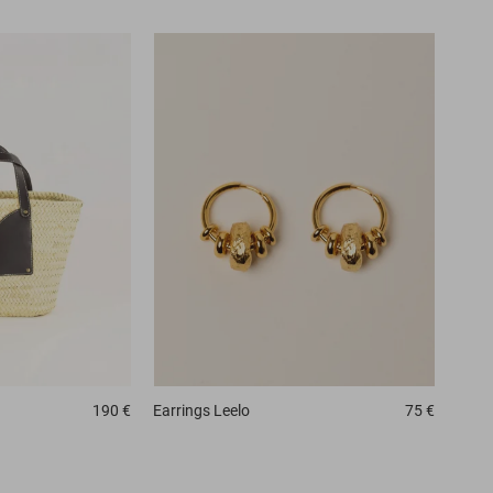
190 €
Earrings
Leelo
75 €