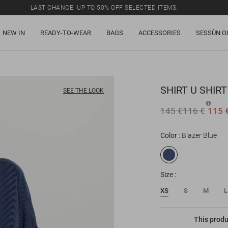
LAST CHANCE: UP TO 50% OFF SELECTED ITEMS.
NEW IN
READY-TO-WEAR
BAGS
ACCESSORIES
SESSÙN O
SHIRT
U SHIRT
SEE THE LOOK
145 €
116 €
115 
Color
Blazer Blue
Size
XS
S
M
L
This produ