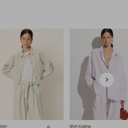
hirt
Shirt
Kojima