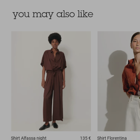
you may also like
Shirt
Alfassa night
135 €
Shirt
Florentina