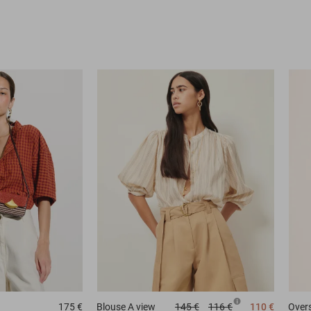
175 €
Blouse
A view
145 €
116 €
110 €
Overs