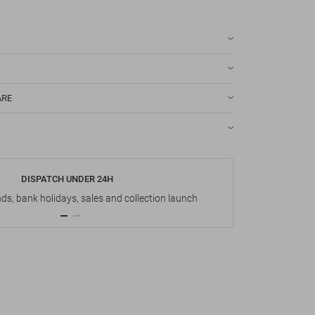
ARE
DISPATCH UNDER 24H
s, bank holidays, sales and collection launch
Up t