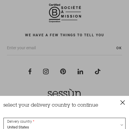
WE HAVE A FEW THINGS TO TELL YOU
OK
select your delivery country to continue
All rights reserved Sessùn 2022
Design and production
Nateev.fr
Delivery country