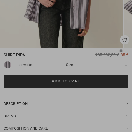
SHIRT
PIPA
185 €
92,50 €
85 €
Lilasmoke
Size
ADD TO CART
DESCRIPTION
SIZING
COMPOSITION AND CARE