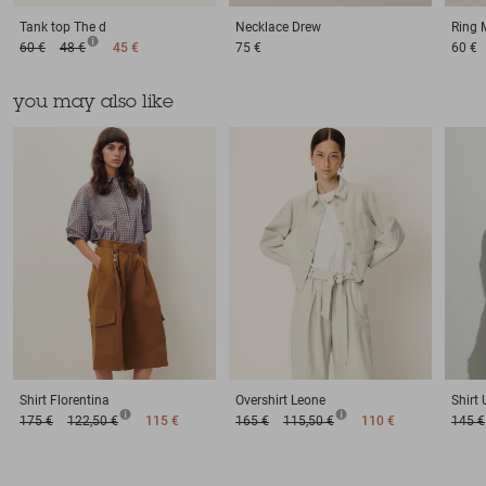
Tank top
The d
Necklace
Drew
Ring
60 €
48 €
45 €
75 €
60 €
you may also like
Shirt
Florentina
Overshirt
Leone
Shirt
175 €
122,50 €
115 €
165 €
115,50 €
110 €
145 €