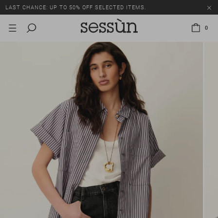
LAST CHANCE: UP TO 50% OFF SELECTED ITEMS.
0