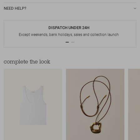
NEED HELP?
DISPATCH UNDER 24H
Except weekends, bank holidays, sales and collection launch
complete the look