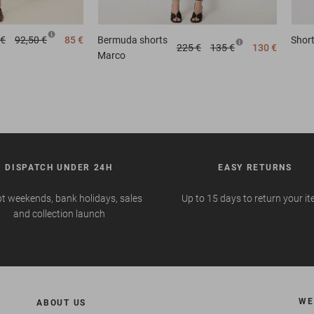
 €
92,50 €
85 €
Bermuda shorts
Shor
225 €
135 €
130 €
Marco
DISPATCH UNDER 24H
EASY RETURNS
t weekends, bank holidays, sales
Up to 15 days to return your i
and collection launch
WE
ABOUT US