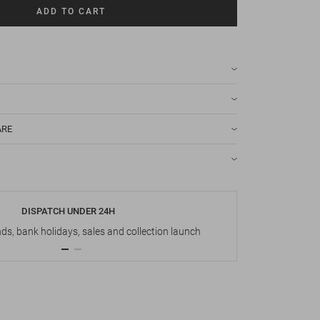
ADD TO CART
ARE
DISPATCH UNDER 24H
s, bank holidays, sales and collection launch
Up t