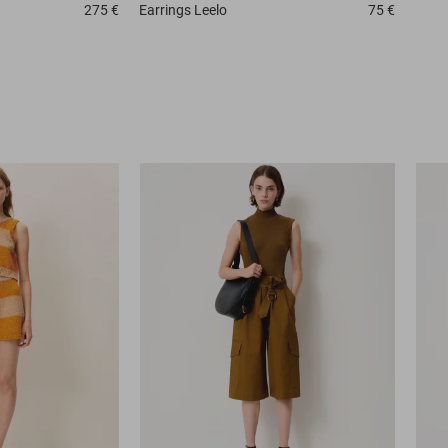
275 €
Earrings
Leelo
75 €