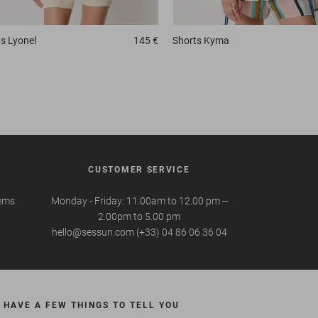
ts
Lyonel
145 €
Shorts
Kyma
CUSTOMER SERVICE
tems
Monday - Friday: 11.00am to 12.00 pm --
2.00pm to 5.00 pm
hello@sessun.com (+33) 04 86 06 36 04
 HAVE A FEW THINGS TO TELL YOU