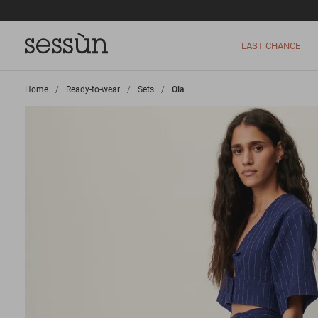
LAST CHANCE
Home
>
Ready-to-wear
>
Sets
>
Ola