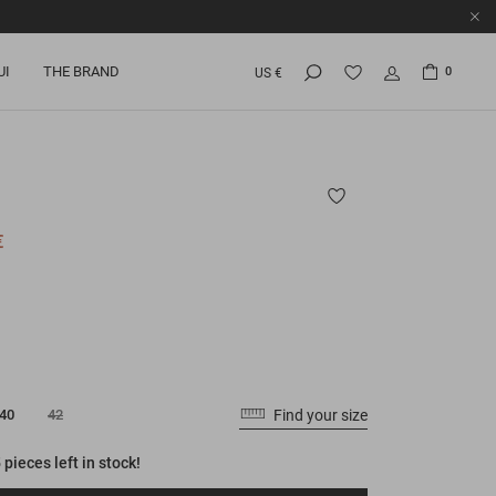
UI
THE BRAND
0
US €
€
Find your size
40
42
 pieces left in stock!