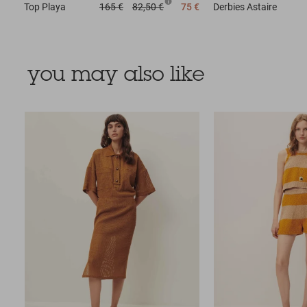
Top
Playa
165 €
82,50 €
75 €
Derbies
Astaire
you may also like