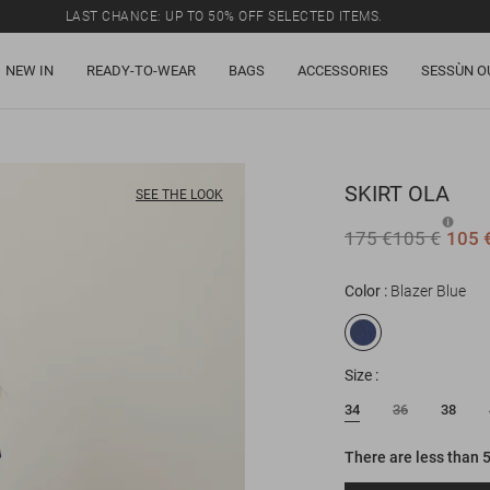
LAST CHANCE: UP TO 50% OFF SELECTED ITEMS.
NEW IN
READY-TO-WEAR
BAGS
ACCESSORIES
SESSÙN O
SKIRT
OLA
SEE THE LOOK
175 €
105 €
105 
Color
Blazer Blue
Size
34
36
38
There are less than 5