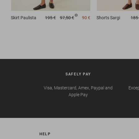
Skirt
Paulista
195 €
97,50 €
90 €
Shorts
Sargi
185
SAFELY PAY
Visa, Mastercard, Amex, Paypal and
Excep
Apple Pay
HELP