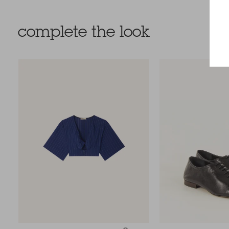
complete the look