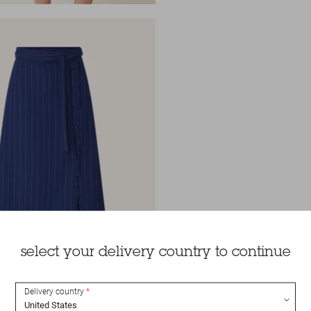
select your delivery country to continue
Delivery country