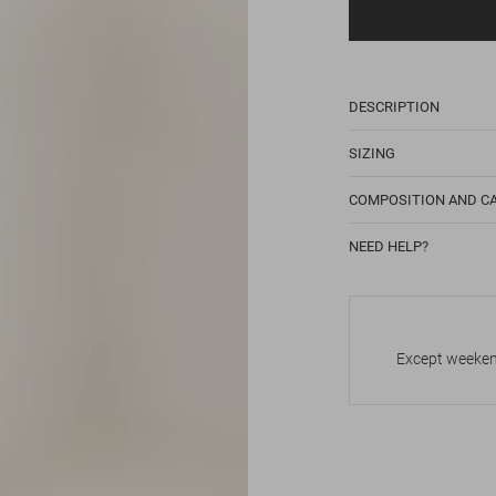
DESCRIPTION
SIZING
COMPOSITION AND C
NEED HELP?
Except weekend