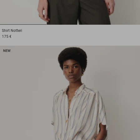
1
2
3
Shirt
Notteri
175 €
NEW