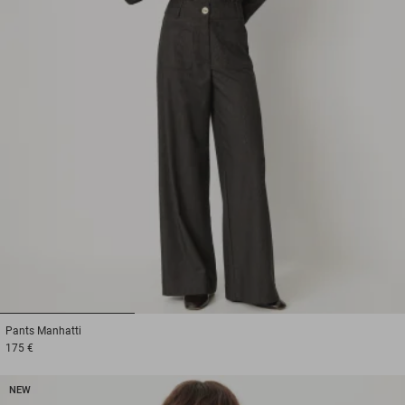
1
2
3
Pants
Manhatti
175 €
NEW