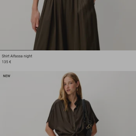
1
2
3
Shirt
Alfassa night
135 €
NEW