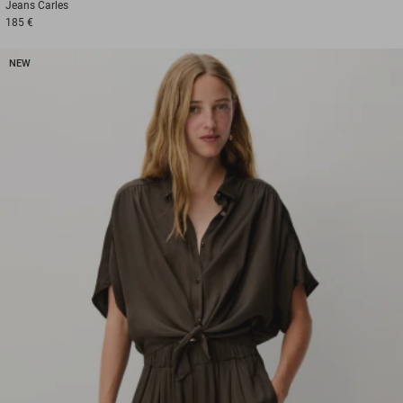
Jeans
Carles
185 €
NEW