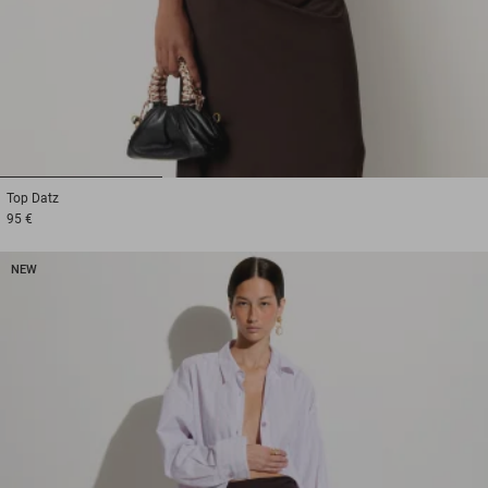
1
2
3
Top
Datz
95 €
NEW