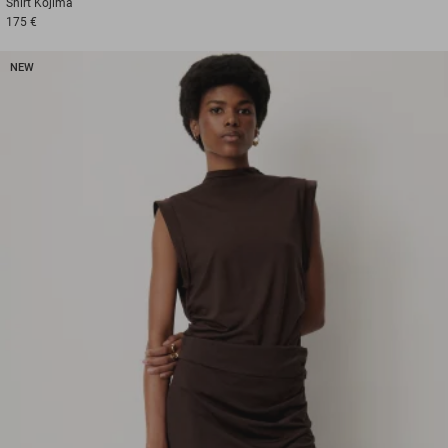
Shirt
Kojima
175 €
NEW