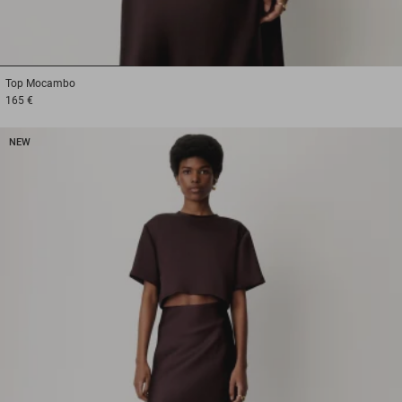
1
2
3
Top
Mocambo
165 €
NEW