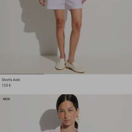
1
2
3
Shorts
Aoki
125 €
NEW