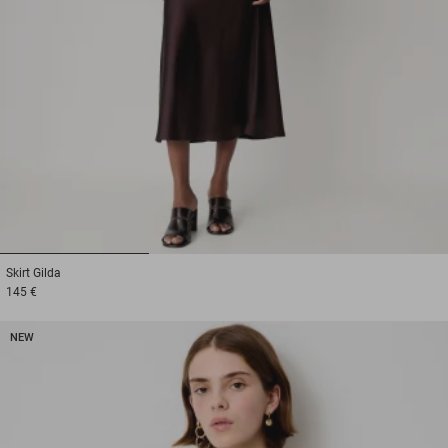
1
2
3
Skirt
Gilda
145 €
NEW