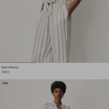
1
2
3
Shirt
Alfancy
145 €
NEW