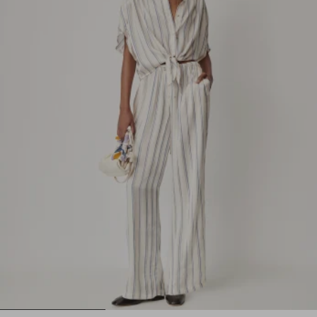
1
2
3