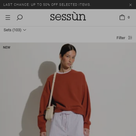
LAST CHANCE: UP TO 50% OFF SELECTED ITEMS.
0
Sets
(103)
Filter
NEW