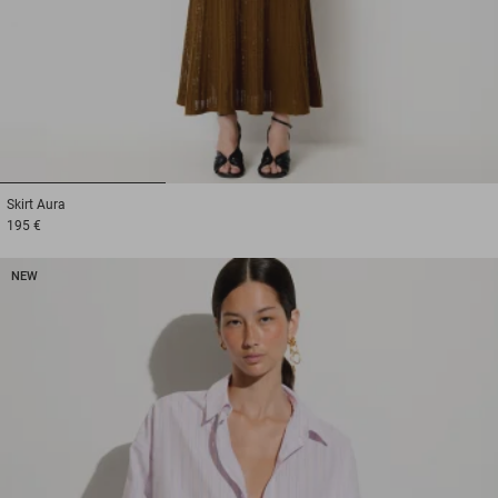
1
2
3
Skirt
Aura
195 €
NEW