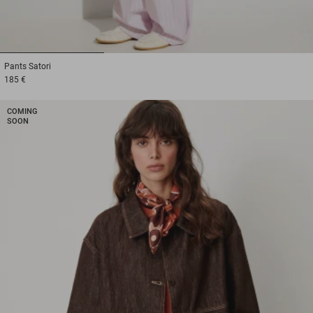
1
2
3
Pants
Satori
185 €
COMING
SOON