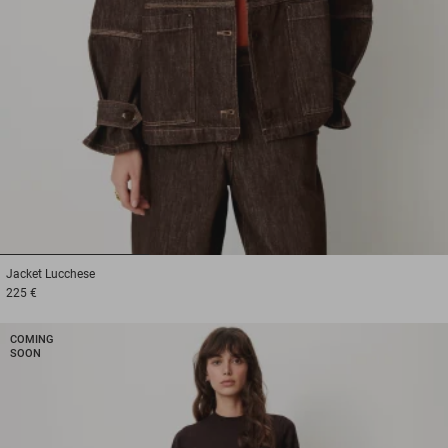
1
2
3
Jacket
Lucchese
225 €
COMING
SOON