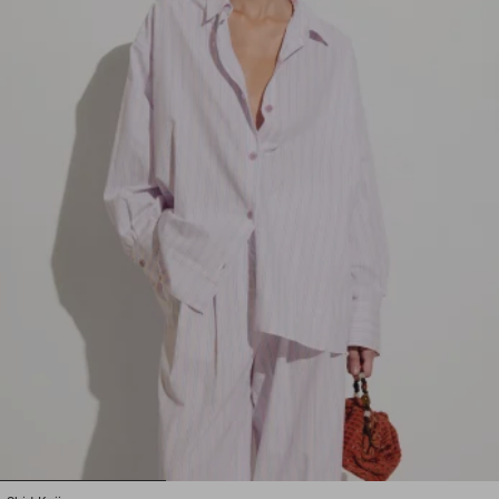
1
2
3