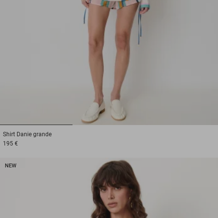
1
2
3
Shirt
Danie grande
195 €
NEW