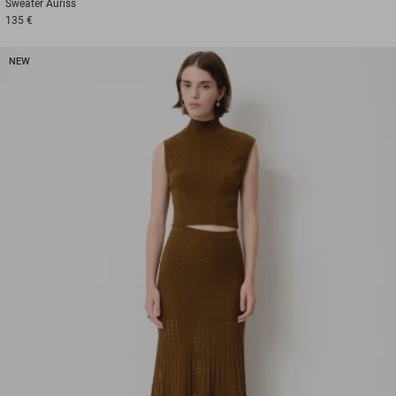
Sweater
Auriss
135 €
NEW