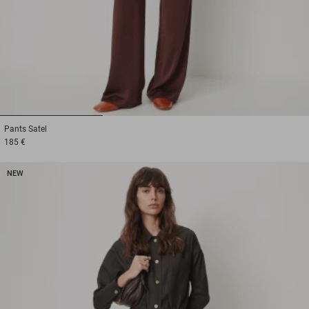
1
2
3
Pants
Satel
185 €
NEW