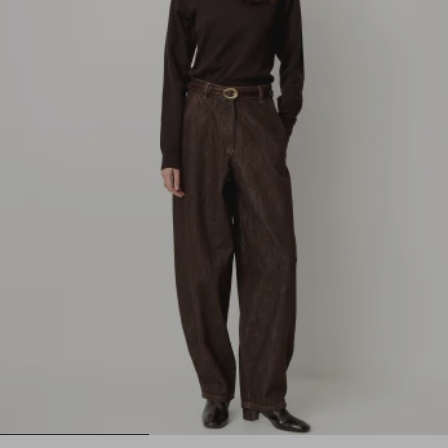
1
2
3