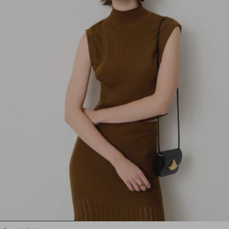
1
2
3