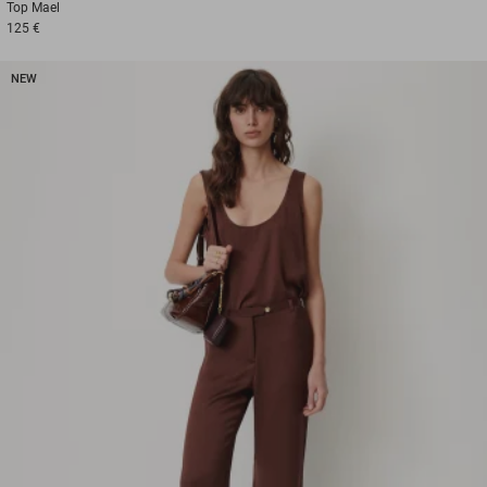
Top
Mael
125 €
NEW