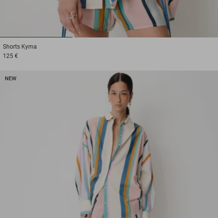
1
2
3
Shorts
Kyma
125 €
NEW