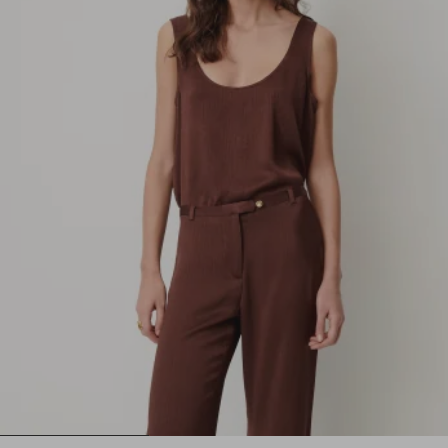
1
2
3