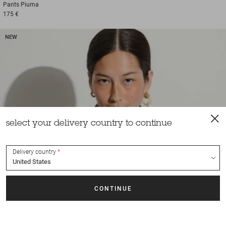
Pants
Piuma
175 €
NEW
select your delivery country to continue
Delivery country