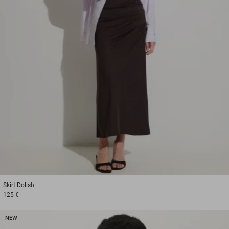
1
2
3
Skirt
Dolish
125 €
NEW