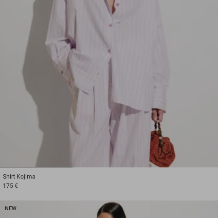
1
2
3
Shirt
Kojima
175 €
NEW