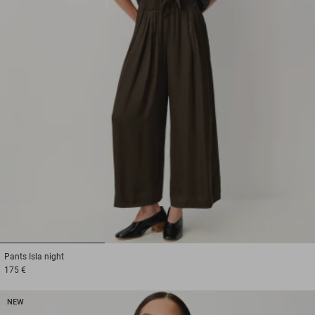
1
2
3
Pants
Isla night
175 €
NEW