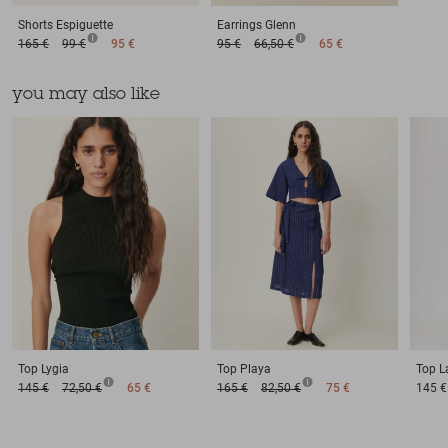
Shorts
Espiguette
Earrings
Glenn
165 €
99 €
95 €
95 €
66,50 €
65 €
you may also like
Top
Lygia
Top
Playa
Top
L
145 €
72,50 €
65 €
165 €
82,50 €
75 €
145 €