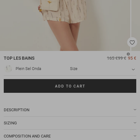
TOP
LES BAINS
165 €
99 €
95 €
Plein Sel Onda
Size
ADD TO CART
DESCRIPTION
SIZING
COMPOSITION AND CARE