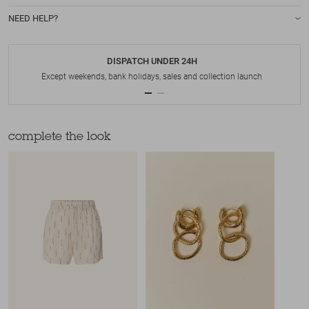
NEED HELP?
DISPATCH UNDER 24H
Except weekends, bank holidays, sales and collection launch
complete the look