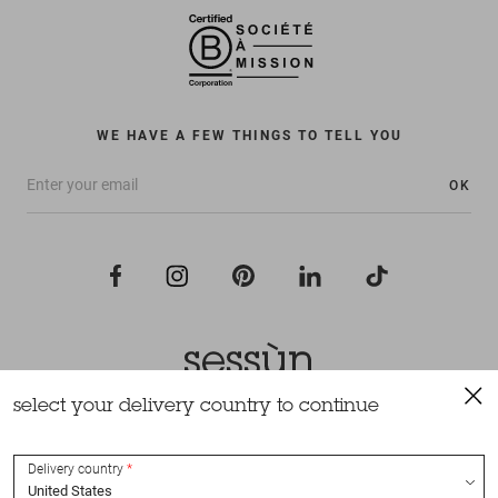
WE HAVE A FEW THINGS TO TELL YOU
OK
select your delivery country to continue
All rights reserved Sessùn 2022
Design and production
Nateev.fr
Delivery country