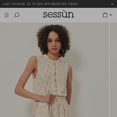
LAST CHANCE: UP TO 50% OFF SELECTED ITEMS.
0