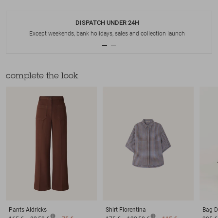
DISPATCH UNDER 24H
Except weekends, bank holidays, sales and collection launch
complete the look
Pants
Aldricks
Shirt
Florentina
Bag
D