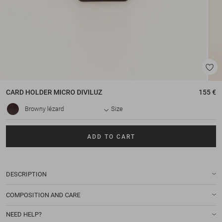
CARD HOLDER
MICRO DIVILUZ
155 €
Browny lézard
Size
ADD TO CART
DESCRIPTION
COMPOSITION AND CARE
NEED HELP?