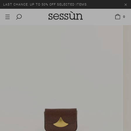
LAST CHANCE: UP TO 50% OFF SELECTED ITEMS.
0