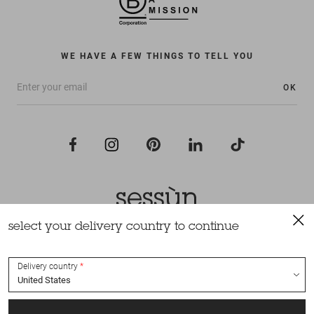
WE HAVE A FEW THINGS TO TELL YOU
OK
select your delivery country to continue
All rights reserved Sessùn 2022
Design and production
Nateev.fr
Delivery country