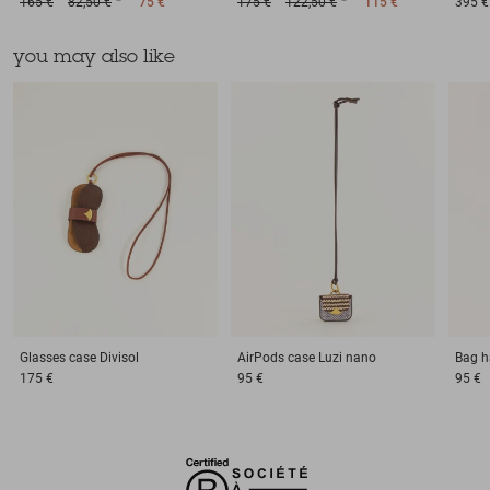
165 €
82,50 €
75 €
175 €
122,50 €
115 €
395 €
you may also like
Glasses case
Divisol
AirPods case
Luzi nano
Bag h
175 €
95 €
95 €