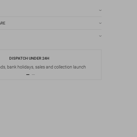
ARE
DISPATCH UNDER 24H
s, bank holidays, sales and collection launch
Up t