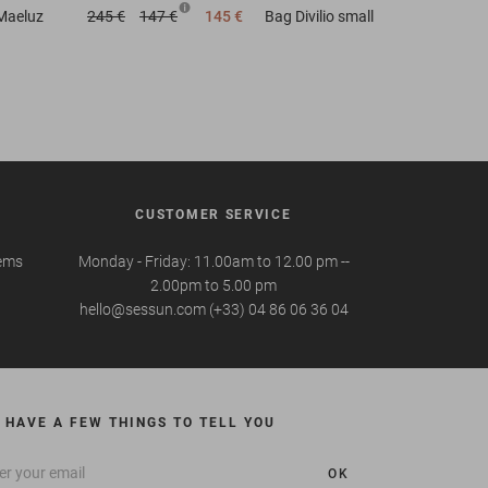
Maeluz
245 €
147 €
145 €
Bag
Divilio small
CUSTOMER SERVICE
tems
Monday - Friday: 11.00am to 12.00 pm --
2.00pm to 5.00 pm
hello@sessun.com (+33) 04 86 06 36 04
 HAVE A FEW THINGS TO TELL YOU
OK