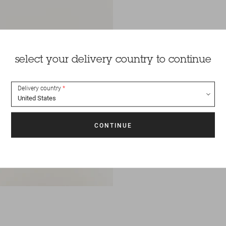
select your delivery country to continue
Delivery country