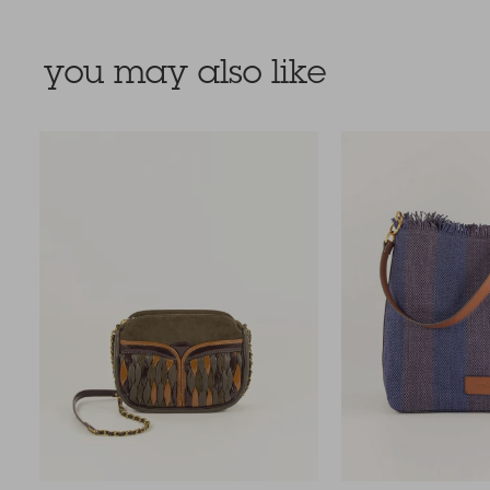
you may also like