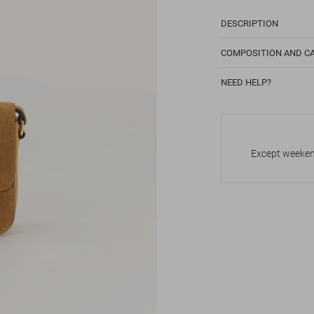
DESCRIPTION
COMPOSITION AND C
NEED HELP?
Except weekend