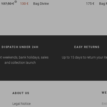
137,50 €
130 €
Bag
Divine
175 €
Bag
DISPATCH UNDER 24H
EASY RETURNS
t weekends, bank holidays, sales
Up to 15 days to return your i
and collection launch
WE
ABOUT US
Legal Notice