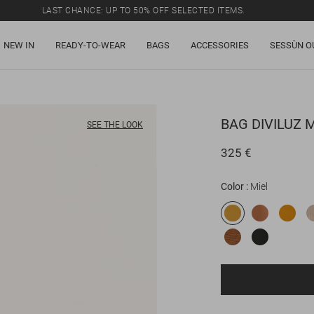
LAST CHANCE: UP TO 50% OFF SELECTED ITEMS.
NEW IN
READY-TO-WEAR
BAGS
ACCESSORIES
SESSÙN O
BAG
DIVILUZ 
SEE THE LOOK
325 €
Color
Miel