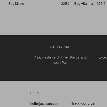
Bag
Divine
225 €
Bag
Vita mia
275 €
SAFELY PAY
Visa, Mastercard, Amex, Paypal and
Excep
Apple Pay
HELP
Track your order
hello@sessun.com