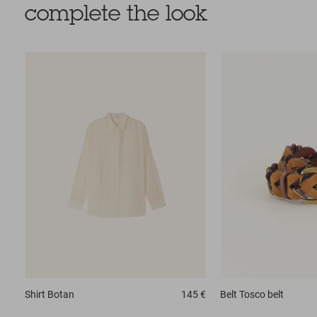
complete the look
Shirt
Botan
145 €
Belt
Tosco belt