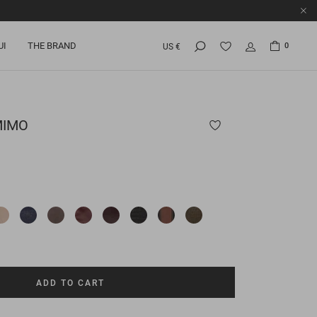
UI
THE BRAND
0
US €
MIMO
ADD TO CART