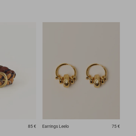
85 €
Earrings
Leelo
75 €