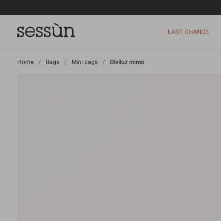
LAST CHANCE
Home
>
Bags
>
Mini bags
>
Diviluz mimo