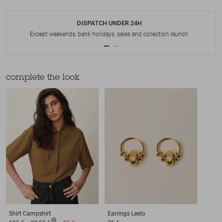
DISPATCH UNDER 24H
Except weekends, bank holidays, sales and collection launch
complete the look
Shirt
Campshirt
Earrings
Leelo