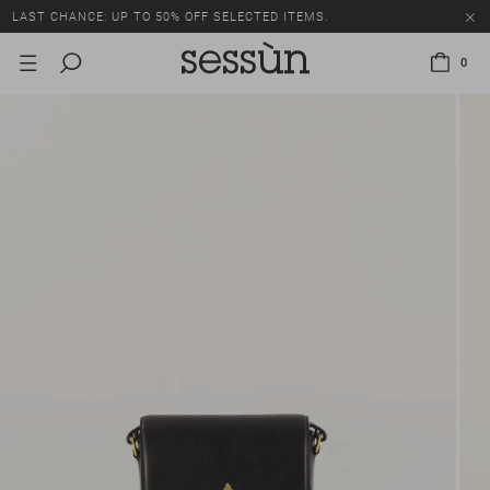
LAST CHANCE: UP TO 50% OFF SELECTED ITEMS.
0