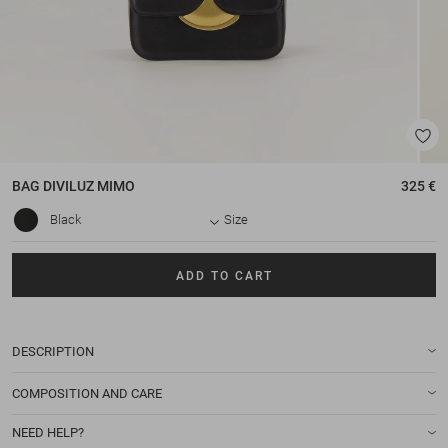
BAG
DIVILUZ MIMO
325 €
Black
Size
ADD TO CART
DESCRIPTION
COMPOSITION AND CARE
NEED HELP?