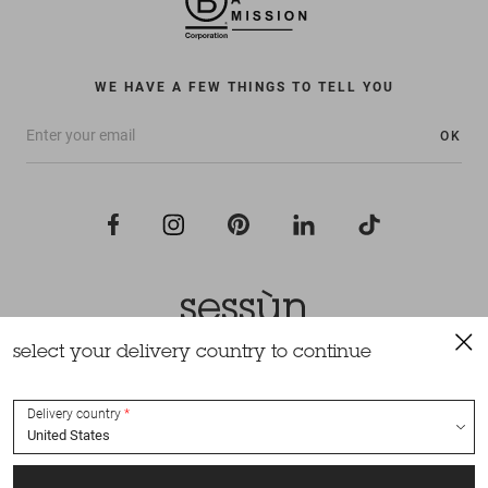
WE HAVE A FEW THINGS TO TELL YOU
OK
select your delivery country to continue
All rights reserved Sessùn 2022
Design and production
Nateev.fr
Delivery country