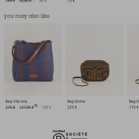
185 €
92,50 €
85 €
75 €
you may also like
Bag
Vita mia
Bag
Divine
Bag
D
275 €
137,50 €
130 €
225 €
175 €