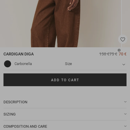
CARDIGAN
DIGA
150 €
75 €
70 €
Carbonella
Size
ADD TO CART
DESCRIPTION
SIZING
COMPOSITION AND CARE