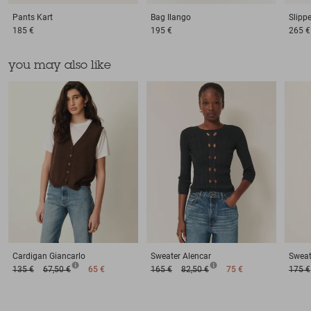
Pants
Kart
Bag
Ilango
Slipp
185 €
195 €
265 €
you may also like
Cardigan
Giancarlo
Sweater
Alencar
Sweat
135 €
67,50 €
65 €
165 €
82,50 €
75 €
175 €