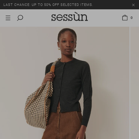
LAST CHANCE: UP TO 50% OFF SELECTED ITEMS.
0