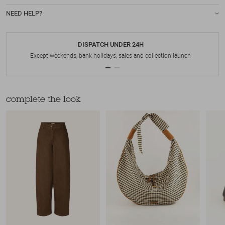
NEED HELP?
DISPATCH UNDER 24H
Except weekends, bank holidays, sales and collection launch
complete the look