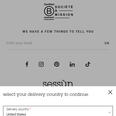
WE HAVE A FEW THINGS TO TELL YOU
OK
select your delivery country to continue
All rights reserved Sessùn 2022
Design and production
Nateev.fr
Delivery country