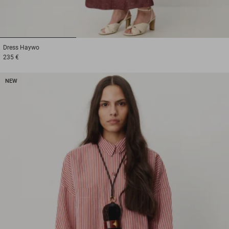
1
2
3
Dress
Haywo
235 €
NEW