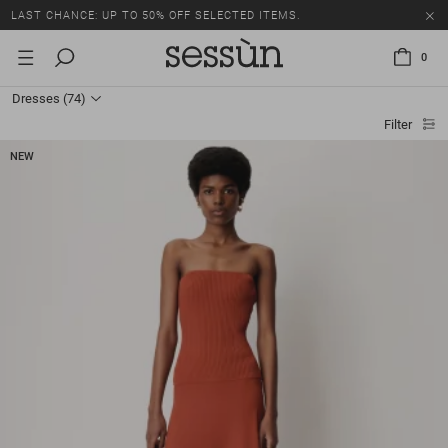
LAST CHANCE: UP TO 50% OFF SELECTED ITEMS.
0
Dresses
(74)
Filter
NEW