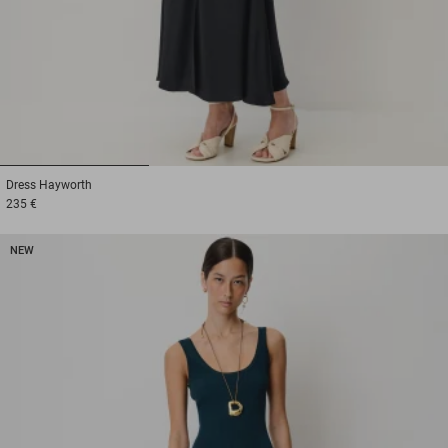
1
2
3
Dress
Hayworth
235 €
NEW