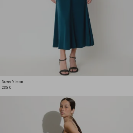
1
2
3
Dress
Ritessa
235 €