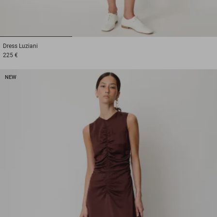
1
2
3
Dress
Luziani
225 €
NEW