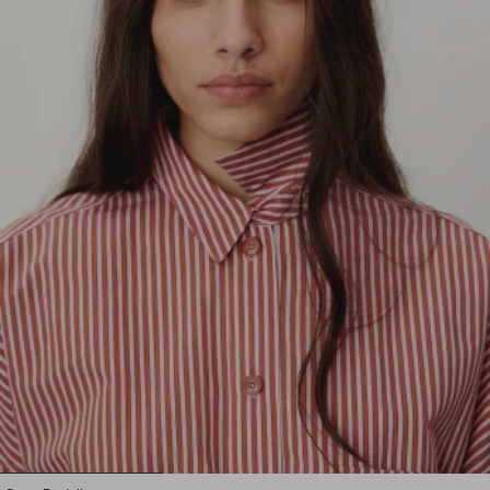
1
2
3