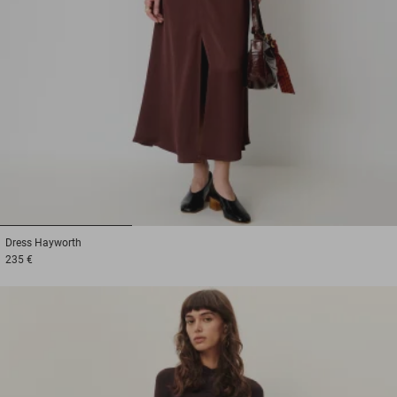
1
2
3
Dress
Hayworth
235 €