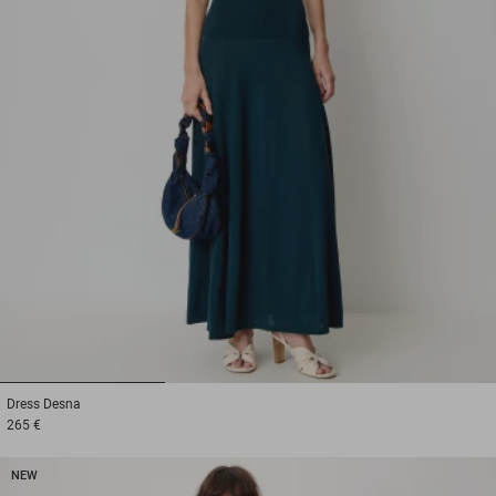
1
2
3
Dress
Desna
265 €
NEW