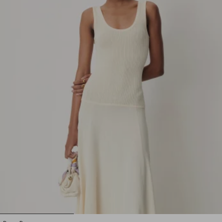
1
2
3