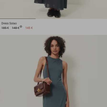
1
2
3
Dress
Solao
185 €
148 €
145 €