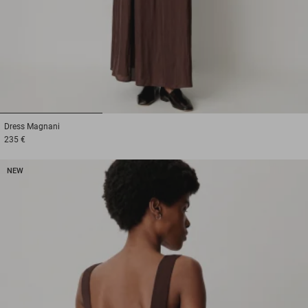
1
2
3
Dress
Magnani
235 €
NEW