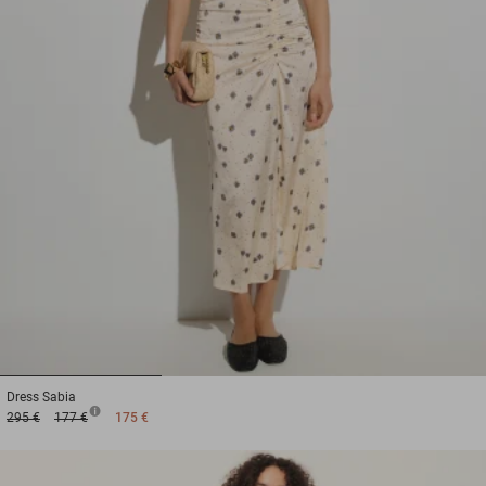
1
2
3
Dress
Sabia
295 €
177 €
175 €