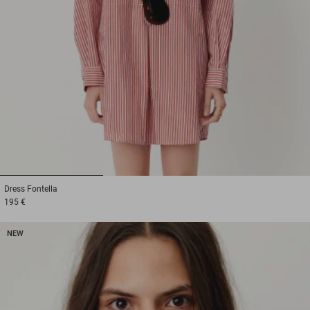
1
2
3
Dress
Fontella
195 €
NEW