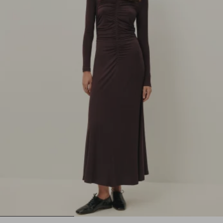
1
2
3