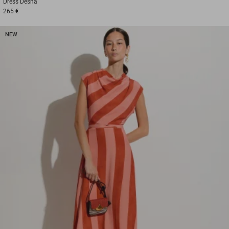
Dress
Desna
265 €
NEW