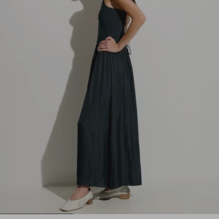
1
2
3