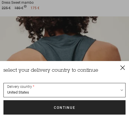
Dress
Sweet mambo
225 €
180 €
175 €
select your delivery country to continue
Delivery country