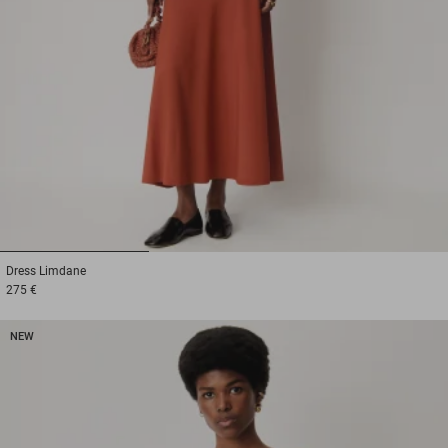
1
2
3
Dress
Limdane
275 €
NEW