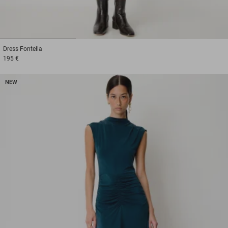
1
2
3
Dress
Fontella
195 €
NEW