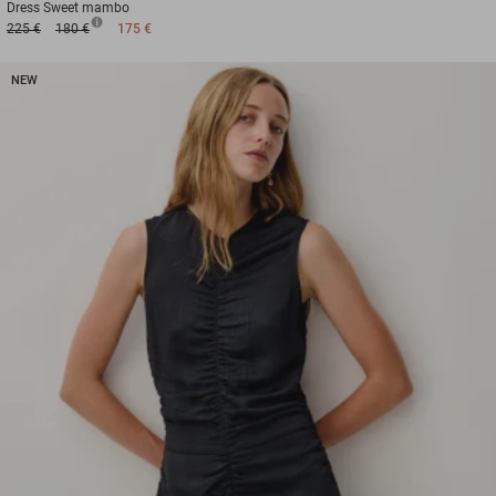
Dress
Sweet mambo
225 €
180 €
175 €
NEW