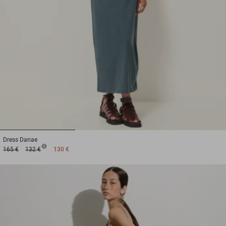
1
2
3
Dress
Danae
165 €
132 €
130 €