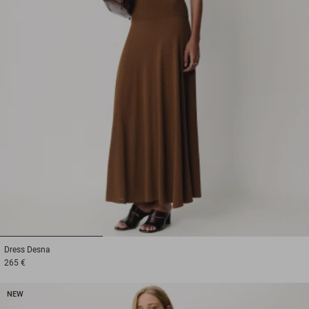
1
2
3
Dress
Desna
265 €
NEW