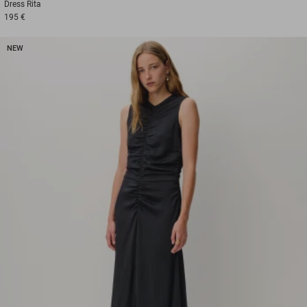
Dress
Rita
195 €
NEW