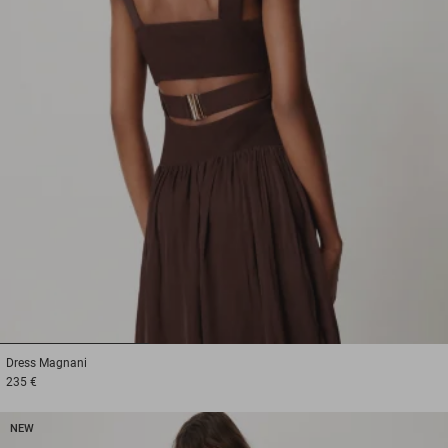
1
2
3
Dress
Magnani
235 €
NEW