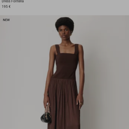
Dress
Fontella
195 €
NEW