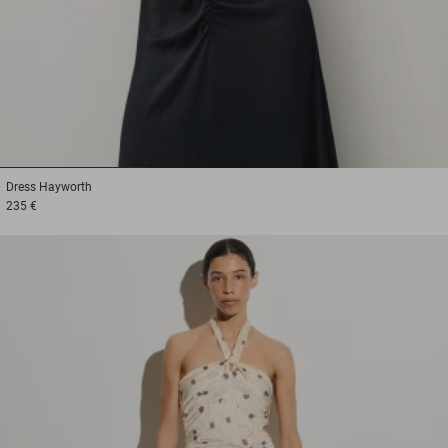
1
2
3
Dress
Hayworth
235 €