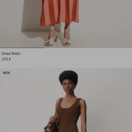
1
2
3
Dress
Robin
235 €
NEW