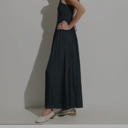
1
2
3