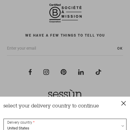
WE HAVE A FEW THINGS TO TELL YOU
OK
select your delivery country to continue
All rights reserved Sessùn 2022
Design and production
Nateev.fr
Delivery country