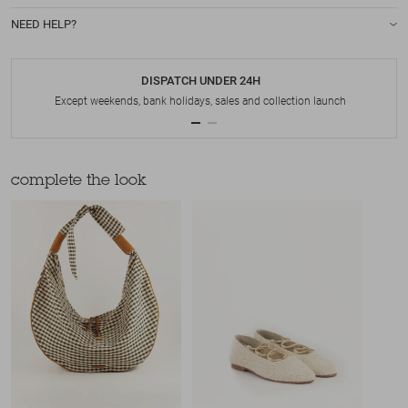
NEED HELP?
DISPATCH UNDER 24H
Except weekends, bank holidays, sales and collection launch
complete the look