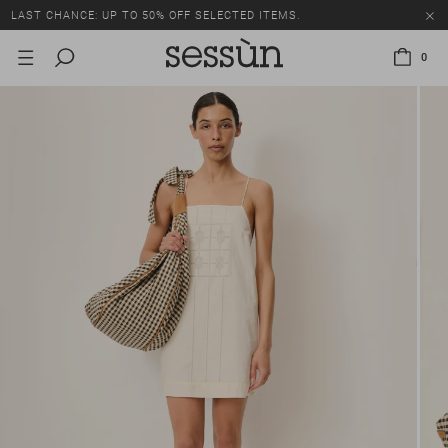
LAST CHANCE: UP TO 50% OFF SELECTED ITEMS.
0