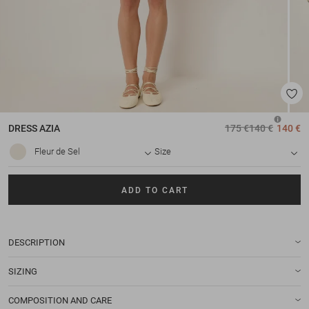
DRESS
AZIA
175 €
140 €
140 €
Fleur de Sel
Size
ADD TO CART
DESCRIPTION
SIZING
COMPOSITION AND CARE