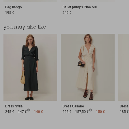
Bag
Ilango
Ballet pumps
Pina oui
195 €
245 €
you may also like
Dress
Nylia
Dress
Galiane
Dress
245 €
147 €
140 €
225 €
157,50 €
150 €
185 €