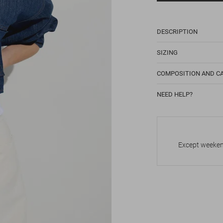
DESCRIPTION
SIZING
COMPOSITION AND C
NEED HELP?
Except weekend