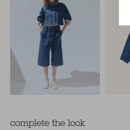
complete the look