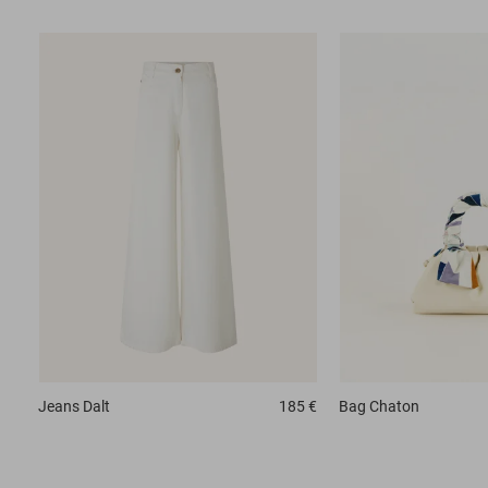
Jeans
Dalt
185 €
Bag
Chaton