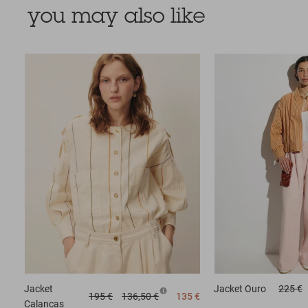
you may also like
Jacket
Jacket
Ouro
225 €
195 €
136,50 €
135 €
Calancas