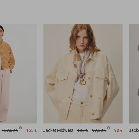
157,50 €
155 €
Jacket
Midwest
195 €
97,50 €
90 €
Jack