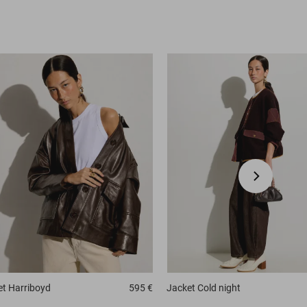
et
Harriboyd
595 €
Jacket
Cold night