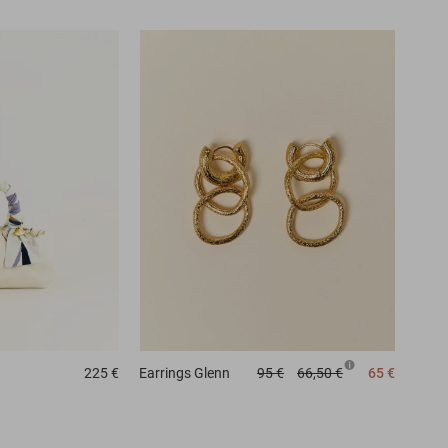
225 €
Earrings
Glenn
95 €
66,50 €
65 €