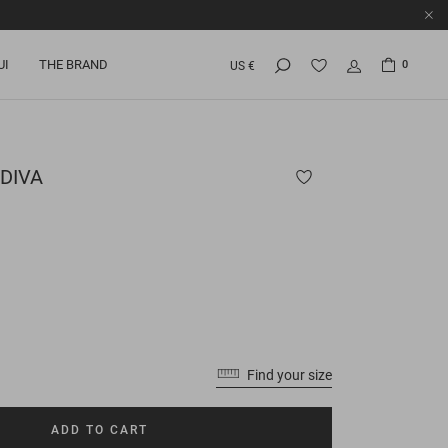
UI
THE BRAND
0
US €
DIVA
Find your size
ADD TO CART