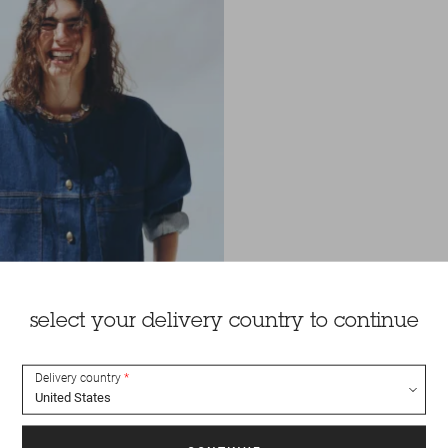
select your delivery country to continue
Delivery country