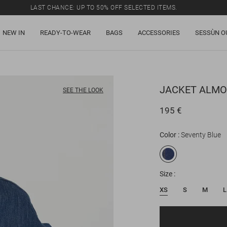
LAST CHANCE: UP TO 50% OFF SELECTED ITEMS.
NEW IN
READY-TO-WEAR
BAGS
ACCESSORIES
SESSÙN O
JACKET
ALMO
SEE THE LOOK
195 €
Color
Seventy Blue
Size
XS
S
M
L