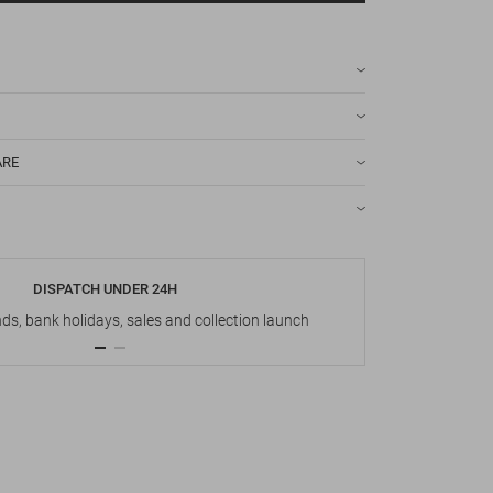
ARE
DISPATCH UNDER 24H
s, bank holidays, sales and collection launch
Up t