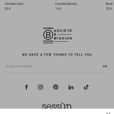
Candles
Libra
Candles
Bambu
Book
20 €
14 €
20 €
WE HAVE A FEW THINGS TO TELL YOU
OK