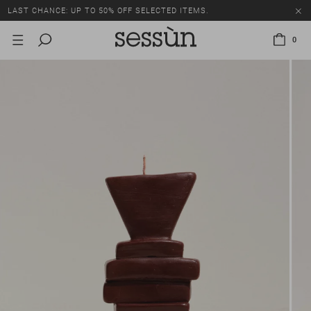
LAST CHANCE: UP TO 50% OFF SELECTED ITEMS.
0