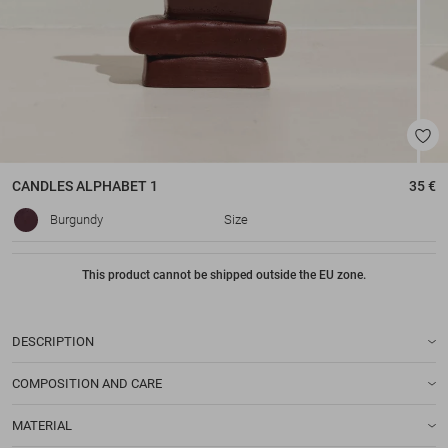
CANDLES
ALPHABET 1
35 €
Burgundy
Size
This product cannot be shipped outside the EU zone.
DESCRIPTION
COMPOSITION AND CARE
MATERIAL