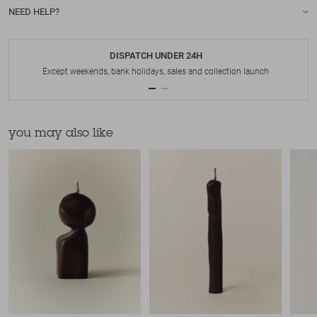
NEED HELP?
DISPATCH UNDER 24H
Except weekends, bank holidays, sales and collection launch
you may also like