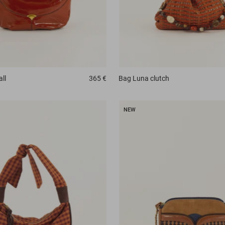
all
365 €
Bag
Luna clutch
NEW