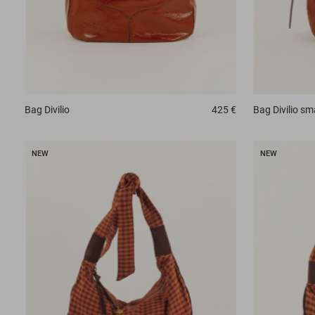
Bag
Divilio
425 €
Bag
Divilio sm
NEW
NEW