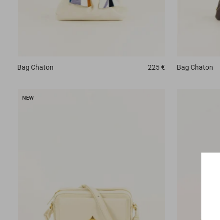
Bag
Chaton
225 €
Bag
Chaton
NEW