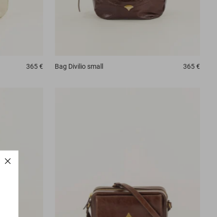
365 €
Bag
Divilio small
365 €