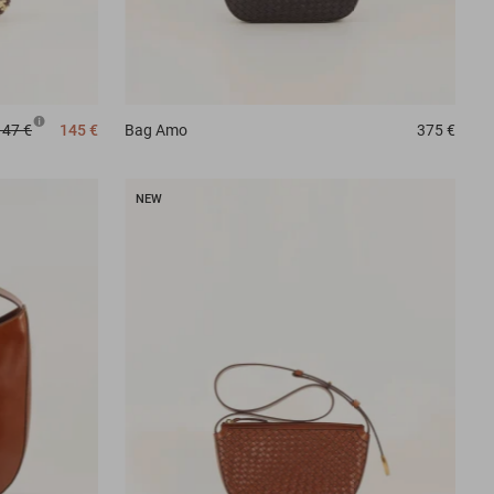
147 €
145 €
Bag
Amo
375 €
NEW