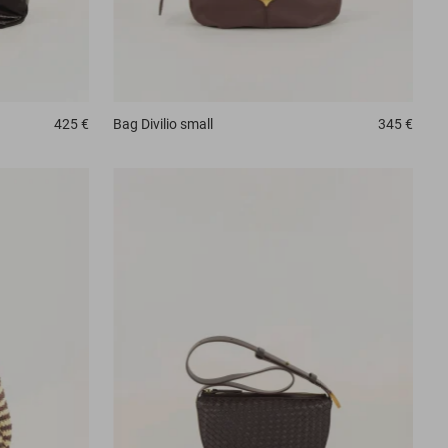
425 €
Bag
Divilio small
345 €