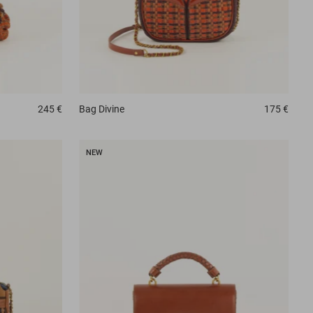
245 €
Bag
Divine
175 €
NEW