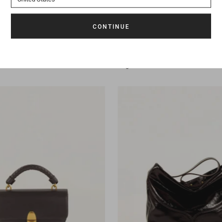
395 €
Bag
Divicam