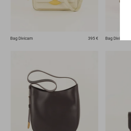
Bag
Divicam
395 €
Bag
Divicam