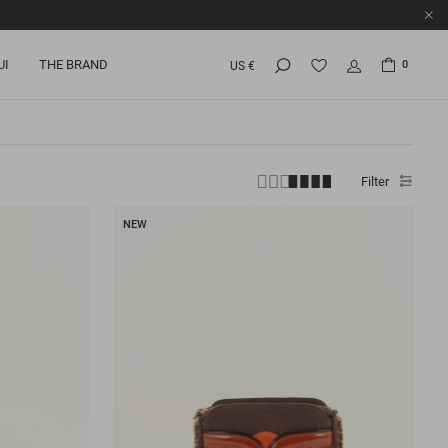
UI
THE BRAND
0
US €
Filter
NEW