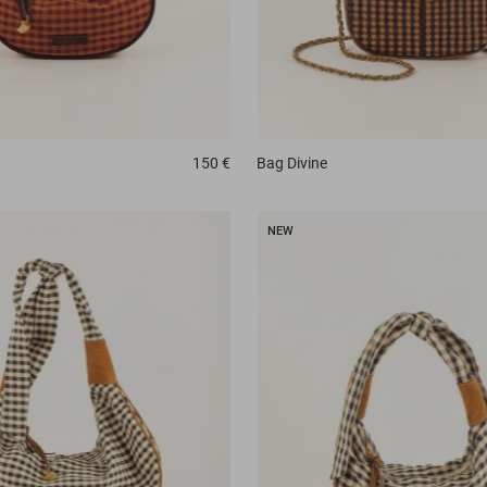
150 €
Bag
Divine
NEW