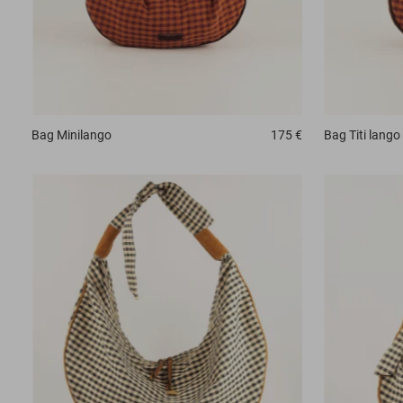
Bag
Minilango
175 €
Bag
Titi lango