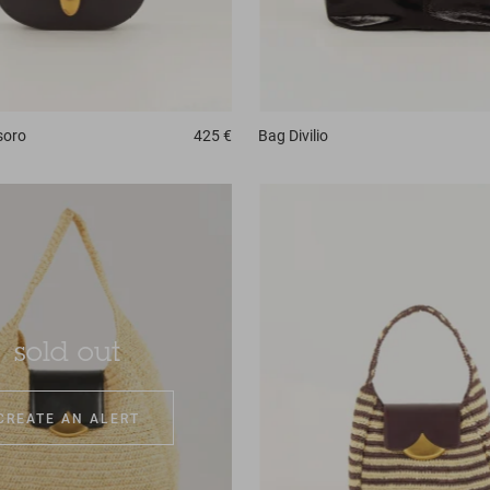
soro
425 €
Bag
Divilio
sold out
CREATE AN ALERT