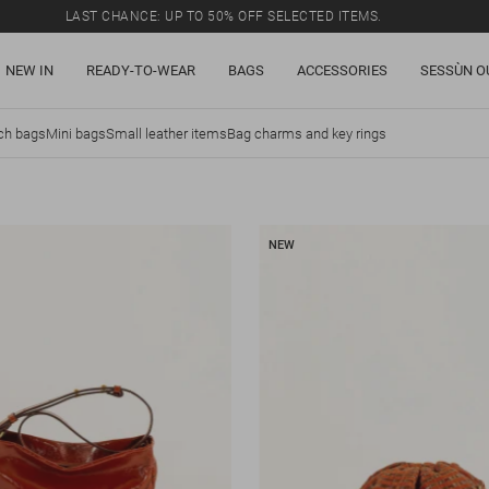
LAST CHANCE: UP TO 50% OFF SELECTED ITEMS.
NEW IN
READY-TO-WEAR
BAGS
ACCESSORIES
SESSÙN O
ch bags
Mini bags
Small leather items
Bag charms and key rings
NEW