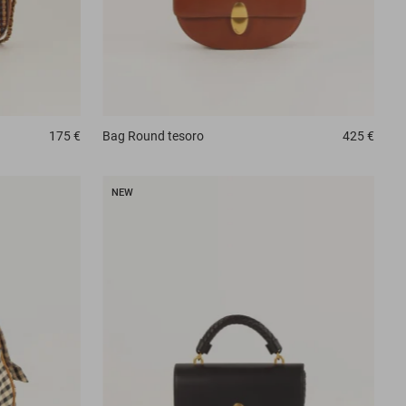
175 €
Bag
Round tesoro
425 €
NEW