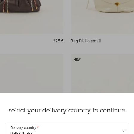
225 €
Bag
Divilio small
NEW
select your delivery country to continue
Delivery country