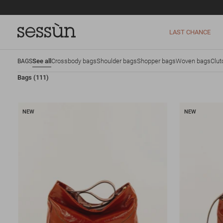
LAST CHANCE
See all
Crossbody bags
Shoulder bags
Shopper bags
Woven bags
Clut
BAGS
Bags
(111)
NEW
NEW