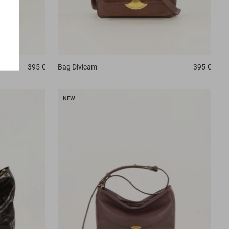
395 €
Bag
Divicam
395 €
NEW