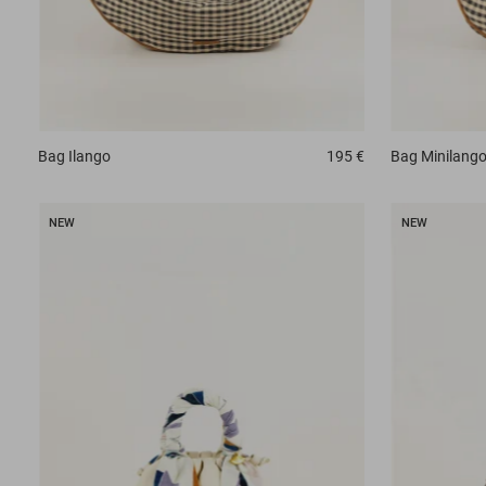
Bag
Ilango
195 €
Bag
Minilang
NEW
NEW