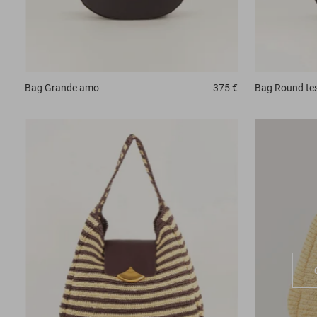
Bag
Grande amo
375 €
Bag
Round te