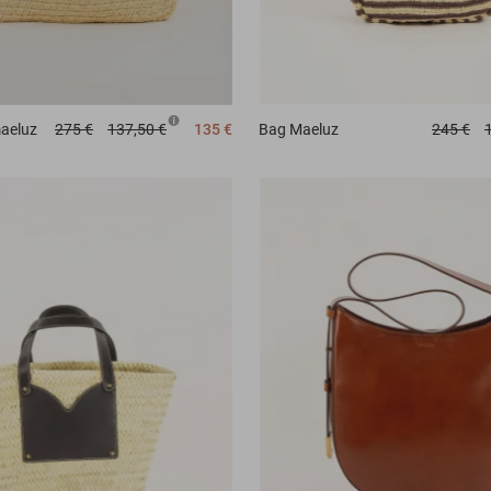
aeluz
275 €
137,50 €
135 €
Bag
Maeluz
245 €