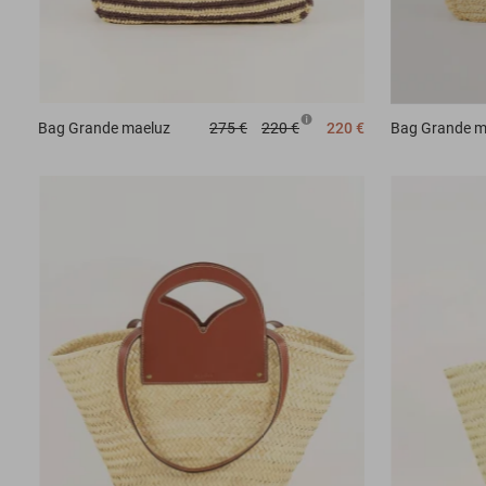
Bag
Grande maeluz
275 €
220 €
220 €
Bag
Grande m