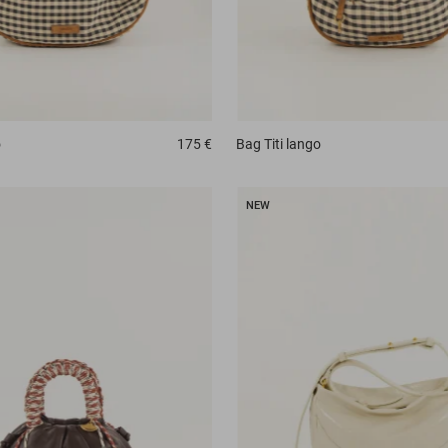
o
175 €
Bag
Titi lango
NEW