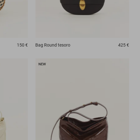
150 €
Bag
Round tesoro
425 €
NEW