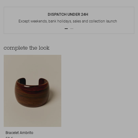
DISPATCH UNDER 24H
Except weekends, bank holidays, sales and collection launch
complete the look
Bracelet
Ambrito