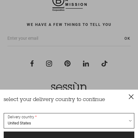
WE HAVE A FEW THINGS TO TELL YOU
OK
select your delivery country to continue
All rights reserved Sessùn 2022
Design and production
Nateev.fr
Delivery country