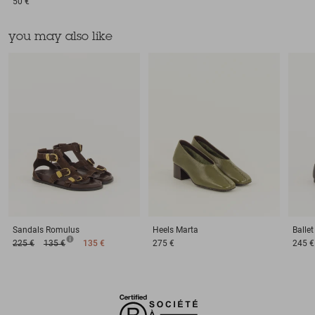
50 €
you may also like
Sandals
Romulus
Heels
Marta
Balle
225 €
135 €
135 €
275 €
245 €