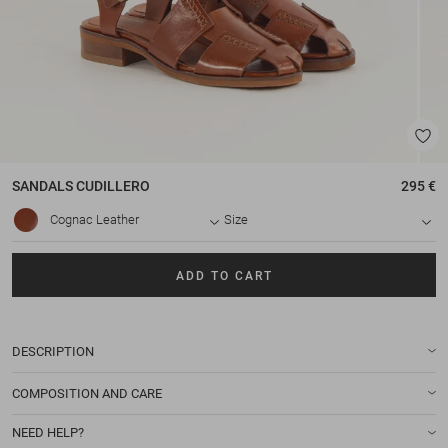
SANDALS
CUDILLERO
295 €
Cognac Leather
Size
ADD TO CART
DESCRIPTION
COMPOSITION AND CARE
NEED HELP?