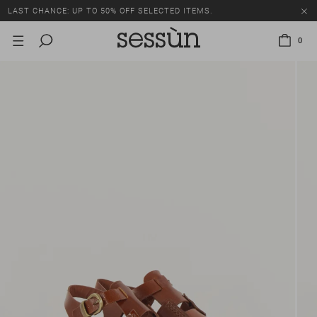
LAST CHANCE: UP TO 50% OFF SELECTED ITEMS.
0