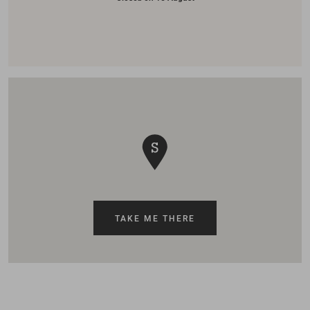
TAKE ME THERE