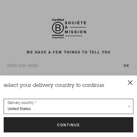
WE HAVE A FEW THINGS TO TELL YOU
OK
select your delivery country to continue
Delivery country
All rights reserved Sessùn 2022
Design and production
Nateev.fr