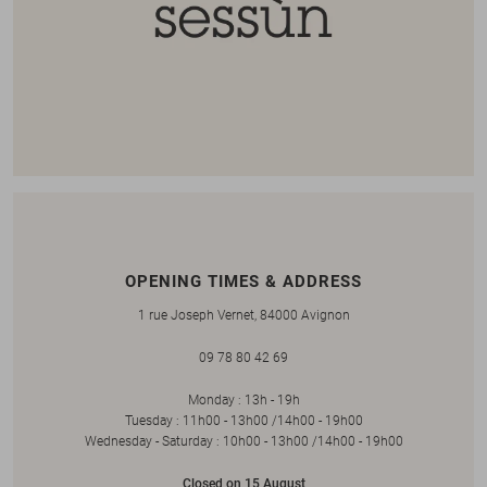
OPENING TIMES & ADDRESS
1 rue Joseph Vernet, 84000 Avignon
09 78 80 42 69
Monday : 13h - 19h
Tuesday : 11h00 - 13h00 /14h00 - 19h00
Wednesday - Saturday : 10h00 - 13h00 /14h00 - 19h00
Closed on 15 August