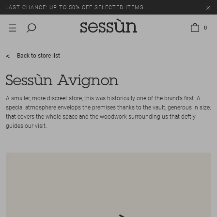
LAST CHANCE: UP TO 50% OFF SELECTED ITEMS.
0
Back to store list
Sessùn Avignon
A smaller, more discreet store, this was historically one of the brand’s first. A
special atmosphere envelops the premises thanks to the vault, generous in size,
that covers the whole space and the woodwork surrounding us that deftly
guides our visit.