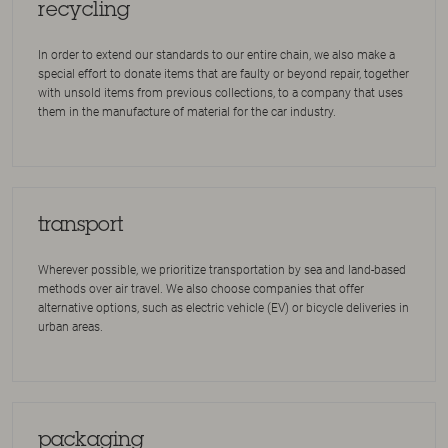
recycling
In order to extend our standards to our entire chain, we also make a
special effort to donate items that are faulty or beyond repair, together
with unsold items from previous collections, to a company that uses
them in the manufacture of material for the car industry.
transport
Wherever possible, we prioritize transportation by sea and land-based
methods over air travel. We also choose companies that offer
alternative options, such as electric vehicle (EV) or bicycle deliveries in
urban areas.
packaging