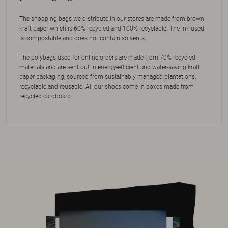
The shopping bags we distribute in our stores are made from brown
kraft paper which is 60% recycled and 100% recyclable. The ink used
is compostable and does not contain solvents.
The polybags used for online orders are made from 70% recycled
materials and are sent out in energy-efficient and water-saving kraft
paper packaging, sourced from sustainably-managed plantations,
recyclable and reusable. All our shoes come in boxes made from
recycled cardboard.