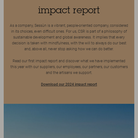
impact report
As a company, Sessùn is a vibrant, people-oriented company, considered
in its choices, even difficult ones. For us, CSR is part of a philosophy of
sustainable development and global awareness. It implies that every
decision is taken with mindfulness, with the will to always do our best
and, above all, never stop asking how we can do better.
Read our first impact report and discover what we have implemented
this year with our suppliers, our employees, our partners, our customers
and the artisans we support.
Download our 2024 impact report