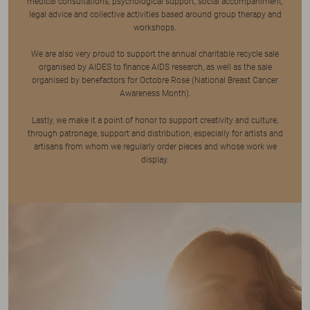
medical consultations, psychological support, social accompaniment,
legal advice and collective activities based around group therapy and
workshops.
We are also very proud to support the annual charitable recycle sale
organised by AIDES to finance AIDS research, as well as the sale
organised by benefactors for Octobre Rose (National Breast Cancer
Awareness Month).
Lastly, we make it a point of honor to support creativity and culture,
through patronage, support and distribution, especially for artists and
artisans from whom we regularly order pieces and whose work we
display.