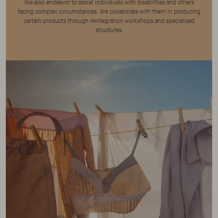
We also endeavor to assist individuals with disabilities and others
facing complex circumstances. We collaborate with them in producing
certain products through reintegration workshops and specialised
structures.