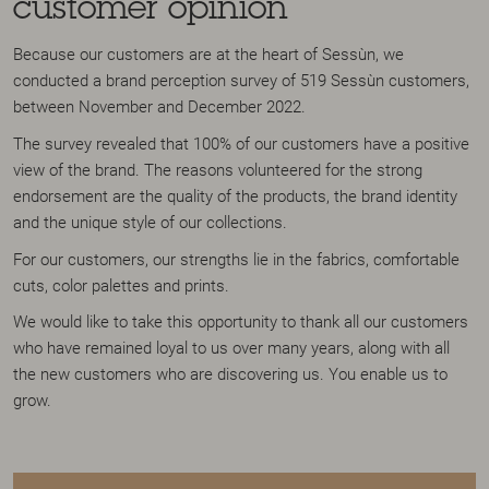
customer opinion
Because our customers are at the heart of Sessùn, we
conducted a brand perception survey of 519 Sessùn customers,
between November and December 2022.
The survey revealed that 100% of our customers have a positive
view of the brand. The reasons volunteered for the strong
endorsement are the quality of the products, the brand identity
and the unique style of our collections.
For our customers, our strengths lie in the fabrics, comfortable
cuts, color palettes and prints.
We would like to take this opportunity to thank all our customers
who have remained loyal to us over many years, along with all
the new customers who are discovering us. You enable us to
grow.