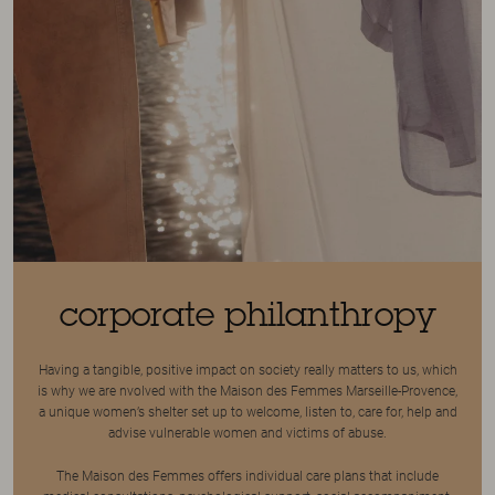
corporate philanthropy
Having a tangible, positive impact on society really matters to us, which
is why we are nvolved with the Maison des Femmes Marseille-Provence,
a unique women’s shelter set up to welcome, listen to, care for, help and
advise vulnerable women and victims of abuse.
The Maison des Femmes offers individual care plans that include