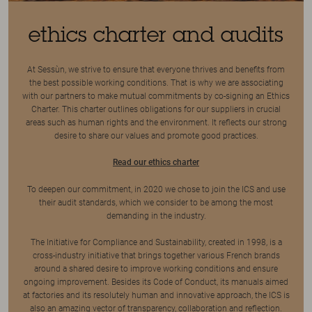
ethics charter and audits
At Sessùn, we strive to ensure that everyone thrives and benefits from
the best possible working conditions. That is why we are associating
with our partners to make mutual commitments by co-signing an Ethics
Charter. This charter outlines obligations for our suppliers in crucial
areas such as human rights and the environment. It reflects our strong
desire to share our values and promote good practices.
Read our ethics charter
To deepen our commitment, in 2020 we chose to join the ICS and use
their audit standards, which we consider to be among the most
demanding in the industry.
The Initiative for Compliance and Sustainability, created in 1998, is a
cross-industry initiative that brings together various French brands
around a shared desire to improve working conditions and ensure
ongoing improvement. Besides its Code of Conduct, its manuals aimed
at factories and its resolutely human and innovative approach, the ICS is
also an amazing vector of transparency, collaboration and reflection.