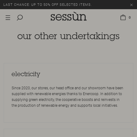
LAST CHANCE: UP TO 50% OFF SELECTED ITEMS.
0
our other undertakings
electricity
Since 2020, our stores, our head office and our showroom have been
supplied with renewable energies thanks to Enercoop. In addition to
supplying green electricity, the cooperative boosts and reinvests in
the production of renewable energy and supports local initiatives.