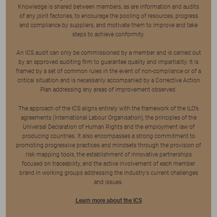
Knowledge is shared between members, as are information and audits
of any joint factories, to encourage the pooling of resources, progress
and compliance by suppliers, and motivate them to improve and take
steps to achieve conformity.
An ICS audit can only be commissioned by a member and is carried out
by an approved auditing firm to guarantee quality and impartiality. It is
framed by a set of common rules in the event of non-compliance or of a
critical situation and is necessarily accompanied by a Corrective Action
Plan addressing any areas of improvement observed.
The approach of the ICS aligns entirely with the framework of the ILO’s
agreements (International Labour Organisation), the principles of the
Universal Declaration of Human Rights and the employment law of
producing countries. It also encompasses a strong commitment to
promoting progressive practices and mindsets through the provision of
risk mapping tools, the establishment of innovative partnerships
focused on traceability, and the active involvement of each member
brand in working groups addressing the industry's current challenges
and issues.
Learn more about the ICS