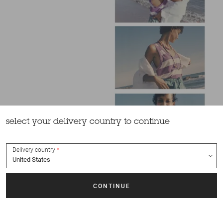
select your delivery country to continue
Delivery country