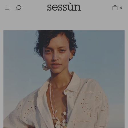
LAST CHANCE: UP TO 50% OFF SELECTED ITEMS.
0