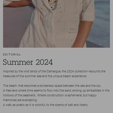
EDITORIAL
Summer 2024
Inspired by the wild lands of the Camargue, the 2024 collection recounts the
treasures of the summer sea and the unique beach experience.
The beach, that becomes a borderless space between the sea and the sky.
A free land where time seems to flow into the sand, ending up embedded in the
hollows of the seashells…Where construction is ephemeral, but happy
memories are everlasting.
A walk as poetic as it is colorful, to the scents of salt and liberty.