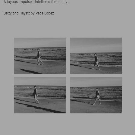
A joyous impulse. Unfettered femininity.
Betty and Hayett by Pepe Lobez