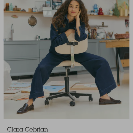
Clara Cebrian