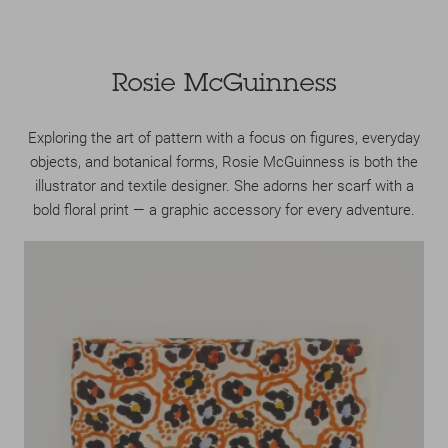
Rosie McGuinness
Exploring the art of pattern with a focus on figures, everyday
objects, and botanical forms, Rosie McGuinness is both the
illustrator and textile designer. She adorns her scarf with a
bold floral print — a graphic accessory for every adventure.