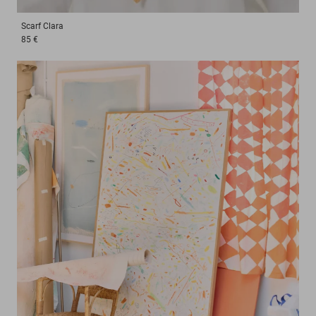
Scarf
Clara
85 €