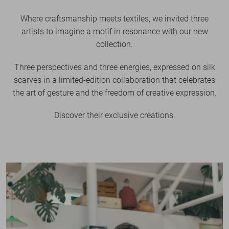
Where craftsmanship meets textiles, we invited three
artists to imagine a motif in resonance with our new
collection.
Three perspectives and three energies, expressed on silk
scarves in a limited-edition collaboration that celebrates
the art of gesture and the freedom of creative expression.
Discover their exclusive creations.