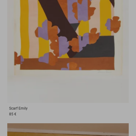
Scarf
Emily
85 €