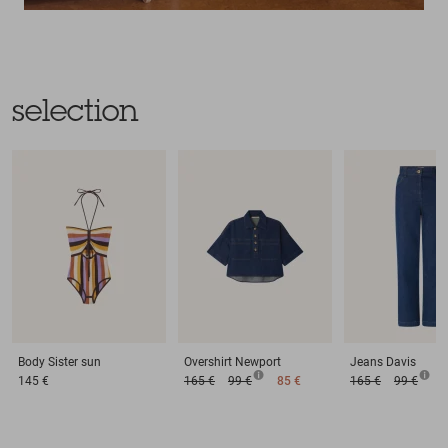
selection
Body
Sister sun
Overshirt
Newport
Jeans
Davis
145 €
165 €
99 €
85 €
165 €
99 €