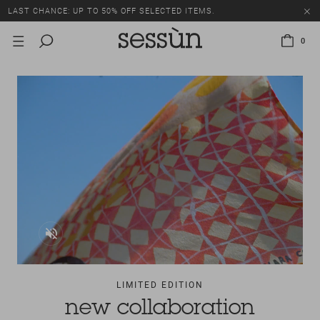
LAST CHANCE: UP TO 50% OFF SELECTED ITEMS.
0
LIMITED EDITION
new collaboration