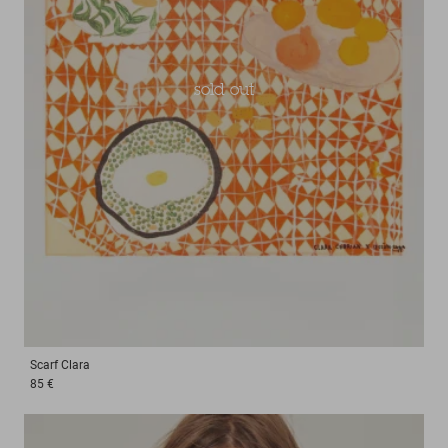
sold out
Scarf
Clara
85 €