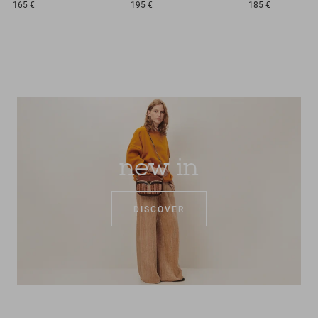
165 €
195 €
185 €
new in
DISCOVER