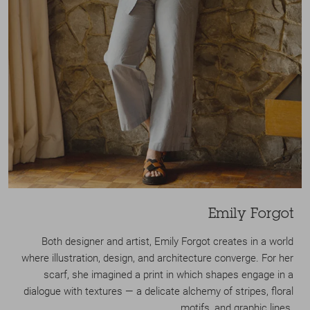
Emily Forgot
Both designer and artist, Emily Forgot creates in a world
where illustration, design, and architecture converge. For her
scarf, she imagined a print in which shapes engage in a
dialogue with textures — a delicate alchemy of stripes, floral
motifs, and graphic lines.