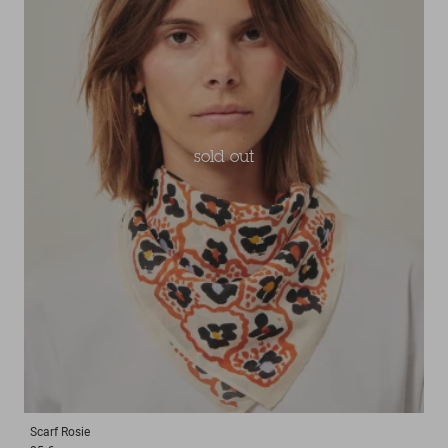
sold out
Scarf
Rosie