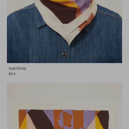
Scarf
Emily
85 €