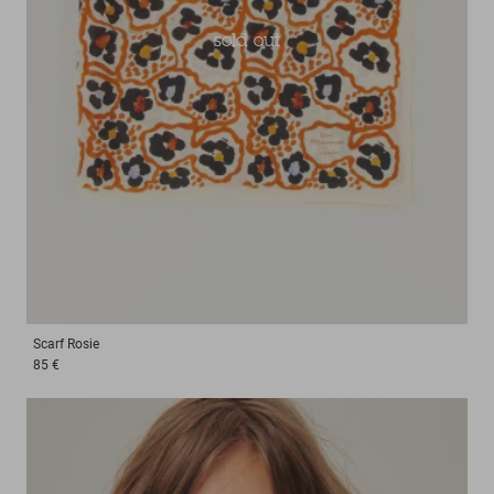
sold out
Scarf
Rosie
85 €