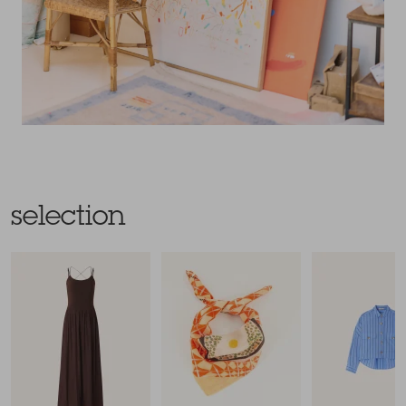
selection