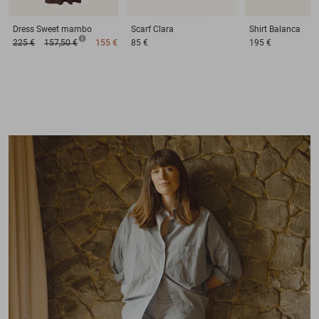
Dress
Sweet mambo
Scarf
Clara
Shirt
Balanca
225 €
157,50 €
155 €
85 €
195 €