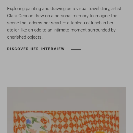
Exploring painting and drawing as a visual travel diary, artist
Clara Cebrian drew on a personal memory to imagine the
scene that adorns her scarf — a tableau of lunch in her
atelier, like an ode to an intimate moment surrounded by
cherished objects.
DISCOVER HER INTERVIEW