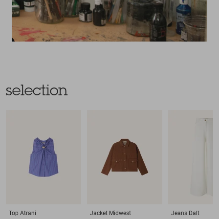
selection
Top
Atrani
Jacket
Midwest
Jeans
Dalt