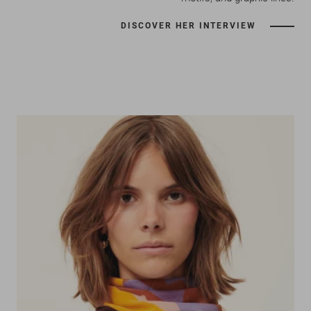
DISCOVER HER INTERVIEW