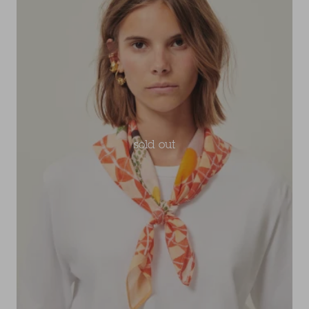
sold out