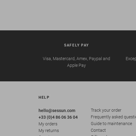
SAFELY PAY
Visa, Mastercard, Amex, Paypal and
Excep
Apple Pay
HELP
Track your order
hello@sessun.com
Frequently asked quest
+33 (0)4 86 06 36 04
Guide to maintenance
My orders
Contact
My returns