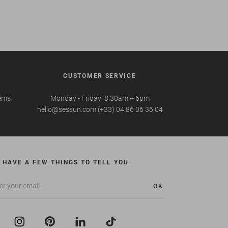
CUSTOMER SERVICE
tems
Monday - Friday: 8.30am -- 6pm
hello@sessun.com (+33) 04 86 06 36 04
 HAVE A FEW THINGS TO TELL YOU
OK