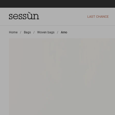
LAST CHANCE
Home
>
Bags
>
Woven bags
>
Amo