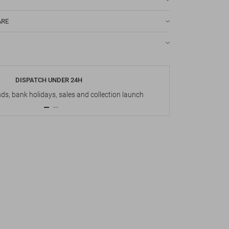
ARE
DISPATCH UNDER 24H
s, bank holidays, sales and collection launch
Up t