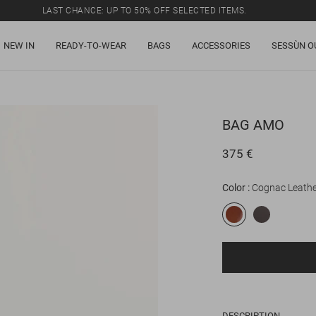
LAST CHANCE: UP TO 50% OFF SELECTED ITEMS.
NEW IN
READY-TO-WEAR
BAGS
ACCESSORIES
SESSÙN O
BAG
AMO
375 €
Color
Cognac Leathe
DESCRIPTION