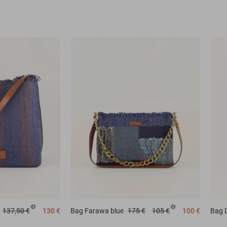
137,50 €
130 €
Bag
Farawa blue
175 €
105 €
100 €
Bag