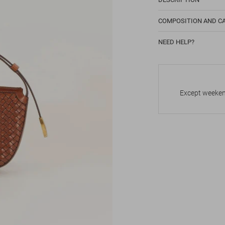
COMPOSITION AND C
NEED HELP?
Except weekend