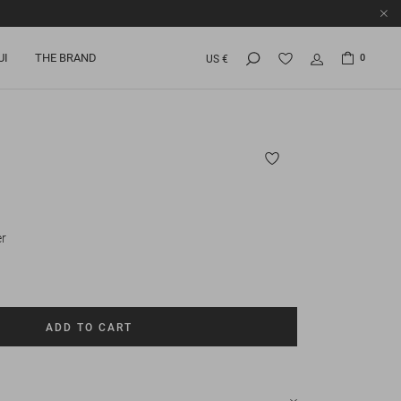
UI
THE BRAND
0
US €
r
ADD TO CART