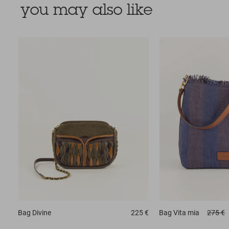
you may also like
Bag
Divine
225 €
Bag
Vita mia
275 €