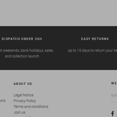
DISPATCH UNDER 24H
EASY RETURNS
t weekends, bank holidays, sales
Up to 15 days to return your i
and collection launch
WE
ABOUT US
Legal Notice
ions
Privacy Policy
Terms and conditions
Join us