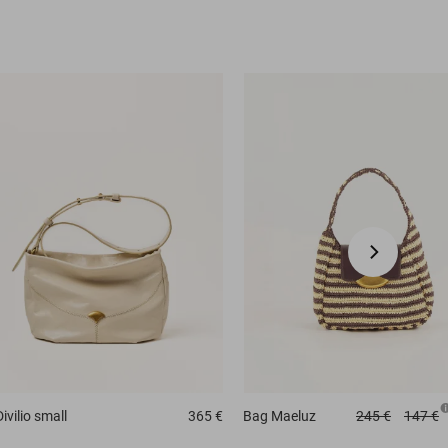
Divilio small
365 €
Bag
Maeluz
245 €
147 €