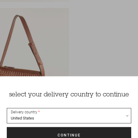
select your delivery country to continue
Delivery country