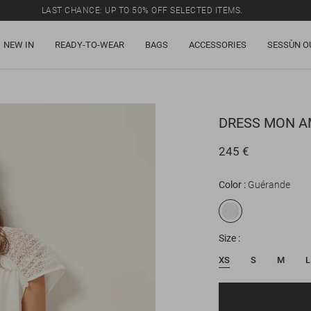
LAST CHANCE: UP TO 50% OFF SELECTED ITEMS.
NEW IN
READY-TO-WEAR
BAGS
ACCESSORIES
SESSÙN O
DRESS
MON A
245 €
Color
Guérande
Size
XS
S
M
L