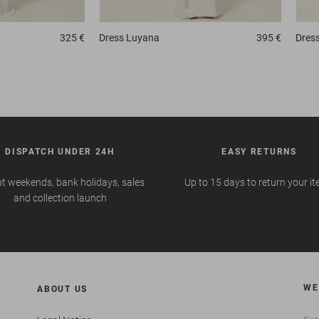
325 €
Dress
Luyana
395 €
Dres
DISPATCH UNDER 24H
EASY RETURNS
t weekends, bank holidays, sales
Up to 15 days to return your i
and collection launch
WE
ABOUT US