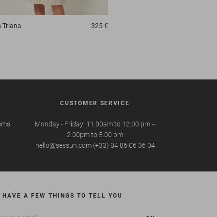
s
Triana
325 €
CUSTOMER SERVICE
tems
Monday - Friday: 11.00am to 12.00 pm --
2.00pm to 5.00 pm
hello@sessun.com (+33) 04 86 06 36 04
 HAVE A FEW THINGS TO TELL YOU