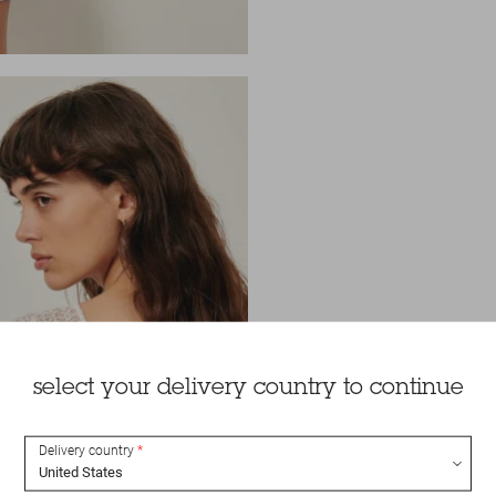
select your delivery country to continue
Delivery country