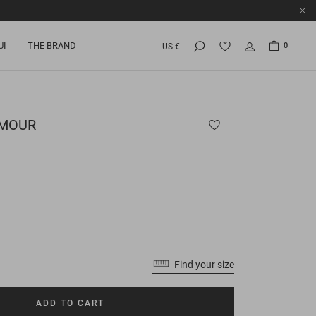
UI
THE BRAND
0
US €
MOUR
Find your size
ADD TO CART