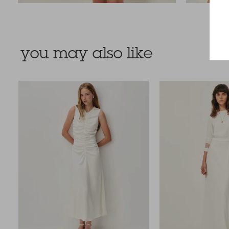
you may also like