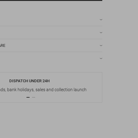
ARE
DISPATCH UNDER 24H
s, bank holidays, sales and collection launch
Up t