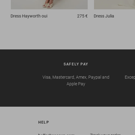
Dress
Hayworth oui
275 €
Dress
Julia
SAFELY PAY
Visa, Mastercard, Amex, Paypal and
Excep
Apple Pay
HELP