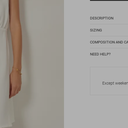
DESCRIPTION
SIZING
COMPOSITION AND C
NEED HELP?
Except weekend