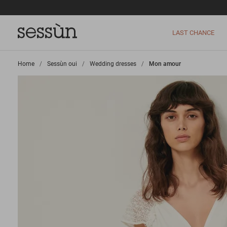
LAST CHANCE
Home
>
Sessùn oui
>
Wedding dresses
>
Mon amour