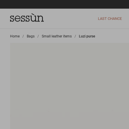
LAST CHANCE
Home
>
Bags
>
Small leather items
>
Luzi purse