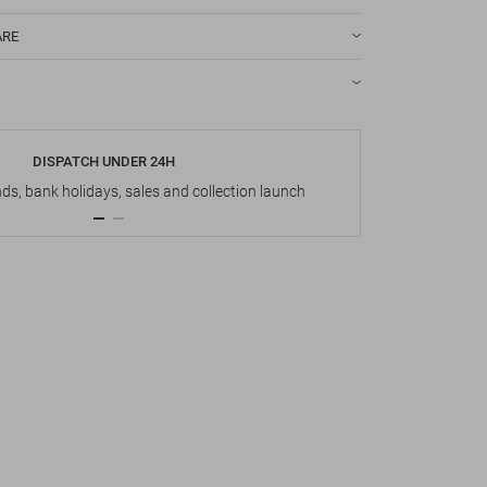
ARE
DISPATCH UNDER 24H
s, bank holidays, sales and collection launch
Up t