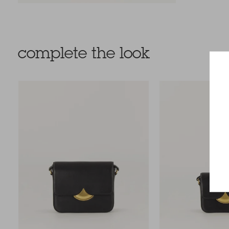
complete the look