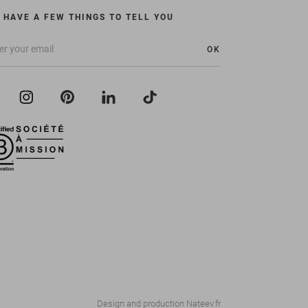
 HAVE A FEW THINGS TO TELL YOU
OK
Design and production
Nateev.fr