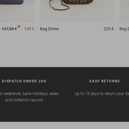
137,50 €
130 €
Bag
Divine
225 €
Bag
DISPATCH UNDER 24H
EASY RETURNS
t weekends, bank holidays, sales
Up to 15 days to return your i
and collection launch