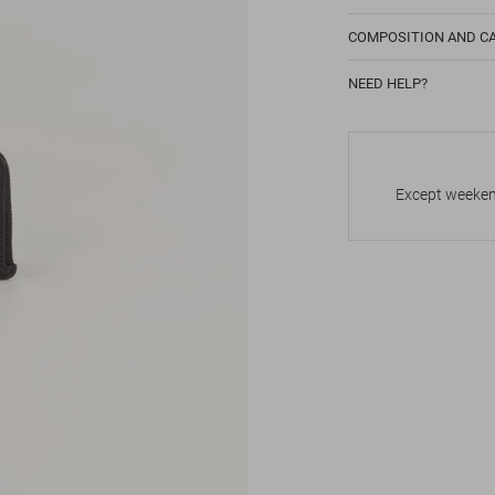
COMPOSITION AND C
NEED HELP?
Except weekend