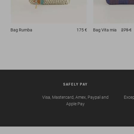
Bag
Rumba
175 €
Bag
Vita mia
275 €
SAFELY PAY
Visa, Mastercard, Amex, Paypal and
Excep
Apple Pay