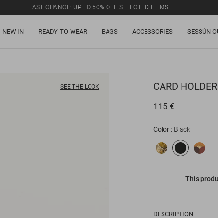
LAST CHANCE: UP TO 50% OFF SELECTED ITEMS.
NEW IN
READY-TO-WEAR
BAGS
ACCESSORIES
SESSÙN O
CARD HOLDER
SEE THE LOOK
115 €
Color
Black
This produ
DESCRIPTION