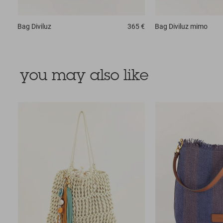
Bag
Diviluz
365 €
Bag
Diviluz mimo
you may also like