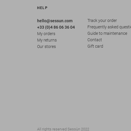
HELP
Track your order
hello@sessun.com
Frequently asked quest
+33 (0)4 86 06 36 04
Guide to maintenance
My orders
Contact
My returns
Gift card
Our stores
All rights reserved Sessùn 2022