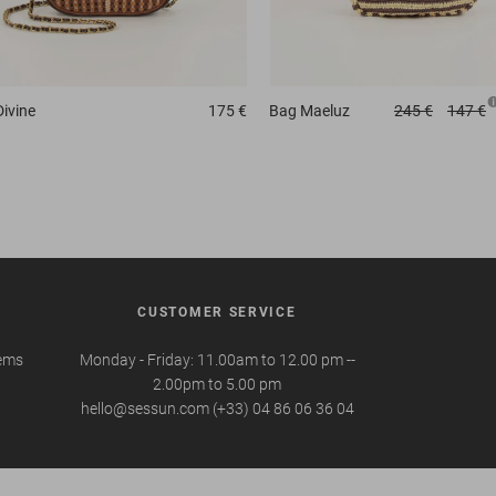
Divine
175 €
Bag
Maeluz
245 €
147 €
CUSTOMER SERVICE
tems
Monday - Friday: 11.00am to 12.00 pm --
2.00pm to 5.00 pm
hello@sessun.com (+33) 04 86 06 36 04