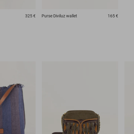
325 €
Purse
Diviluz wallet
165 €