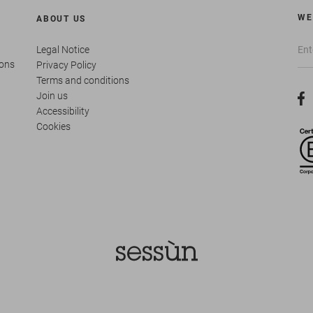
WE
ABOUT US
Legal Notice
ions
Privacy Policy
Terms and conditions
Join us
Accessibility
Cookies