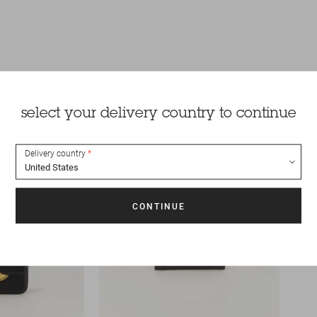
select your delivery country to continue
Delivery country