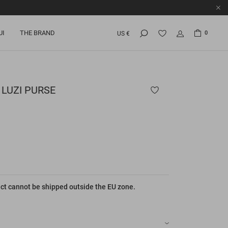
UI
THE BRAND
0
US €
LUZI PURSE
ct cannot be shipped outside the EU zone.