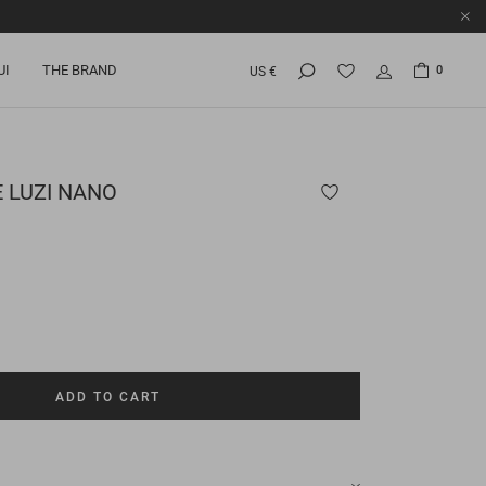
UI
THE BRAND
0
US €
E
LUZI NANO
ADD TO CART