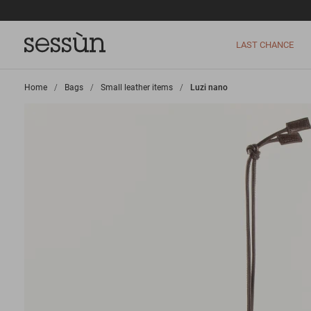
LAST CHANCE
Home
>
Bags
>
Small leather items
>
Luzi nano