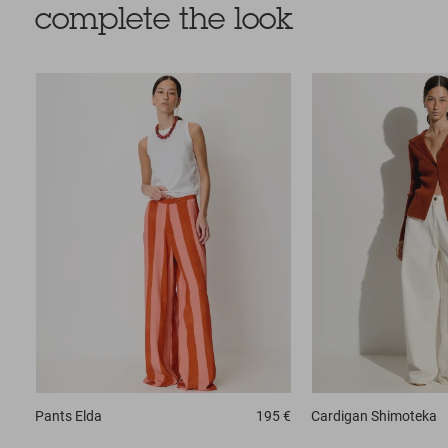
complete the look
Pants
Elda
195 €
Cardigan
Shimoteka