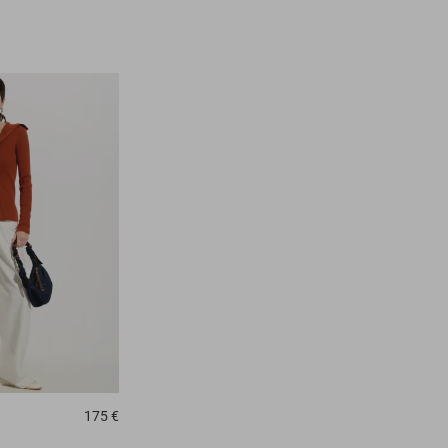
175 €