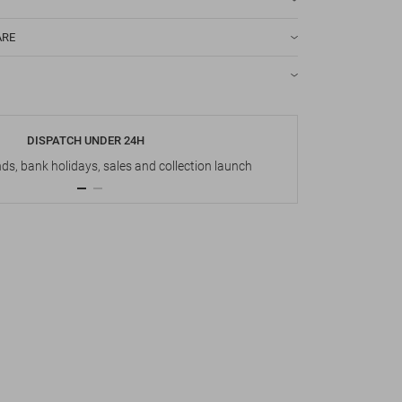
ARE
DISPATCH UNDER 24H
s, bank holidays, sales and collection launch
Up t