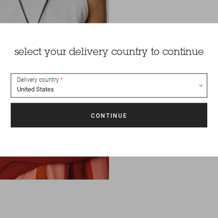
select your delivery country to continue
Delivery country