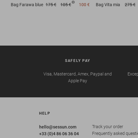
Bag
Farawa blue
175 €
105 €
100 €
Bag
Vita mia
275 €
SAFELY PAY
Visa, Mastercard, Amex, Paypal and
Excep
Apple Pay
HELP
Track your order
hello@sessun.com
Frequently asked quest
+33 (0)4 86 06 36 04