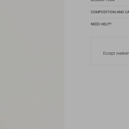
COMPOSITION AND C
NEED HELP?
Except weekend