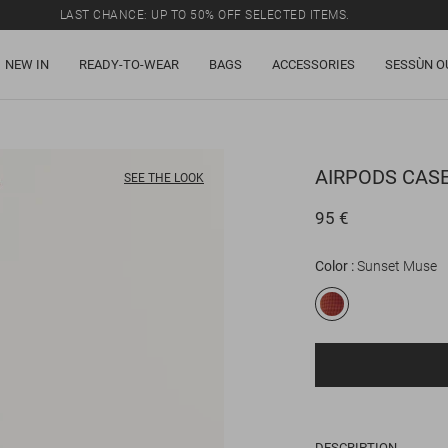
LAST CHANCE: UP TO 50% OFF SELECTED ITEMS.
NEW IN
READY-TO-WEAR
BAGS
ACCESSORIES
SESSÙN O
AIRPODS CAS
SEE THE LOOK
95 €
Color
Sunset Muse
DESCRIPTION