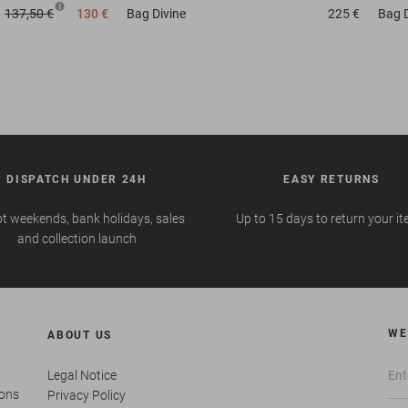
137,50 €
130 €
Bag
Divine
225 €
Bag
DISPATCH UNDER 24H
EASY RETURNS
t weekends, bank holidays, sales
Up to 15 days to return your i
and collection launch
WE
ABOUT US
Legal Notice
ions
Privacy Policy