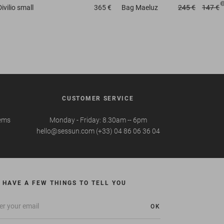
Divilio small
365 €
Bag
Maeluz
245 €
147 €
CUSTOMER SERVICE
tems
Monday - Friday: 8.30am -- 6pm
hello@sessun.com (+33) 04 86 06 36 04
 HAVE A FEW THINGS TO TELL YOU
OK