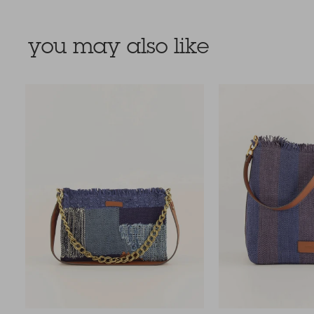
you may also like