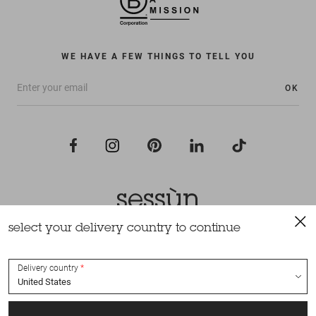
WE HAVE A FEW THINGS TO TELL YOU
OK
select your delivery country to continue
All rights reserved Sessùn 2022
Design and production
Nateev.fr
Delivery country