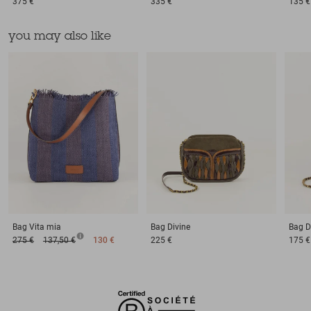
375 €
335 €
135 €
you may also like
Bag
Vita mia
Bag
Divine
Bag
D
275 €
137,50 €
130 €
225 €
175 €