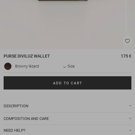
PURSE
DIVILUZ WALLET
175 €
Browny lézard
Size
ADD TO CART
DESCRIPTION
COMPOSITION AND CARE
NEED HELP?