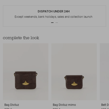
DISPATCH UNDER 24H
Except weekends, bank holidays, sales and collection launch
complete the look
Bag
Diviluz
Bag
Diviluz mimo
Belt
D