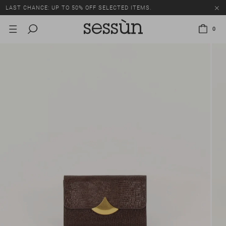
LAST CHANCE: UP TO 50% OFF SELECTED ITEMS.
0