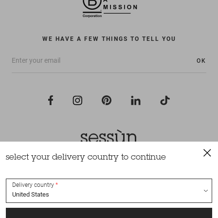
WE HAVE A FEW THINGS TO TELL YOU
OK
select your delivery country to continue
All rights reserved Sessùn 2022
Design and production
Nateev.fr
Delivery country