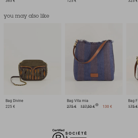
365 €
125 €
325 €
you may also like
Bag
Divine
Bag
Vita mia
Bag
F
225 €
275 €
137,50 €
130 €
175 €