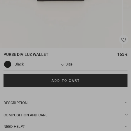
PURSE
DIVILUZ WALLET
165 €
Black
Size
ADD TO CART
DESCRIPTION
COMPOSITION AND CARE
NEED HELP?