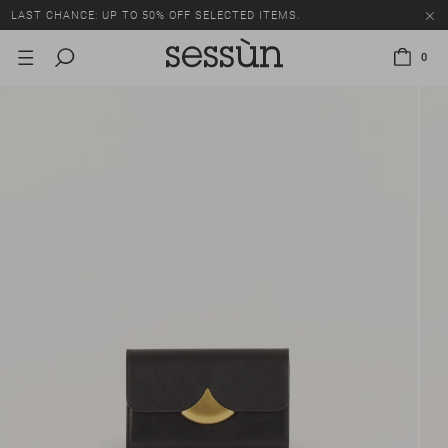
LAST CHANCE: UP TO 50% OFF SELECTED ITEMS.
0