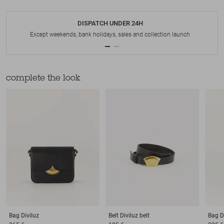
DISPATCH UNDER 24H
Except weekends, bank holidays, sales and collection launch
complete the look
Bag
Diviluz
Belt
Diviluz belt
Bag
D