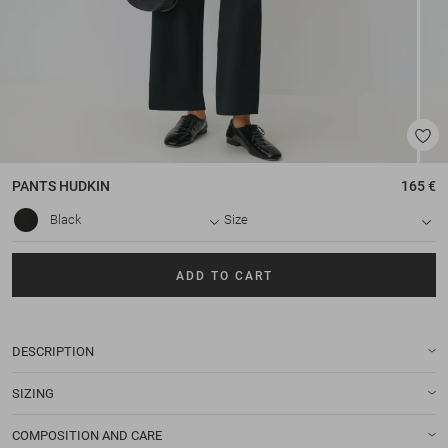
PANTS
HUDKIN
165 €
Black
Size
ADD TO CART
DESCRIPTION
SIZING
COMPOSITION AND CARE