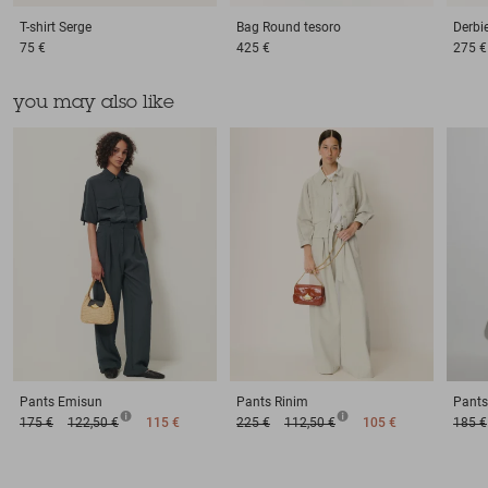
T-shirt
Serge
Bag
Round tesoro
Derbi
75 €
425 €
275 €
you may also like
Pants
Emisun
Pants
Rinim
Pants
175 €
122,50 €
115 €
225 €
112,50 €
105 €
185 €