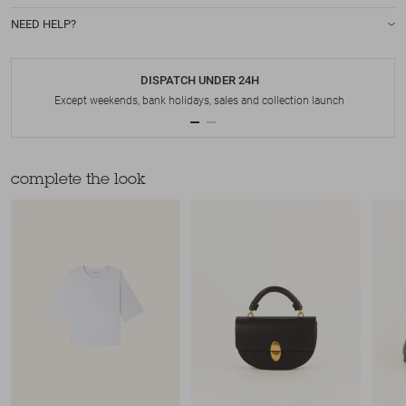
NEED HELP?
DISPATCH UNDER 24H
Except weekends, bank holidays, sales and collection launch
complete the look