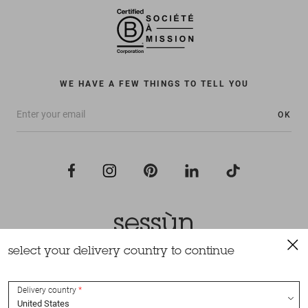
WE HAVE A FEW THINGS TO TELL YOU
OK
select your delivery country to continue
All rights reserved Sessùn 2022
Design and production
Nateev.fr
Delivery country