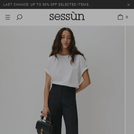
LAST CHANCE: UP TO 50% OFF SELECTED ITEMS.
0