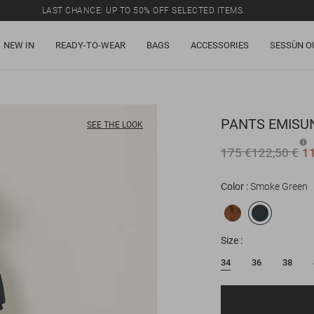
LAST CHANCE: UP TO 50% OFF SELECTED ITEMS.
NEW IN
READY-TO-WEAR
BAGS
ACCESSORIES
SESSÙN O
PANTS
EMISU
SEE THE LOOK
175 €
122,50 €
1
Color
Smoke Green
Size
34
36
38