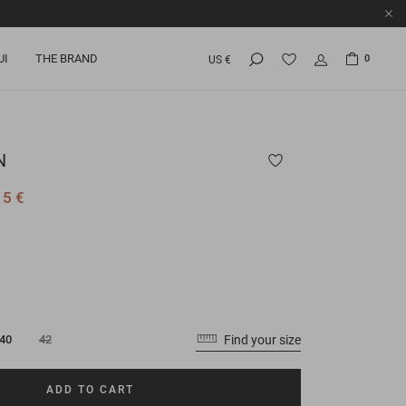
UI
THE BRAND
0
US €
N
15 €
Find your size
40
42
ADD TO CART