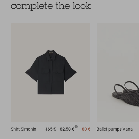
complete the look
Shirt
Simonin
165 €
82,50 €
80 €
Ballet pumps
Vana