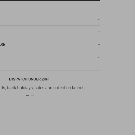
ARE
DISPATCH UNDER 24H
s, bank holidays, sales and collection launch
Up t