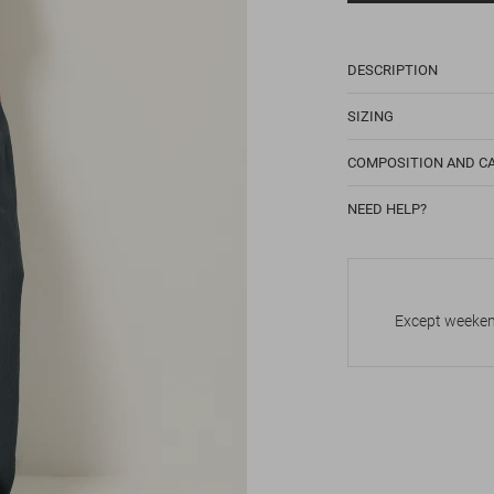
DESCRIPTION
SIZING
COMPOSITION AND C
NEED HELP?
Except weekend