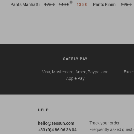
Pants
Manhatti
175 €
140 €
135 €
Pants
Rinim
225 €
SAFELY PAY
Visa, Mastercard, Amex, Paypal and
Excep
Apple Pay
HELP
Track your order
hello@sessun.com
Frequently asked quest
+33 (0)4 86 06 36 04