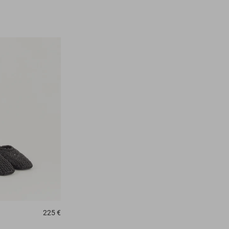
225 €