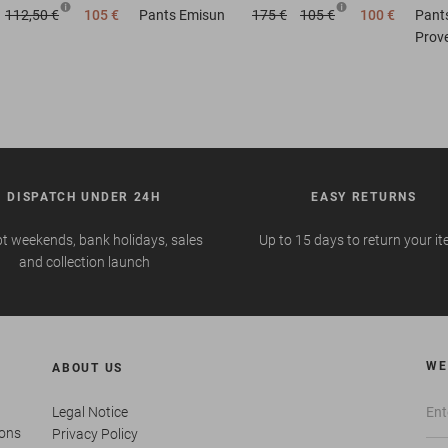
112,50 €
105 €
Pants
Emisun
175 €
105 €
100 €
Pant
Prov
DISPATCH UNDER 24H
EASY RETURNS
t weekends, bank holidays, sales
Up to 15 days to return your i
and collection launch
WE
ABOUT US
Legal Notice
ions
Privacy Policy