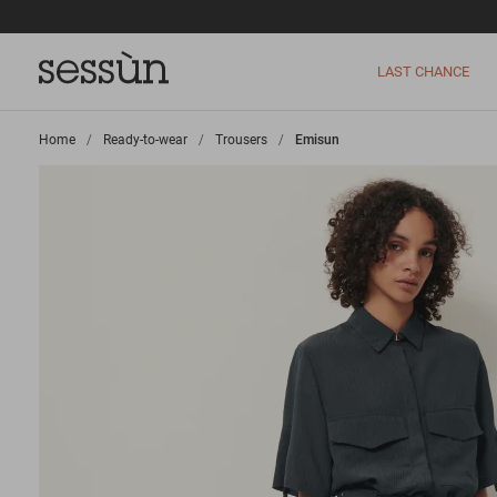
LAST CHANCE
Home
>
Ready-to-wear
>
Trousers
>
Emisun