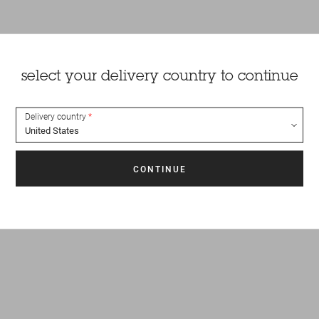
select your delivery country to continue
Delivery country