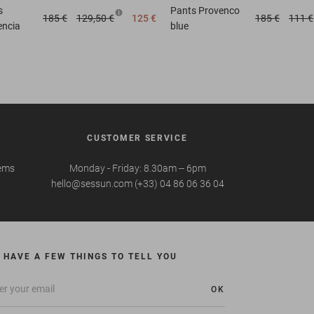
s
Pants
Provenco
185 €
129,50 €
125 €
185 €
111 €
encia
blue
CUSTOMER SERVICE
tems
Monday - Friday: 8.30am -- 6pm
hello@sessun.com (+33) 04 86 06 36 04
 HAVE A FEW THINGS TO TELL YOU
OK