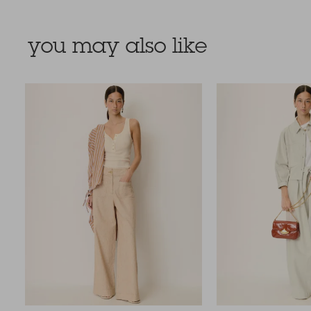
you may also like