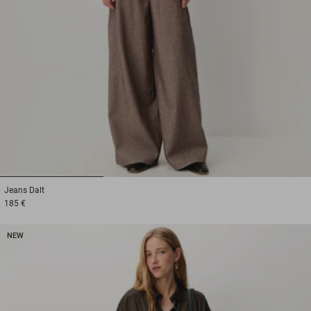
1
2
3
Jeans
Dalt
185 €
NEW