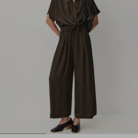
1
2
3