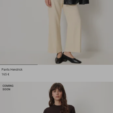
1
2
3
Pants
Hendrick
165 €
COMING
SOON