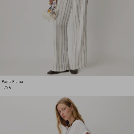
1
2
3
Pants
Piuma
175 €