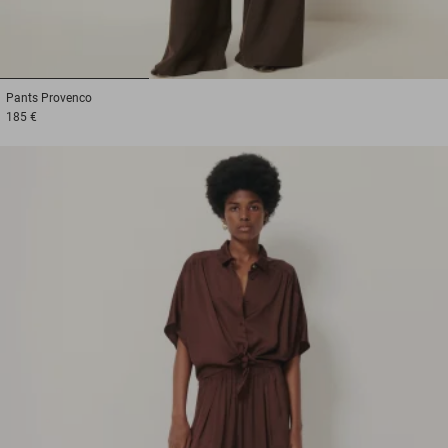
1
2
3
Pants
Provenco
185 €