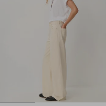
1
2
3