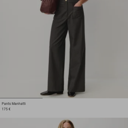
1
2
3
Pants
Manhatti
175 €