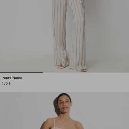
1
2
3
Pants
Piuma
175 €