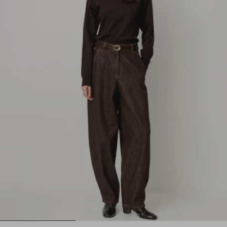
1
2
3