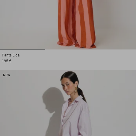
1
2
3
Pants
Elda
195 €
NEW