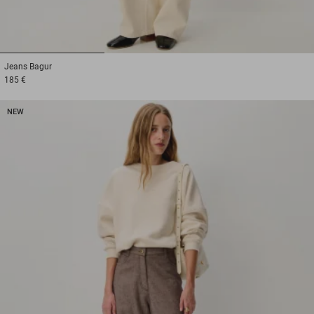
1
2
3
Jeans
Bagur
185 €
NEW