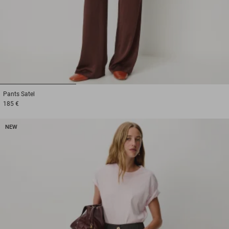
1
2
3
Pants
Satel
185 €
NEW