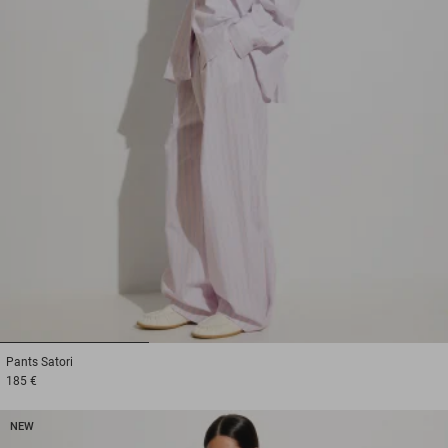
1
2
3
Pants
Satori
185 €
NEW