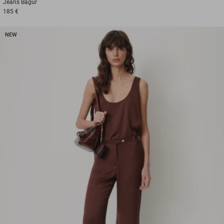
Jeans
Bagur
185 €
NEW