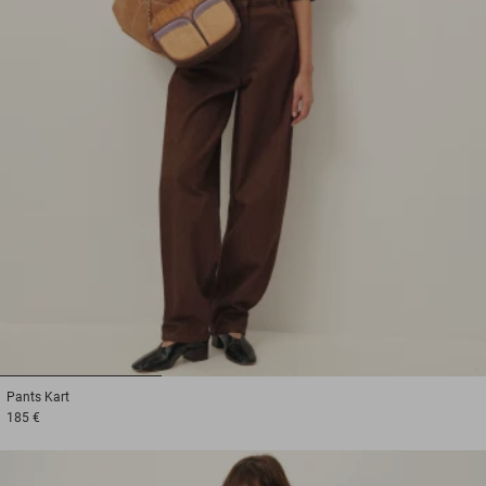
1
2
3
Pants
Kart
185 €