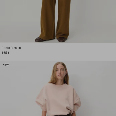
1
2
3
Pants
Breakin
165 €
NEW