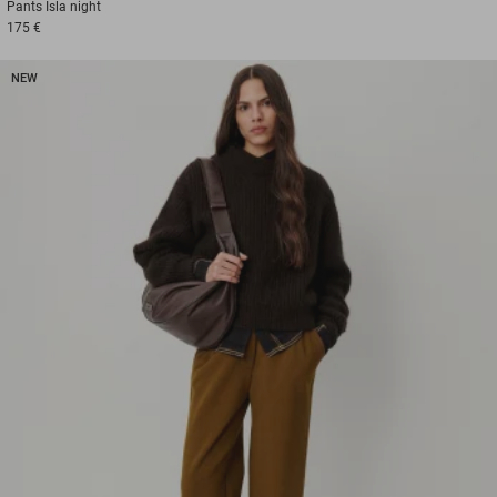
Pants
Isla night
175 €
NEW