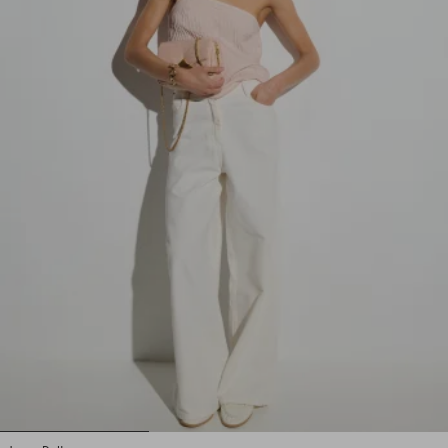
1
2
3