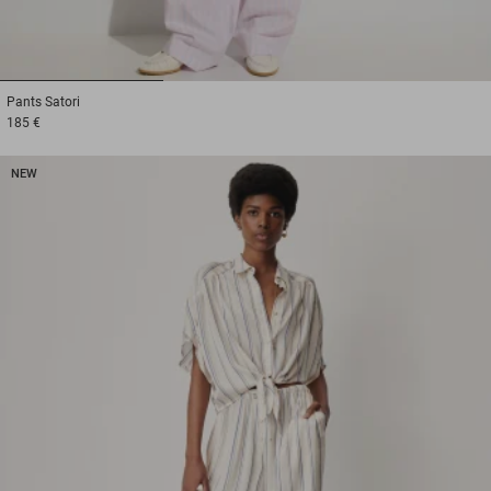
1
2
3
Pants
Satori
185 €
NEW