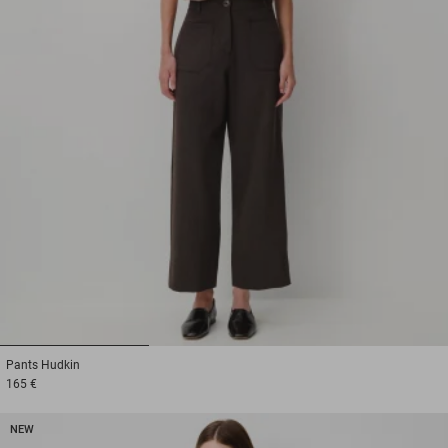
1
2
3
Pants
Hudkin
165 €
NEW