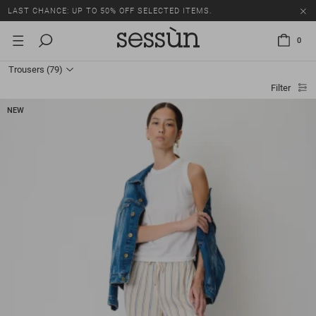
LAST CHANCE: UP TO 50% OFF SELECTED ITEMS.
0
Trousers
(79)
Filter
NEW