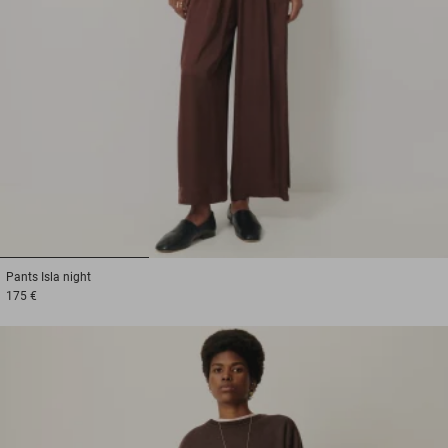
1
2
3
Pants
Isla night
175 €