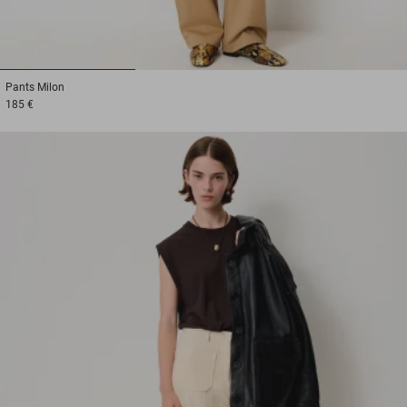
1
2
3
Pants
Milon
185 €