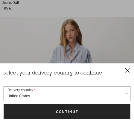
Jeans
Dalt
185 €
select your delivery country to continue
Delivery country