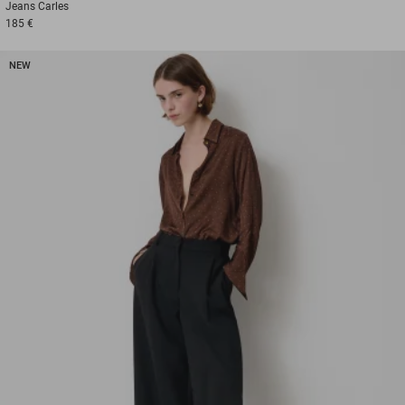
Jeans
Carles
185 €
NEW