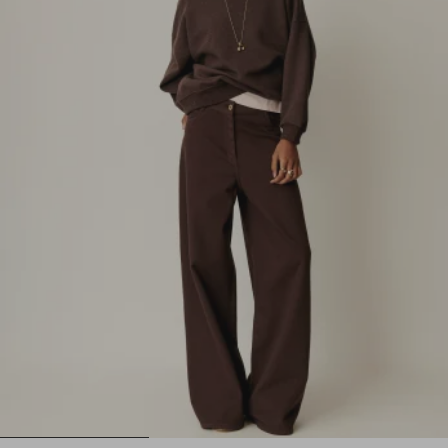
1
2
3