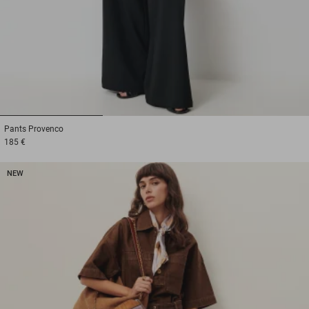
1
2
3
Pants
Provenco
185 €
NEW