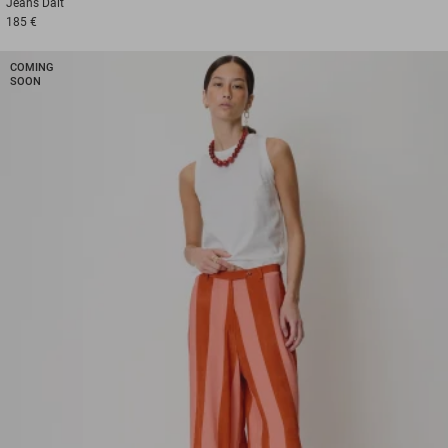
Jeans
Dalt
185 €
COMING
SOON