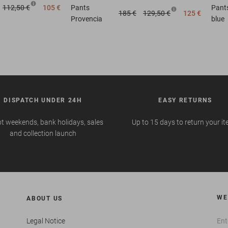
112,50 €
105 €
Pants
Pant
185 €
129,50 €
125 €
Provencia
blue
DISPATCH UNDER 24H
EASY RETURNS
t weekends, bank holidays, sales
Up to 15 days to return your i
and collection launch
WE
ABOUT US
Legal Notice