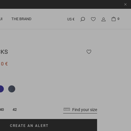
UI
THE BRAND
0
US €
CKS
10 €
Find your size
40
42
CREATE AN ALERT