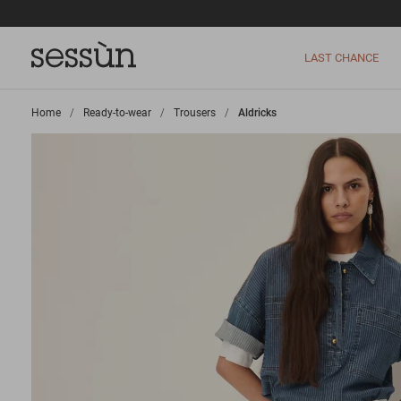
LAST CHANCE
Home
>
Ready-to-wear
>
Trousers
>
Aldricks