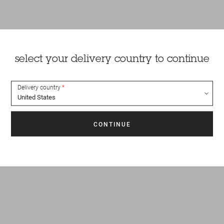
select your delivery country to continue
Delivery country