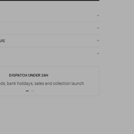
ARE
DISPATCH UNDER 24H
s, bank holidays, sales and collection launch
Up t