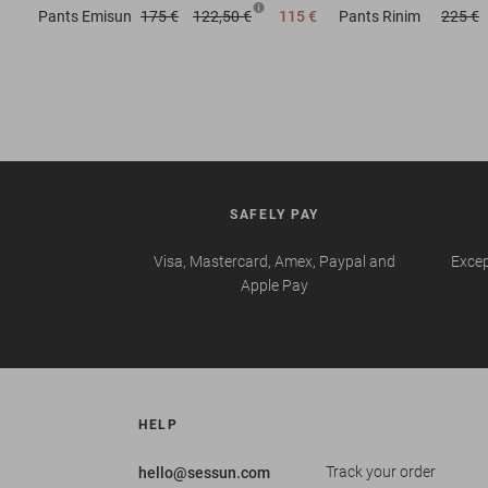
Pants
Emisun
175 €
122,50 €
115 €
Pants
Rinim
225 €
SAFELY PAY
Visa, Mastercard, Amex, Paypal and
Excep
Apple Pay
HELP
Track your order
hello@sessun.com