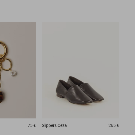
75 €
Slippers
Ceza
265 €