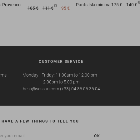
s
Provenco
Pants
Isla minima
175 €
140 €
185 €
111 €
95 €
CUSTOMER SERVICE
tems
Monday - Friday: 11.00am to 12.00 pm --
2.00pm to 5.00 pm
hello@sessun.com (+33) 04 86 06 36 04
 HAVE A FEW THINGS TO TELL YOU
OK