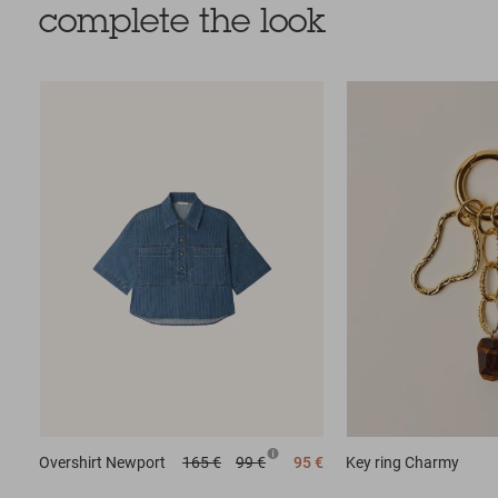
complete the look
Overshirt
Newport
165 €
99 €
95 €
Key ring
Charmy