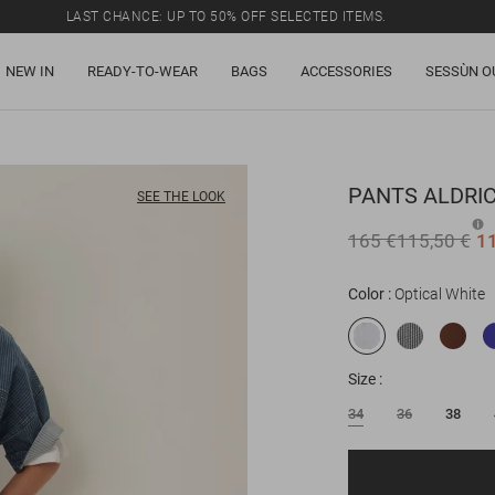
LAST CHANCE: UP TO 50% OFF SELECTED ITEMS.
NEW IN
READY-TO-WEAR
BAGS
ACCESSORIES
SESSÙN O
PANTS
ALDRI
SEE THE LOOK
165 €
115,50 €
1
Color
Optical White
Size
34
36
38
Email