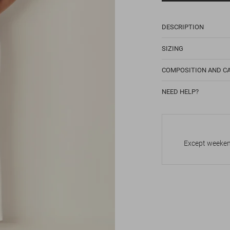
DESCRIPTION
SIZING
COMPOSITION AND C
NEED HELP?
Except weekend