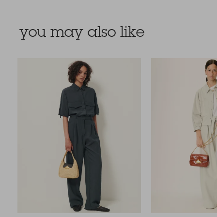
you may also like