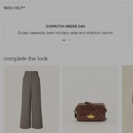
NEED HELP?
DISPATCH UNDER 24H
Except weekends, bank holidays, sales and collection launch
complete the look