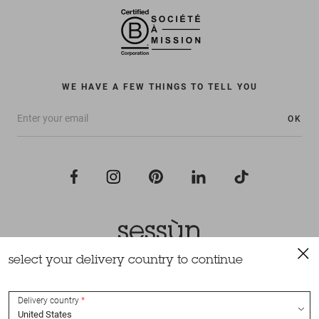
WE HAVE A FEW THINGS TO TELL YOU
OK
select your delivery country to continue
All rights reserved Sessùn 2022
Design and production
Nateev.fr
Delivery country