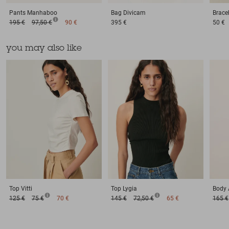
Pants
Manhaboo
Bag
Divicam
Brace
195 €
97,50 €
90 €
395 €
50 €
you may also like
Top
Vitti
Top
Lygia
Body
125 €
75 €
70 €
145 €
72,50 €
65 €
165 €