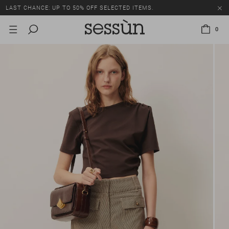
LAST CHANCE: UP TO 50% OFF SELECTED ITEMS.
0