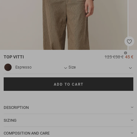
TOP
VITTI
125 €
50 €
45 €
Espresso
Size
ADD TO CART
DESCRIPTION
SIZING
COMPOSITION AND CARE