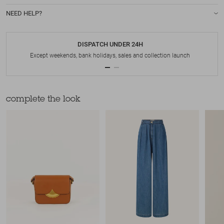
NEED HELP?
DISPATCH UNDER 24H
Except weekends, bank holidays, sales and collection launch
complete the look