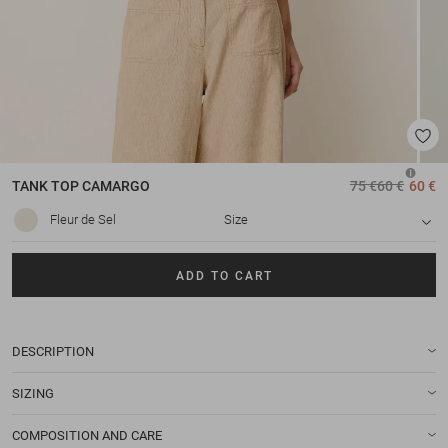
TANK TOP
CAMARGO
75 €
60 €
60 €
Fleur de Sel
Size
ADD TO CART
DESCRIPTION
SIZING
COMPOSITION AND CARE