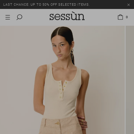
LAST CHANCE: UP TO 50% OFF SELECTED ITEMS.
0