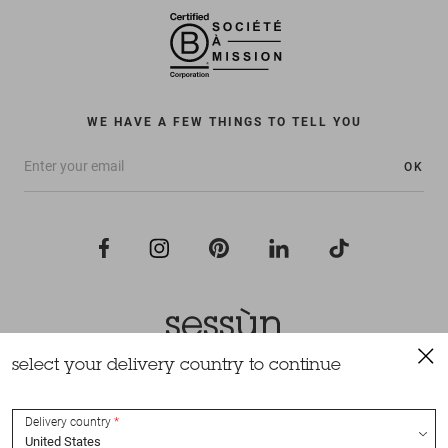
WE HAVE A FEW THINGS TO TELL YOU
OK
select your delivery country to continue
All rights reserved Sessùn 2022
Design and production
Nateev.fr
Delivery country