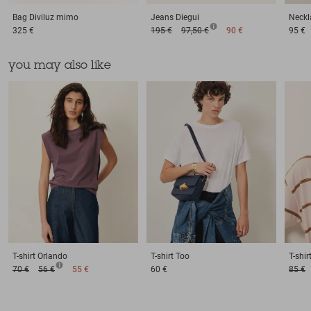
Bag
Diviluz mimo
Jeans
Diegui
Neckl
325 €
195 €
97,50 €
90 €
95 €
you may also like
T-shirt
Orlando
T-shirt
Too
T-shir
70 €
56 €
55 €
60 €
85 €