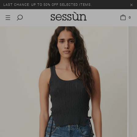
LAST CHANCE: UP TO 50% OFF SELECTED ITEMS.
0