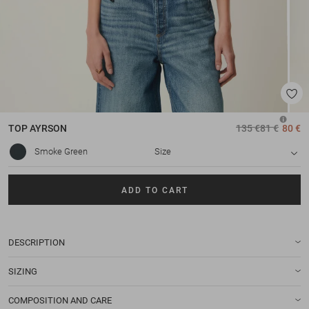
TOP
AYRSON
135 €
81 €
80 €
Smoke Green
Size
ADD TO CART
DESCRIPTION
SIZING
COMPOSITION AND CARE