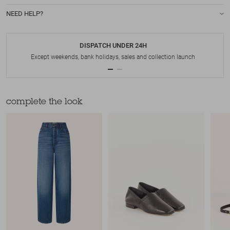
NEED HELP?
DISPATCH UNDER 24H
Except weekends, bank holidays, sales and collection launch
complete the look