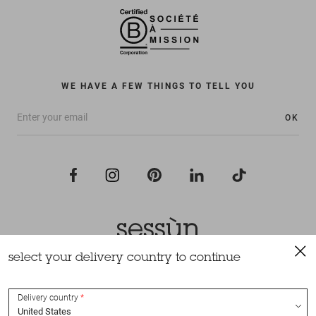
WE HAVE A FEW THINGS TO TELL YOU
OK
select your delivery country to continue
All rights reserved Sessùn 2022
Design and production
Nateev.fr
Delivery country