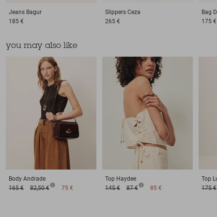
Jeans
Bagur
Slippers
Ceza
Bag
D
185 €
265 €
175 €
you may also like
Body
Andrade
Top
Haydee
Top
L
165 €
82,50 €
75 €
145 €
87 €
85 €
175 €