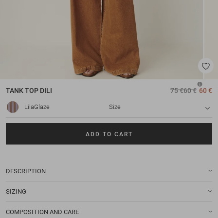
TANK TOP
DILI
75 €
60 €
60 €
LilaGlaze
Size
ADD TO CART
DESCRIPTION
SIZING
COMPOSITION AND CARE