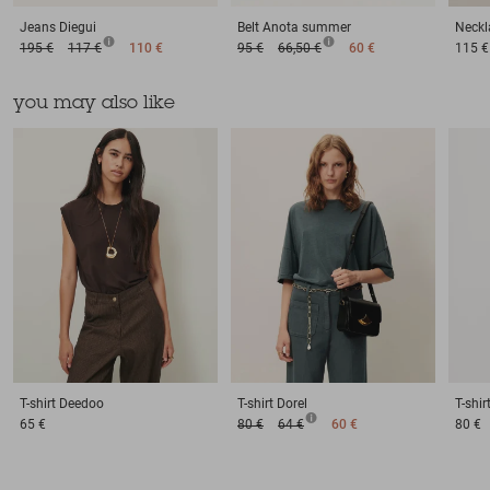
Jeans
Diegui
Belt
Anota summer
Neckl
195 €
117 €
110 €
95 €
66,50 €
60 €
115 €
you may also like
T-shirt
Deedoo
T-shirt
Dorel
T-shir
65 €
80 €
64 €
60 €
80 €