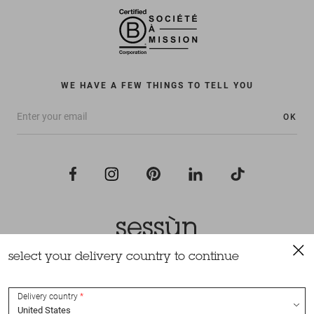
WE HAVE A FEW THINGS TO TELL YOU
OK
select your delivery country to continue
All rights reserved Sessùn 2022
Design and production
Nateev.fr
Delivery country