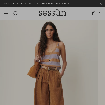
LAST CHANCE: UP TO 50% OFF SELECTED ITEMS.
0