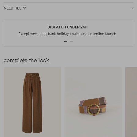
NEED HELP?
DISPATCH UNDER 24H
Except weekends, bank holidays, sales and collection launch
complete the look