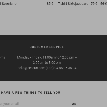
t
Severiano
85 €
T-shirt
Sixtojacquard
70 €
56 €
CUSTOMER SERVICE
tems
Monday - Friday: 11.00am to 12.00 pm --
2.00pm to 5.00 pm
hello@sessun.com (+33) 04 86 06 36 04
 HAVE A FEW THINGS TO TELL YOU
OK