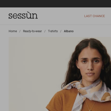
LAST CHANCE
Home
>
Ready-to-wear
>
T-shirts
>
Albano