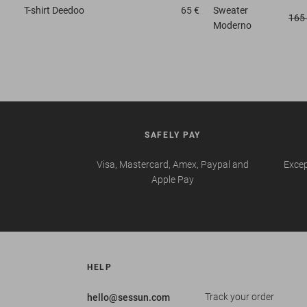
T-shirt
Deedoo
65 €
Sweater
165
Moderno
SAFELY PAY
Visa, Mastercard, Amex, Paypal and
Excep
Apple Pay
HELP
Track your order
hello@sessun.com