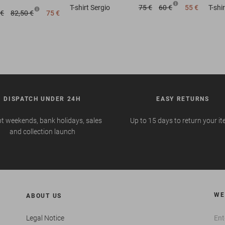
T-shirt
Sergio
75 €
60 €
55 €
T-shir
 €
82,50 €
75 €
DISPATCH UNDER 24H
EASY RETURNS
t weekends, bank holidays, sales
Up to 15 days to return your i
and collection launch
WE
ABOUT US
Legal Notice