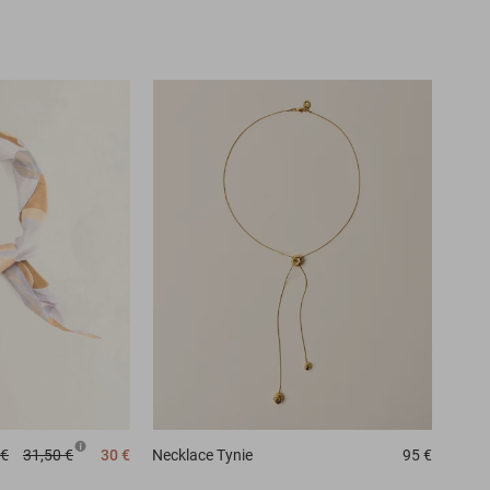
 €
31,50 €
30 €
Necklace
Tynie
95 €