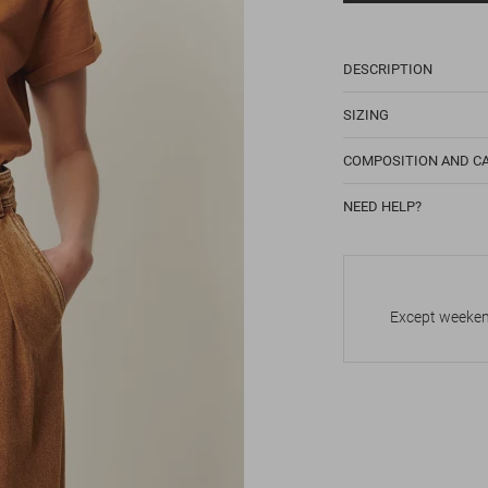
DESCRIPTION
SIZING
COMPOSITION AND C
NEED HELP?
Except weekend