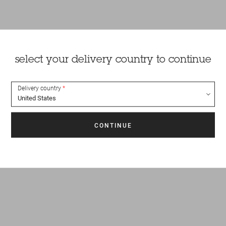
select your delivery country to continue
Delivery country