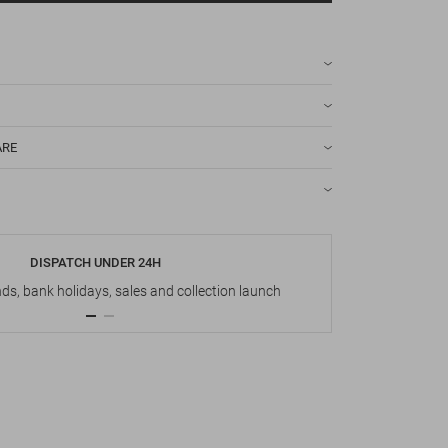
ARE
DISPATCH UNDER 24H
s, bank holidays, sales and collection launch
Up t