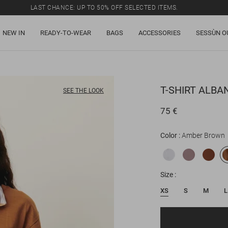
LAST CHANCE: UP TO 50% OFF SELECTED ITEMS.
NEW IN
READY-TO-WEAR
BAGS
ACCESSORIES
SESSÙN O
T-SHIRT
ALBA
SEE THE LOOK
75 €
Color
Amber Brown
Size
XS
S
M
L