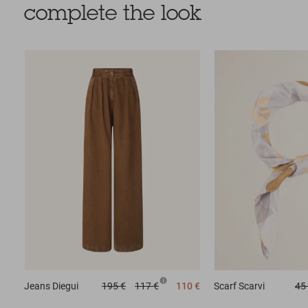
complete the look
Jeans
Diegui
195 €
117 €
110 €
Scarf
Scarvi
45