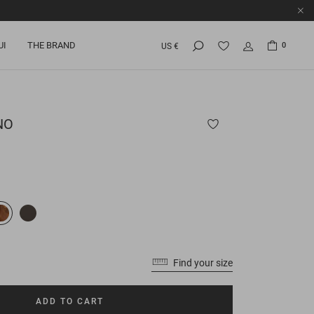
UI
THE BRAND
0
US €
NO
Find your size
ADD TO CART