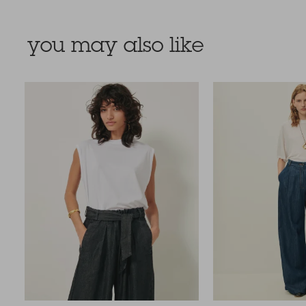
you may also like