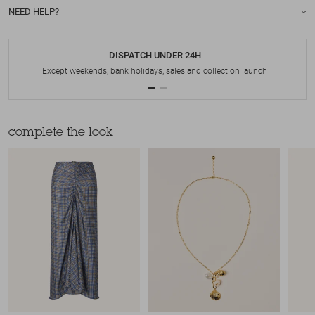
NEED HELP?
DISPATCH UNDER 24H
Except weekends, bank holidays, sales and collection launch
complete the look