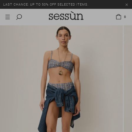
LAST CHANCE: UP TO 50% OFF SELECTED ITEMS.
0