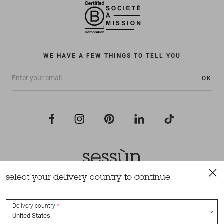
WE HAVE A FEW THINGS TO TELL YOU
OK
select your delivery country to continue
All rights reserved Sessùn 2022
Design and production
Nateev.fr
Delivery country