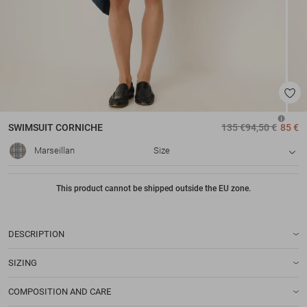
SWIMSUIT
CORNICHE
135 €
94,50 €
85 €
Marseillan
Size
This product cannot be shipped outside the EU zone.
DESCRIPTION
SIZING
COMPOSITION AND CARE