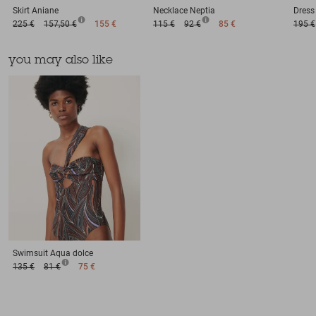
Skirt
Aniane
Necklace
Neptia
Dress
225 €
157,50 €
155 €
115 €
92 €
85 €
195 €
you may also like
Swimsuit
Aqua dolce
135 €
81 €
75 €