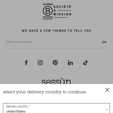
WE HAVE A FEW THINGS TO TELL YOU
OK
select your delivery country to continue
All rights reserved Sessùn 2022
Design and production
Nateev.fr
Delivery country