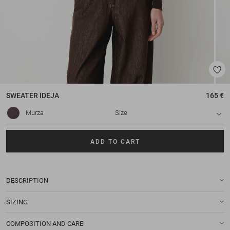
SWEATER
IDEJA
165 €
Murza
Size
ADD TO CART
DESCRIPTION
SIZING
COMPOSITION AND CARE