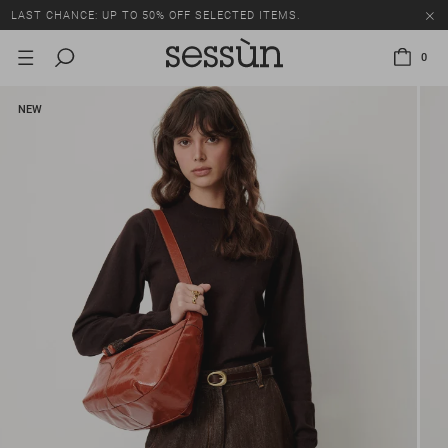
LAST CHANCE: UP TO 50% OFF SELECTED ITEMS.
0
NEW