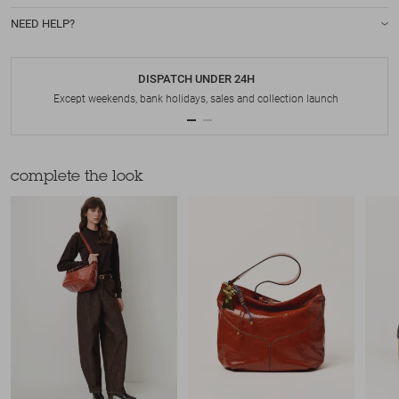
NEED HELP?
DISPATCH UNDER 24H
Except weekends, bank holidays, sales and collection launch
complete the look