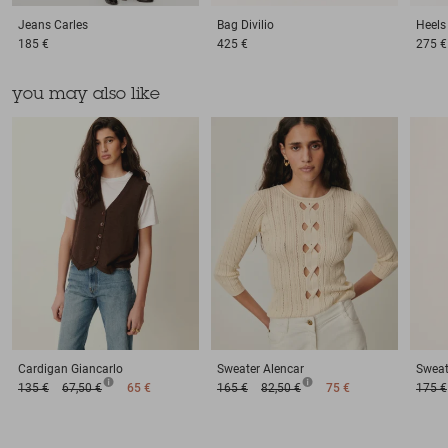
Jeans
Carles
Bag
Divilio
Heels
185 €
425 €
275 €
you may also like
Cardigan
Giancarlo
Sweater
Alencar
Sweat
135 €
67,50 €
65 €
165 €
82,50 €
75 €
175 €