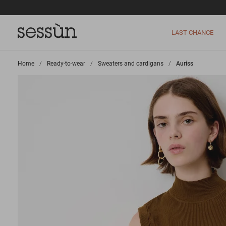
LAST CHANCE
Home
>
Ready-to-wear
>
Sweaters and cardigans
>
Auriss