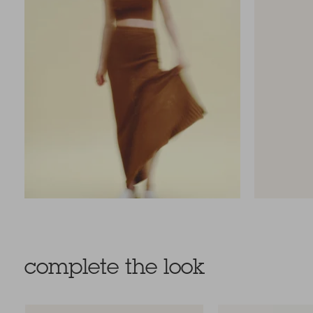
complete the look