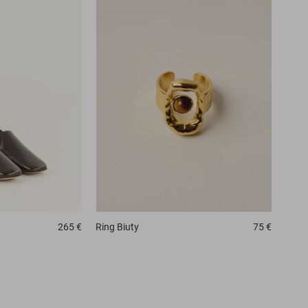
265 €
Ring
Biuty
75 €