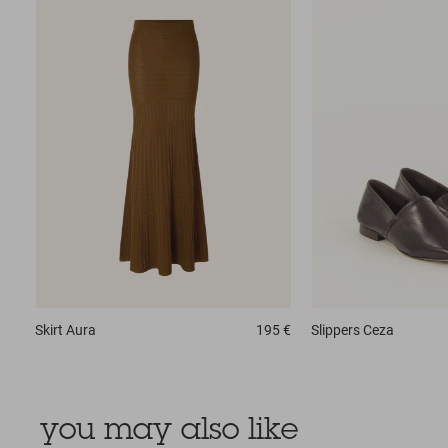
Skirt
Aura
195 €
Slippers
Ceza
you may also like