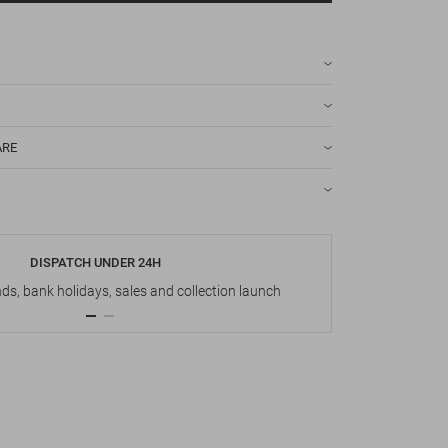
ARE
DISPATCH UNDER 24H
s, bank holidays, sales and collection launch
Up t