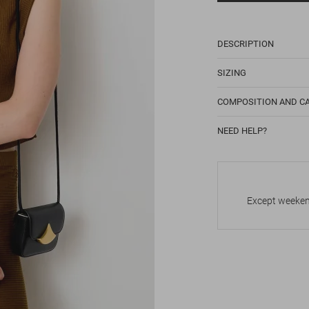
DESCRIPTION
SIZING
COMPOSITION AND C
NEED HELP?
Except weekend