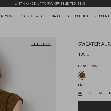
LAST CHANCE: UP TO 50% OFF SELECTED ITEMS.
NEW IN
READY-TO-WEAR
BAGS
ACCESSORIES
SESSÙN O
SWEATER
AUR
SEE THE LOOK
135 €
Color
Bronze
Size
XS
S
M
L