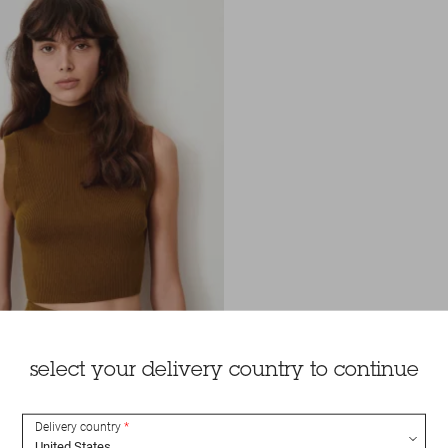
select your delivery country to continue
Delivery country