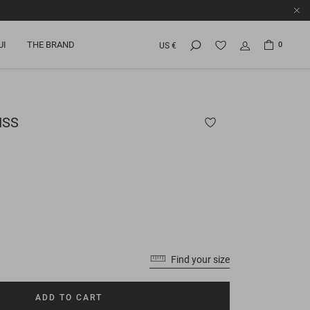
UI
THE BRAND
0
US €
ISS
Find your size
ADD TO CART